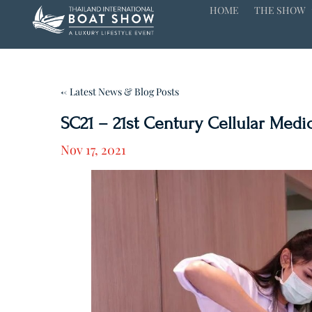
HOME
THE SHOW
← Latest News & Blog Posts
SC21 – 21st Century Cellular Medic
Nov 17, 2021