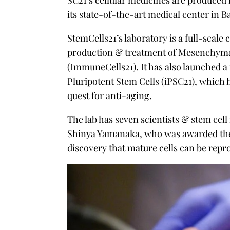
SC21’s cellular medicines are produced i
its state-of-the-art medical center in 
StemCells21’s laboratory is a full-scale 
production & treatment of Mesenchymal 
(ImmuneCells21). It has also launched a
Pluripotent Stem Cells (iPSC21), which h
quest for anti-aging.
The lab has seven scientists & stem cel
Shinya Yamanaka, who was awarded the 
discovery that mature cells can be repr