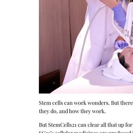
Stem cells can work wonders. But there 
they do, and how they work.
But StemCells21 can clear all that up for 