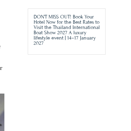
DON’T MISS OUT! Book Your
Hotel Now for the Best Rates to
Visit the Thailand International
Boat Show 2027 A luxury
lifestyle event | 14–17 January
2027
e
or