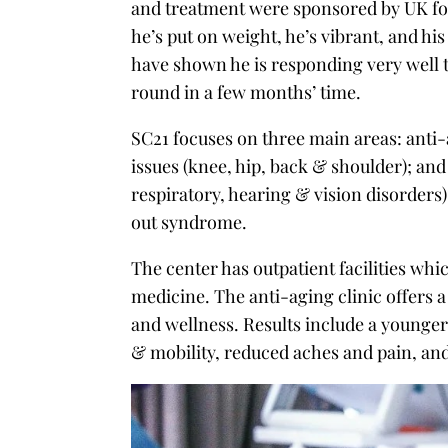
and treatment were sponsored by UK foo
he’s put on weight, he’s vibrant, and hi
have shown he is responding very well
round in a few months’ time.
SC21 focuses on three main areas: anti
issues (knee, hip, back & shoulder); and 
respiratory, hearing & vision disorders)
out syndrome.
The center has outpatient facilities w
medicine. The anti-aging clinic offers
and wellness. Results include a younge
& mobility, reduced aches and pain, a