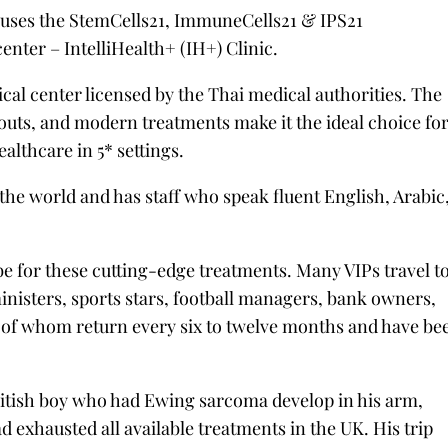
houses the StemCells21, ImmuneCells21 & IPS21
center – IntelliHealth+ (IH+) Clinic.
ical center licensed by the Thai medical authorities. The
youts, and modern treatments make it the ideal choice fo
althcare in 5* settings.
 the world and has staff who speak fluent English, Arabic
be for these cutting-edge treatments. Many VIPs travel t
ministers, sports stars, football managers, bank owners,
 of whom return every six to twelve months and have be
ritish boy who had Ewing sarcoma develop in his arm,
 exhausted all available treatments in the UK. His trip