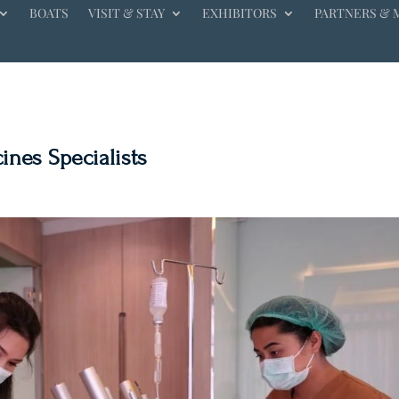
BOATS
VISIT & STAY
EXHIBITORS
PARTNERS & 
ines Specialists