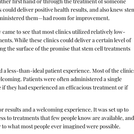
ither first hand or through the treatment of someone
 could deliver positive health results, and also knew ste
 administered them—had room for improvement.
 came to see that most clinics utilized relatively low-
nts. While these clinics could deliver a certain level of
ing the surface of the promise that stem cell treatments
d a less-than-ideal patient experience. Most of the clinic
lcoming. Patients were often administered a single
if they had experienced an efficacious treatment or if
or results and a welcoming experience. It was set up to
ss to treatments that few people know are available, an
or to what most people ever imagined were possible.