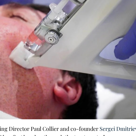
ing Director Paul Collier and co-founder
Sergei Dmitrie