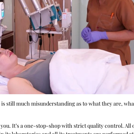
is still much misunderstanding as to what they are, wha
you. It’s a one-stop-shop with strict quality control. All 