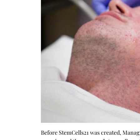
Before StemCells21 was created, Manag