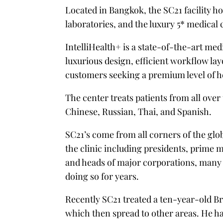
Located in Bangkok, the SC21 facility 
laboratories, and the luxury 5* medical 
IntelliHealth+ is a state-of-the-art med
luxurious design, efficient workflow la
customers seeking a premium level of he
The center treats patients from all over
Chinese, Russian, Thai, and Spanish.
SC21’s come from all corners of the glo
the clinic including presidents, prime 
and heads of major corporations, many
doing so for years.
Recently SC21 treated a ten-year-old B
which then spread to other areas. He had