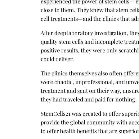
experienced the power of stem cells— e
close to them. They knew that stem cells
cell treatments—and the clinics that
After deep laboratory investigation, they
quality stem cells and incomplete treatme
positive results, they were only scratch
could deliver.
The clinics themselves also often offere
were chaotic, unprofessional, and unwe
treatment and sent on their way, unsure 
they had traveled and paid for nothing.
StemCells21 was created to offer superi
provide the global community with acce
to offer health benefits that are superi