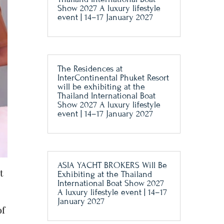
Show 2027 A luxury lifestyle
event | 14–17 January 2027
The Residences at
InterContinental Phuket Resort
will be exhibiting at the
Thailand International Boat
Show 2027 A luxury lifestyle
event | 14–17 January 2027
ASIA YACHT BROKERS Will Be
t
Exhibiting at the Thailand
International Boat Show 2027
A luxury lifestyle event | 14–17
January 2027
of