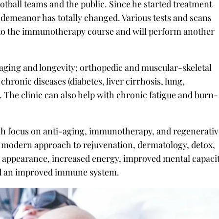
tball teams and the public. Since he started treatment
s demeanor has totally changed. Various tests and scans
 to the immunotherapy course and will perform another
-aging and longevity; orthopedic and muscular-skeletal
chronic diseases (diabetes, liver cirrhosis, lung,
. The clinic can also help with chronic fatigue and burn-
hich focus on anti-aging, immunotherapy, and regenerati
 a modern approach to rejuvenation, dermatology, detox,
r appearance, increased energy, improved mental capaci
nd an improved immune system.