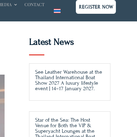
MEDIA
CONTACT
REGISTER NOW
Latest News
See Leather Warehouse at the
Thailand International Boat
Show 2027 A luxury lifestyle
event | 14–17 January 2027.
Star of the Sea: The Host
Venue for Both the VIP &
Superyacht Lounges at the
Thailand International Boat