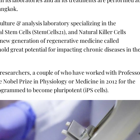
n its laboratories and all its treatments are performed at
Bangkok.
culture & analysis laboratory specializing in the
Stem Cells (StemCells21), and Natural Killer Cells
 new generation of regenerative medicine called
old great potential for impacting chronic diseases in th
l researchers, a couple of who have worked with Profess
Nobel Prize in Physiology or Medicine in 2012 for the
ogrammed to become pluripotent (iPS cells).