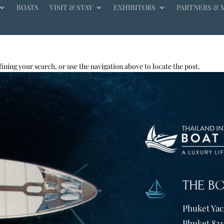
BOATS
VISIT & STAY
EXHIBITORS
PARTNERS & 
ining your search, or use the navigation above to locate the post.
THE B
Phuket Yach
Phuket 831