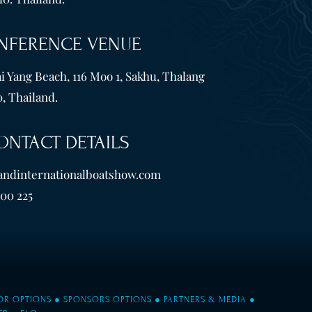
NFERENCE VENUE
i Yang Beach, 116 Moo 1, Sakhu, Thalang
, Thailand.
ONTACT DETAILS
andinternationalboatshow.com
600 225
TOR OPTIONS
●
SPONSORS OPTIONS
●
PARTNERS & MEDIA
●