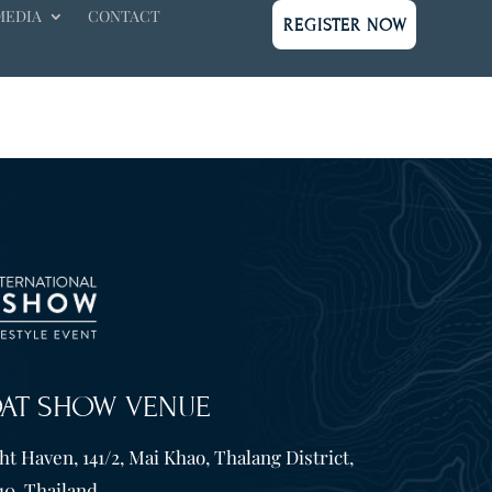
MEDIA
CONTACT
REGISTER NOW
OAT SHOW VENUE
t Haven, 141/2, Mai Khao, Thalang District,
10. Thailand.