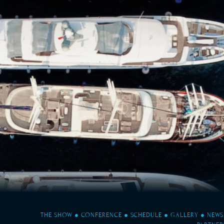
THE SHOW
●
CONFERENCE
●
SCHEDULE
●
GALLERY
●
NEWS