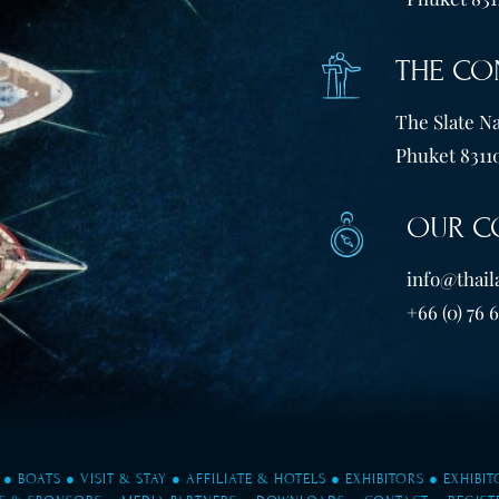
THE CO
The Slate Na
Phuket 83110
OUR C
info@thail
+66 (0) 76 
●
BOATS
●
VISIT & STAY
●
AFFILIATE & HOTELS
●
EXHIBITORS
●
EXHIBI