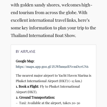
with golden sandy shores, welcomes high-
end tourism from across the globe. With
excellent international travel links, here’s
some key information to plan your trip to the
Thailand International Boat Show.
BY AIRPLANE
Google Map:
https://maps.app.goo.gl/ZGWhm9zBNvmDcrGN6
The nearest major airport to Yacht Haven Marina is
Phuket International Airport (HKT) (~12 km.)
1. Book a Flight
: Fly to Phuket International
Airport (HKT).
2. Ground Transportation:
– Taxi: Available at the airport, takes 20-30