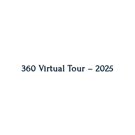
360 Virtual Tour – 2025