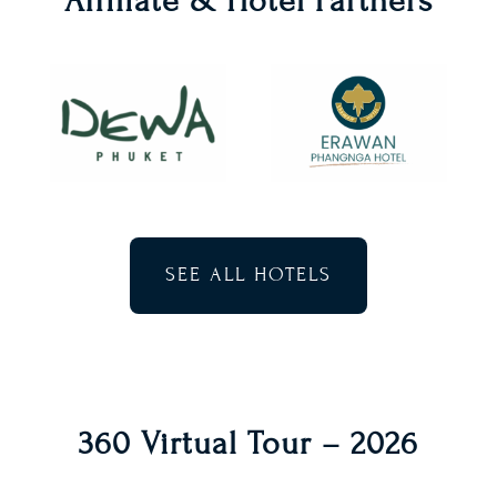
Affiliate & Hotel Partners
SEE ALL HOTELS
360 Virtual Tour – 2026