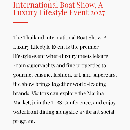
International Boat Show, A
Luxury Lifestyle Event 2027
The Thailand International Boat Show,
A
Luxury Lifestyle Event
is the premier
lifestyle event where luxury meets leisure.
From superyachts and fine properties to
gourmet cuisine, fashion, art, and supercars,
the show brings together world-leading
brands. Visitors can explore the Marina
Market, join the TIBS Conference, and enjoy
waterfront dining alongside a vibrant social
program.