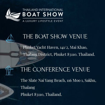
THE BOAT SHOW VENUE
Phuket Yacht Haven, 141/2, Mai Khao,
Thalang District, Phuket 83110. Thailand.
THE CONFERENCE VENUE
The Slate Nai Yang Beach, 116 Moo 1, Sakhu,
Thalang
Phuket 83110, Thailand.