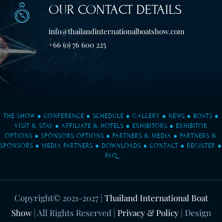
OUR CONTACT DETAILS
info@thailandinternationalboatshow.com
+66 (0) 76 600 225
THE SHOW
●
CONFERENCE
●
SCHEDULE
●
GALLERY
●
NEWS
●
BOATS
●
VISIT & STAY
●
AFFILIATE & HOTELS
●
EXHIBITORS
●
EXHIBITOR
OPTIONS
●
SPONSORS OPTIONS
●
PARTNERS & MEDIA
●
PARTNERS &
SPONSORS
●
MEDIA PARTNERS
●
DOWNLOADS
●
CONTACT
●
REGISTER
●
FAQ
Copyright© 2021-2027
|
Thailand International Boat
Show
| All Rights Reserved |
Privacy & Policy
| Design