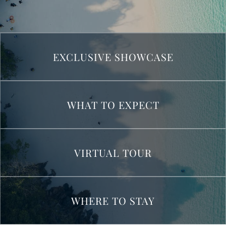
EXCLUSIVE SHOWCASE
WHAT TO EXPECT
VIRTUAL TOUR
WHERE TO STAY