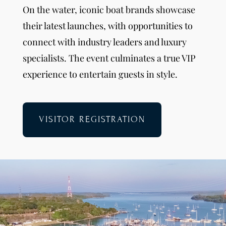
On the water, iconic boat brands showcase
their latest launches, with opportunities to
connect with industry leaders and luxury
specialists. The event culminates a true VIP
experience to entertain guests in style.
VISITOR REGISTRATION