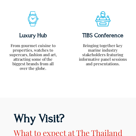
Luxury Hub
TIBS Conference
From gourmet cuisine to
Bringing together key
properties, watches to
marine industry
supercars, fashion and art,
stakeholders featuring
attracting some of the
informative panel sessions
biggest brands from all
and presentations.
over the globe.
Why Visit?
What to expect at The Thailand