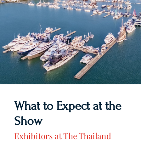
What to Expect at the
Show
Exhibitors at The Thailand