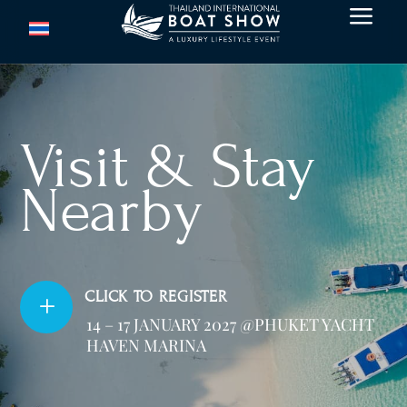
a
Visit & Stay
Nearby
CLICK TO REGISTER
L
14 – 17 JANUARY 2027 @PHUKET YACHT
HAVEN MARINA