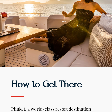
How to Get There
Phuket, a world-class resort destination