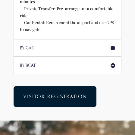
minutes.
– Private Transfer: Pre-arrange for a comfortable
ride.
– Car Rental: Rent a car at the airport and use GPS
to navigate.
BY CAR
BY BOAT
VISITOR REGISTRATION