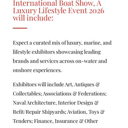
International Boat Show, A
Luxury Lifestyle Event 2026
will include:
Expect a curated mix of luxury, marine, and
lifestyle exhibitors showcasing leading
brands and services across on-water and
onshore experiences.
Exhibitors will include Art, Antiques &
Collectables; Associations & Federations;
Naval Architecture, Interior Design &
Refit/Repair Shipyards; Aviation, Toys &
Tenders; Finance, Insurance & Other