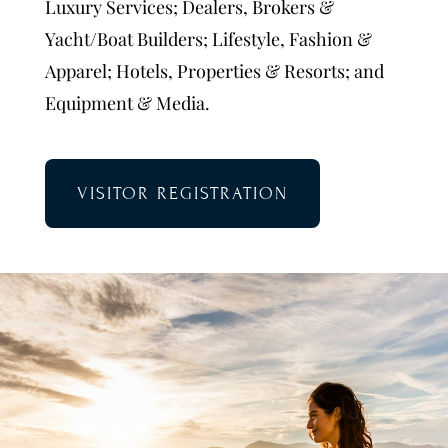
Luxury Services; Dealers, Brokers &
Yacht/Boat Builders; Lifestyle, Fashion &
Apparel; Hotels, Properties & Resorts; and
Equipment & Media.
VISITOR REGISTRATION