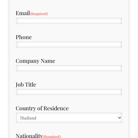
Email
(Required)
Phone
Company Name
Job Title
Country of Residence
Nationality
(Required)