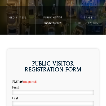
MEDIA PRESS
TRADE
PUBLIC VISITOR
REGISTRATION
REGISTRATION
PUBLIC VISITOR
REGISTRATION FORM
Name
(Required)
First
Last