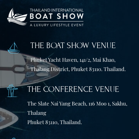
THE BOAT SHOW VENUE
Phuket Yacht Haven, 141/2, Mai Khao,
Thalang District, Phuket 83110. Thailand.
THE CONFERENCE VENUE
The Slate Nai Yang Beach, 116 Moo 1, Sakhu,
Thalang
Phuket 83110, Thailand.