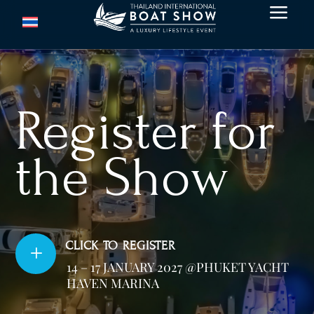
a
Register for
the Show
CLICK TO REGISTER
L
14 – 17 JANUARY 2027 @PHUKET YACHT
HAVEN MARINA