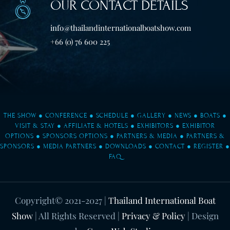
OUR CONTACT DETAILS
info@thailandinternationalboatshow.com
+66 (0) 76 600 225
THE SHOW
●
CONFERENCE
●
SCHEDULE
●
GALLERY
●
NEWS
●
BOATS
●
VISIT & STAY
●
AFFILIATE & HOTELS
●
EXHIBITORS
●
EXHIBITOR
OPTIONS
●
SPONSORS OPTIONS
●
PARTNERS & MEDIA
●
PARTNERS &
SPONSORS
●
MEDIA PARTNERS
●
DOWNLOADS
●
CONTACT
●
REGISTER
●
FAQ
Copyright© 2021-2027
|
Thailand International Boat
Show
| All Rights Reserved |
Privacy & Policy
| Design