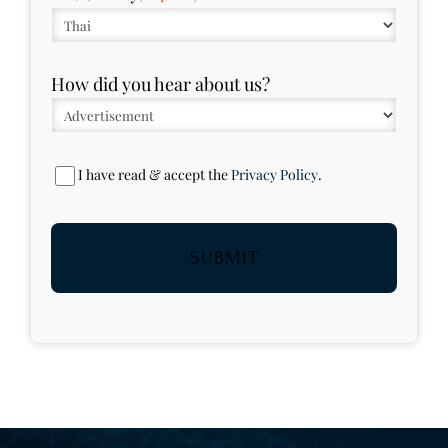
How did you hear about us?
Privacy
I have read & accept the
Privacy Policy
.
Policy
(Required)
SUBMIT