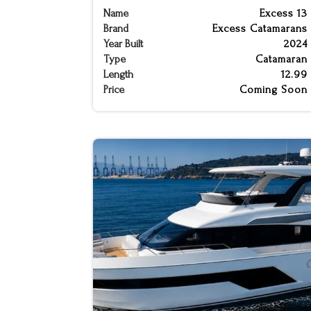
Name
Excess 13
Brand
Excess Catamarans
Year Built
2024
Type
Catamaran
Length
12.99
Price
Coming Soon