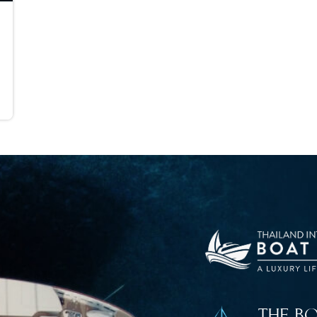
THE B