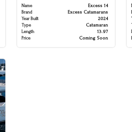
Name
Excess 14
Brand
Excess Catamarans
Year Built
2024
Type
Catamaran
Length
13.97
Price
Coming Soon