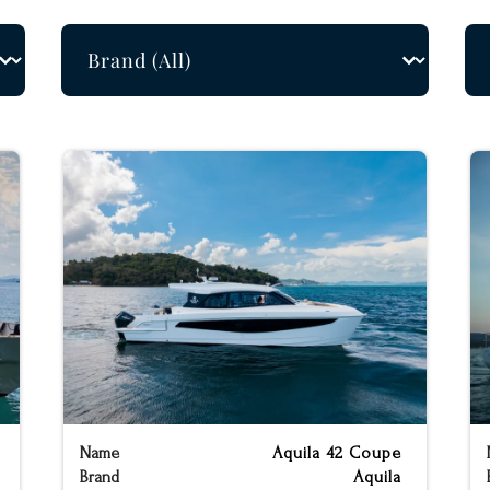
Builders Filter
Le
Select content
Sel
Name
Aquila 42 Coupe
Brand
Aquila