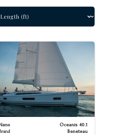
ngth Filter
ect content
Name
Oceanis 40.1
Brand
Beneteau