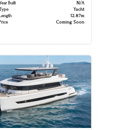
Year Built
N/A
Type
Yacht
Length
12.87m
Price
Coming Soon