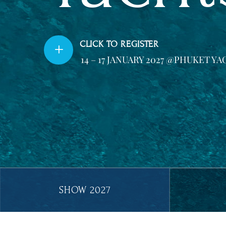
CLICK TO REGISTER
L
14 – 17 JANUARY 2027 @PHUKET 
Show Year Buttons Filter
2027