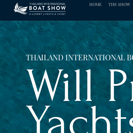
HOME
THE SHOW
THAILAND INTERNATIONAL 
Will 
Yacht