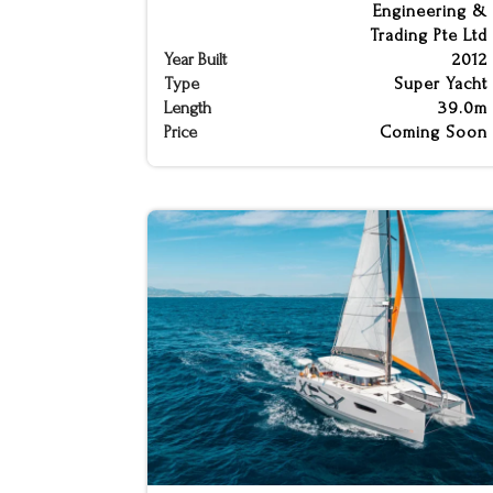
Engineering &
Trading Pte Ltd
Year Built
2012
Type
Super Yacht
Length
39.0m
Price
Coming Soon