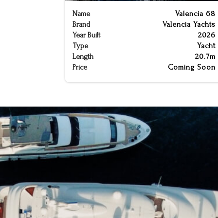
Name
Valencia 68
Brand
Valencia Yachts
Year Built
2026
Type
Yacht
Length
20.7m
Price
Coming Soon