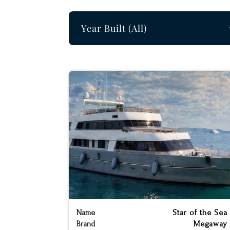
Build Year Filter
Select content
Name
Star of the Sea
Brand
Megaway