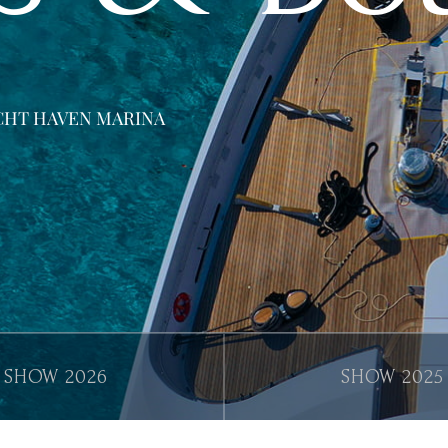
YACHT HAVEN MARINA
2026
2025