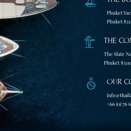
Phuket Yach
Phuket 831
THE CO
The Slate Na
Phuket 83110
OUR C
info@thail
+66 (0) 76 