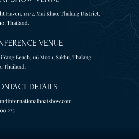
t Haven, 141/2, Mai Khao, Thalang District,
10. Thailand.
NFERENCE VENUE
i Yang Beach, 116 Moo 1, Sakhu, Thalang
, Thailand.
ONTACT DETAILS
andinternationalboatshow.com
600 225