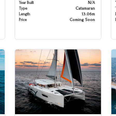
Year Built
N/A
Type
Catamaran
Length
13.06m
Price
Coming Soon