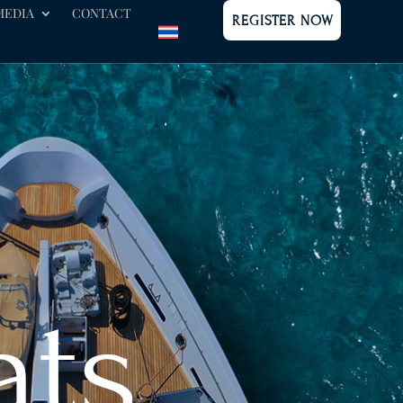
MEDIA
CONTACT
REGISTER NOW
ats