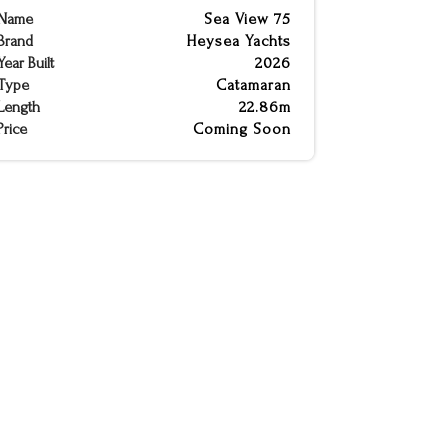
Name
Sea View 75
Brand
Heysea Yachts
Year Built
2026
Type
Catamaran
Length
22.86m
Price
Coming Soon