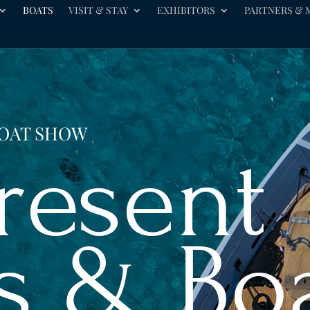
BOATS
VISIT & STAY
EXHIBITORS
PARTNERS & 
BOAT SHOW
Present
s & Bo