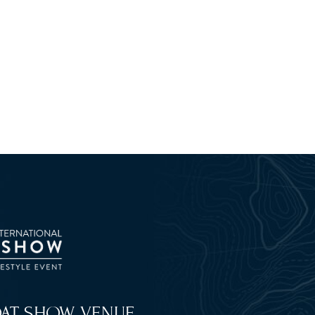
OAT SHOW VENUE