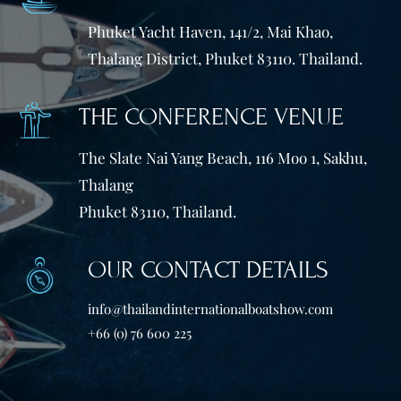
Phuket Yacht Haven, 141/2, Mai Khao,
Thalang District, Phuket 83110. Thailand.
THE CONFERENCE VENUE
The Slate Nai Yang Beach, 116 Moo 1, Sakhu,
Thalang
Phuket 83110, Thailand.
OUR CONTACT DETAILS
info@thailandinternationalboatshow.com
+66 (0) 76 600 225