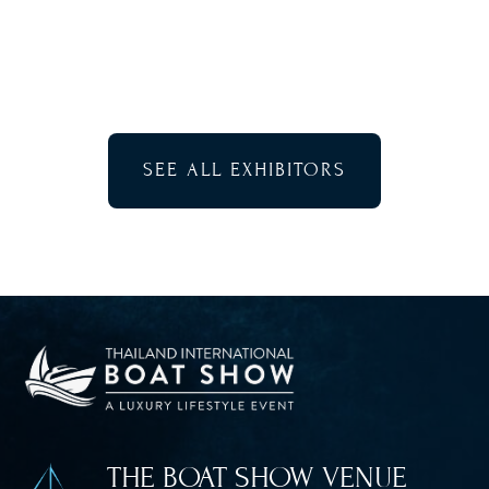
SEE ALL EXHIBITORS
THE BOAT SHOW VENUE