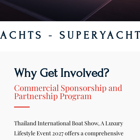
S - SUPERYACHTS HU
Why Get Involved?
Commercial Sponsorship and
Partnership Program
Thailand International Boat Show,
A Luxury
Lifestyle Event
2027 offers a comprehensive