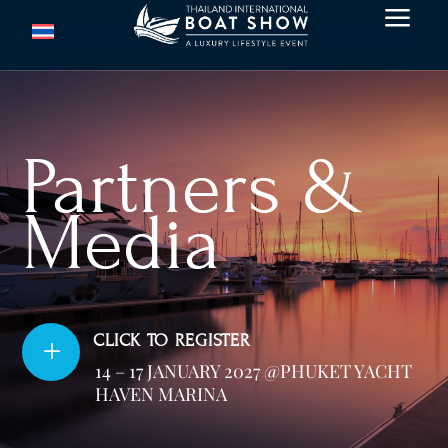
a
Partners &
Media
CLICK TO REGISTER
L
14 – 17 JANUARY 2027 @PHUKET YACHT
HAVEN MARINA