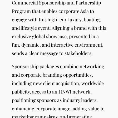
Commercial Sponsorship and Partnership
Program that enables corporate Asia to
engage with this high-end luxury, boating,
and lifestyle event. Aligning a brand with this
exclusive global showcase, presented in a
fun, dynamic, and interactive environment,
sends a clear message to stakeholders.
Sponsorship packages combine networking
and corporate branding opportunities,
including new client acquisition, worldwide
publicity, access to an HNWI network,
positioning sponsors as industry leaders,
enhancing corporate image, adding value to
marketing campaigns, and generating