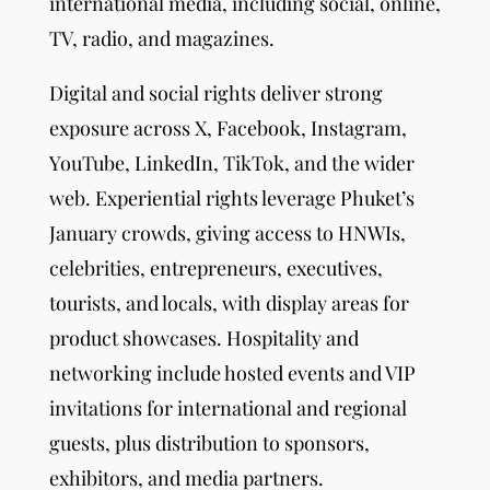
international media, including social, online,
TV, radio, and magazines.
Digital and social rights deliver strong
exposure across X, Facebook, Instagram,
YouTube, LinkedIn, TikTok, and the wider
web. Experiential rights leverage Phuket’s
January crowds, giving access to HNWIs,
celebrities, entrepreneurs, executives,
tourists, and locals, with display areas for
product showcases. Hospitality and
networking include hosted events and VIP
invitations for international and regional
guests, plus distribution to sponsors,
exhibitors, and media partners.