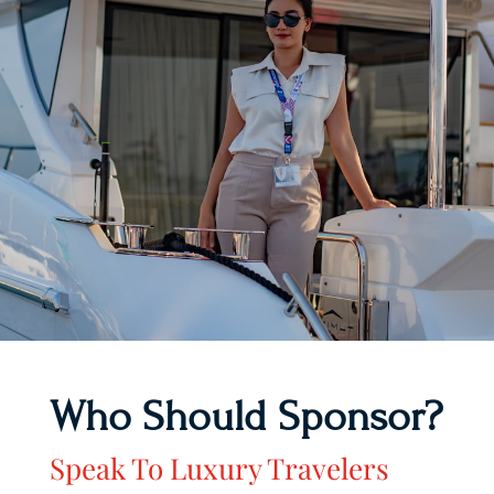
Who Should Sponsor?
Speak To Luxury Travelers