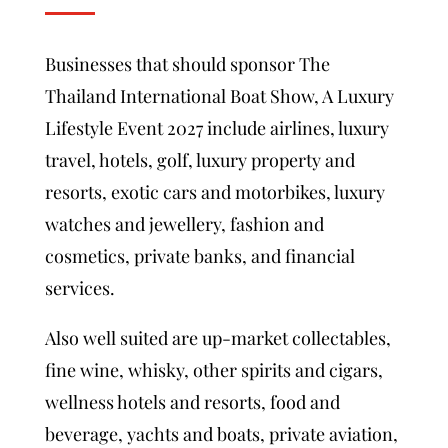
Businesses that should sponsor The
Thailand International Boat Show, A Luxury
Lifestyle Event 2027 include airlines, luxury
travel, hotels, golf, luxury property and
resorts, exotic cars and motorbikes, luxury
watches and jewellery, fashion and
cosmetics, private banks, and financial
services.
Also well suited are up-market collectables,
fine wine, whisky, other spirits and cigars,
wellness hotels and resorts, food and
beverage, yachts and boats, private aviation,