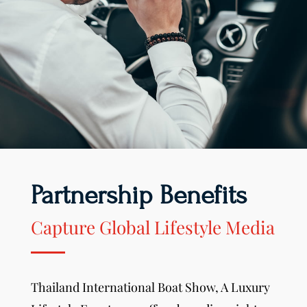
Partnership Benefits
Capture Global Lifestyle Media
Thailand International Boat Show,
A Luxury