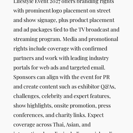
Lifestyle Event
2027 offers branding rights
with prominent logo placement on street
and show signage, plus product placement
and ad packages tied to the TV broadcast and
streaming program. Media and promotional
rights include coverage with confirmed
partners and work with leading industry
portals for web ads and targeted email.
Sponsors can align with the event for PR
and create content such as exhibitor Q&As,
challenges, celebrity and expert features,
show highlights, onsite promotion, press
conferences, and charity links. Expect
coverage across Thai, Asian, and