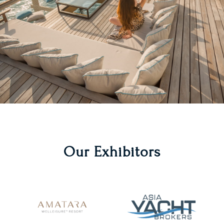
Our Exhibitors