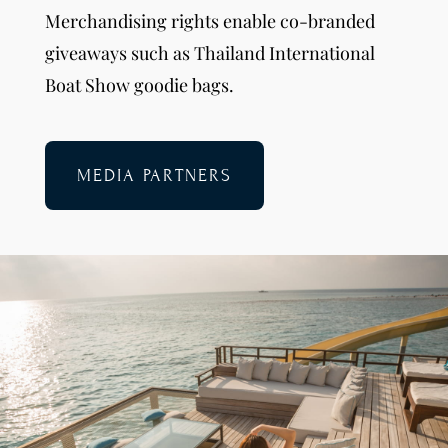
Merchandising rights enable co-branded
giveaways such as Thailand International
Boat Show goodie bags.
MEDIA PARTNERS