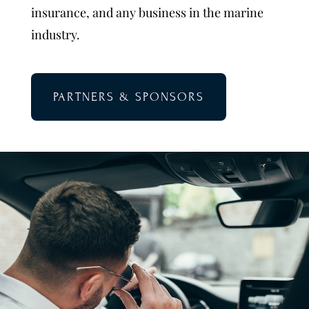
insurance, and any business in the marine
industry.
PARTNERS & SPONSORS