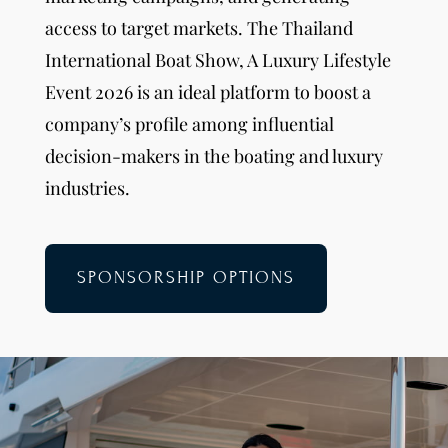
access to target markets. The Thailand
International Boat Show, A Luxury Lifestyle
Event 2026 is an ideal platform to boost a
company’s profile among influential
decision-makers in the boating and luxury
industries.
SPONSORSHIP OPTIONS