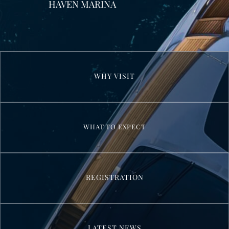
HAVEN MARINA
WHY VISIT
WHAT TO EXPECT
REGISTRATION
LATEST NEWS