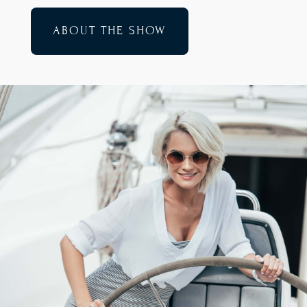
ABOUT THE SHOW