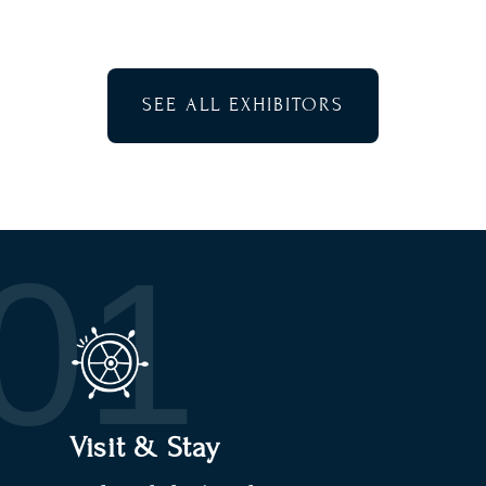
SEE ALL EXHIBITORS
01
Visit & Stay