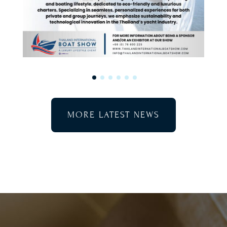
MORE LATEST NEWS