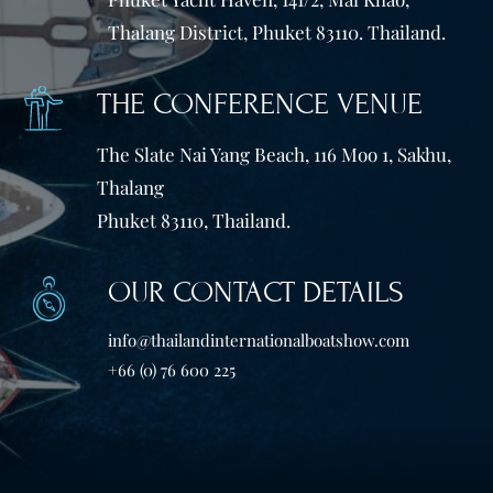
Thalang District, Phuket 83110. Thailand.
THE CONFERENCE VENUE
The Slate Nai Yang Beach, 116 Moo 1, Sakhu,
Thalang
Phuket 83110, Thailand.
OUR CONTACT DETAILS
info@thailandinternationalboatshow.com
+66 (0) 76 600 225