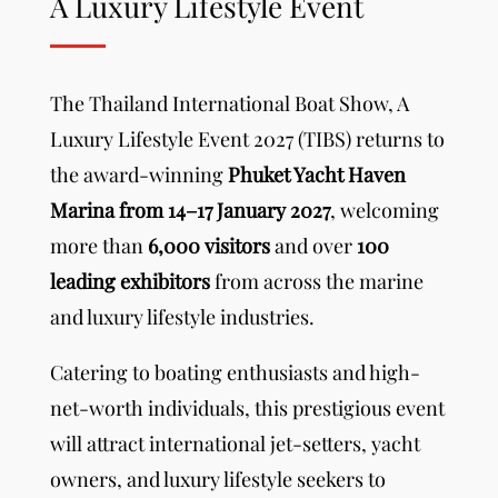
A Luxury Lifestyle Event
The Thailand International Boat Show,
A
Luxury Lifestyle Event
2027 (TIBS) returns to
the award-winning
Phuket Yacht Haven
Marina from 14–17 January 2027
, welcoming
more than
6,000 visitors
and over
100
leading exhibitors
from across the marine
and luxury lifestyle industries.
Catering to boating enthusiasts and high-
net-worth individuals, this prestigious event
will attract international jet-setters, yacht
owners, and luxury lifestyle seekers to