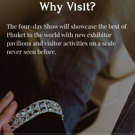
Why Visit?
The four-day Show will showcase the best of
Phuket to the world with new exhibitor
pavilions and visitor activities on a scale
never seen before.