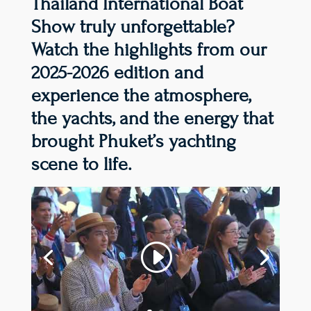
Thailand International Boat
Show truly unforgettable?
Watch the highlights from our
2025-2026 edition and
experience the atmosphere,
the yachts, and the energy that
brought Phuket’s yachting
scene to life.