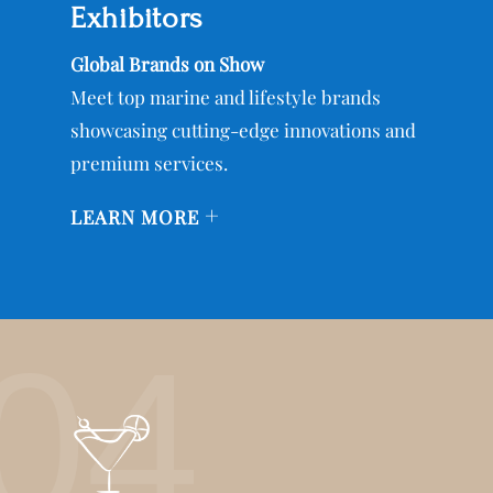
Exhibitors
Global Brands on Show
Meet top marine and lifestyle brands
showcasing cutting-edge innovations and
premium services.
+
LEARN MORE
04