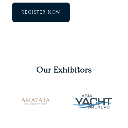
REGISTER NOW
Our Exhibitors