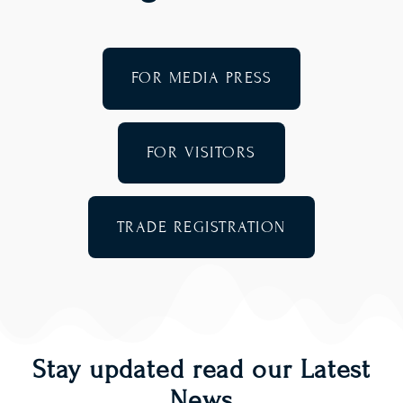
FOR MEDIA PRESS
FOR VISITORS
TRADE REGISTRATION
Stay updated read our Latest
News