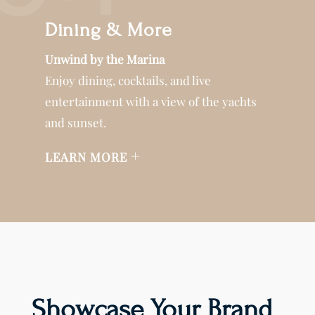
Dining & More
Unwind by the Marina
Enjoy dining, cocktails, and live
entertainment with a view of the yachts
and sunset.
+
LEARN MORE
Showcase Your Brand