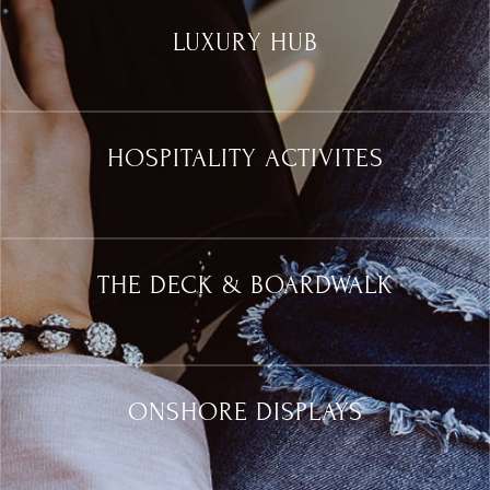
LUXURY HUB
HOSPITALITY ACTIVITES
THE DECK & BOARDWALK
ONSHORE DISPLAYS