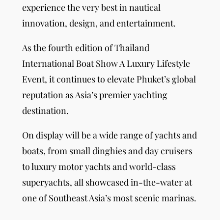
experience the very best in nautical
innovation, design, and entertainment.
As the fourth edition of Thailand
International Boat Show A Luxury Lifestyle
Event, it continues to elevate Phuket’s global
reputation as Asia’s premier yachting
destination.
On display will be a wide range of yachts and
boats, from small dinghies and day cruisers
to luxury motor yachts and world-class
superyachts, all showcased in-the-water at
one of Southeast Asia’s most scenic marinas.