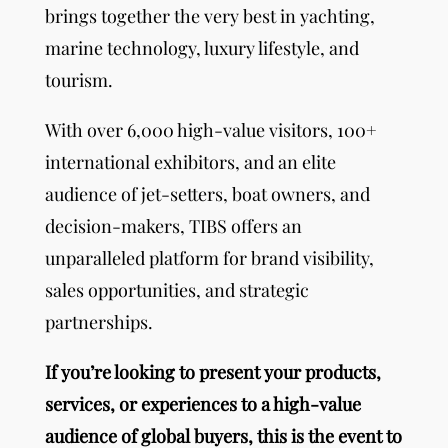
brings together the very best in yachting,
marine technology, luxury lifestyle, and
tourism.
With over 6,000 high-value visitors, 100+
international exhibitors, and an elite
audience of jet-setters, boat owners, and
decision-makers, TIBS offers an
unparalleled platform for brand visibility,
sales opportunities, and strategic
partnerships.
If you’re looking to present your products,
services, or experiences to a high-value
audience of global buyers, this is the event to