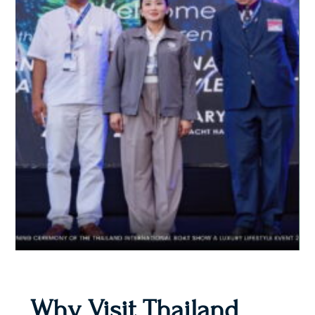
Why Visit Thailand