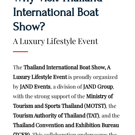
International Boat
Show?
A Luxury Lifestyle Event
The
Thailand International Boat Show, A
Luxury Lifestyle Event
is proudly organized
by
JAND Events
, a division of
JAND Group
,
with the strong support of the
Ministry of
Tourism and Sports Thailand (MOTST)
, the
Tourism Authority of Thailand (TAT)
, and the
Thailand Convention and Exhibition Bureau
(TCEB)
. This collaboration underscores the