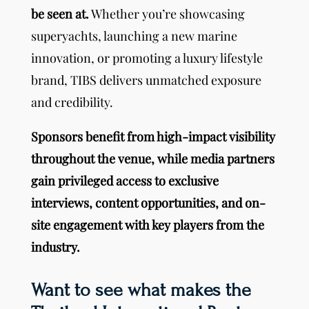
be seen at.
Whether you’re showcasing
superyachts, launching a new marine
innovation, or promoting a luxury lifestyle
brand, TIBS delivers unmatched exposure
and credibility.
Sponsors benefit from high-impact visibility
throughout the venue, while media partners
gain privileged access to exclusive
interviews, content opportunities, and on-
site engagement with key players from the
industry.
Want to see what makes the