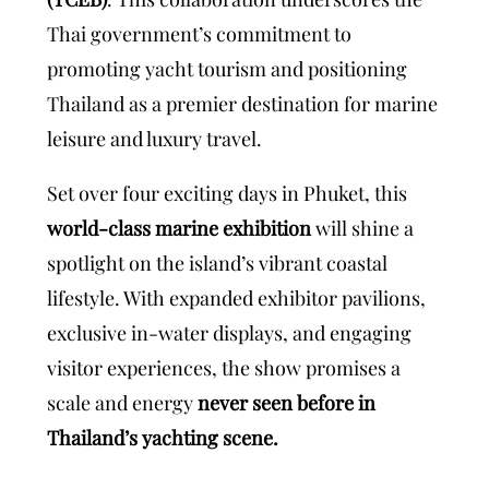
Thai government’s commitment to
promoting yacht tourism and positioning
Thailand as a premier destination for marine
leisure and luxury travel.
Set over four exciting days in Phuket, this
world-class marine exhibition
will shine a
spotlight on the island’s vibrant coastal
lifestyle. With expanded exhibitor pavilions,
exclusive in-water displays, and engaging
visitor experiences, the show promises a
scale and energy
never seen before in
Thailand’s yachting scene.