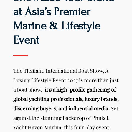
at Asia’s Premier
Marine & Lifestyle
Event
The Thailand International Boat Show, A
Luxury Lifestyle Event 2027 is more than just
a boat show,
it’s a high-profile gathering of
global yachting professionals, luxury brands,
discerning buyers, and influential media.
Set
against the stunning backdrop of Phuket
Yacht Haven Marina, this four-day event