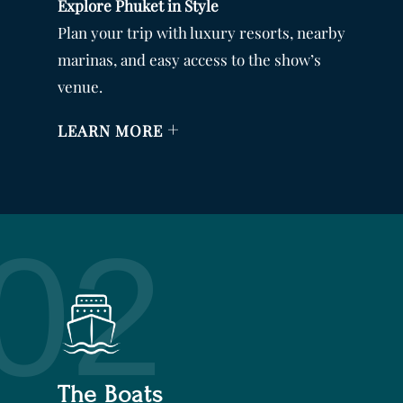
Explore Phuket in Style
Plan your trip with luxury resorts, nearby
marinas, and easy access to the show’s
venue.
+
LEARN MORE
02
The Boats