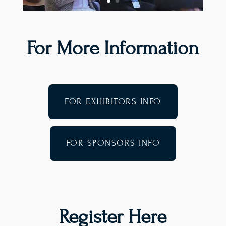
For More Information
FOR EXHIBITORS INFO
FOR SPONSORS INFO
Register Here