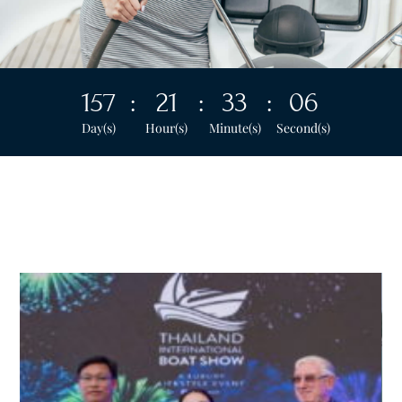
157
:
21
:
33
:
04
Day(s)
Hour(s)
Minute(s)
Second(s)