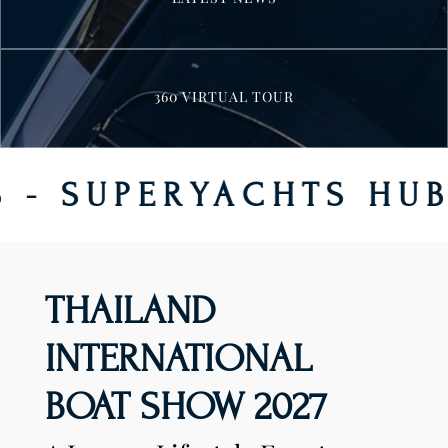
360 VIRTUAL TOUR
ERYACHTS HUB - CLA
THAILAND
INTERNATIONAL
BOAT SHOW 2027