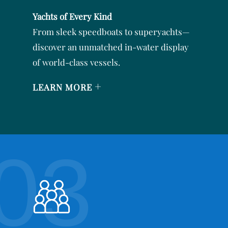
Yachts of Every Kind
From sleek speedboats to superyachts—
discover an unmatched in-water display
of world-class vessels.
+
LEARN MORE
03