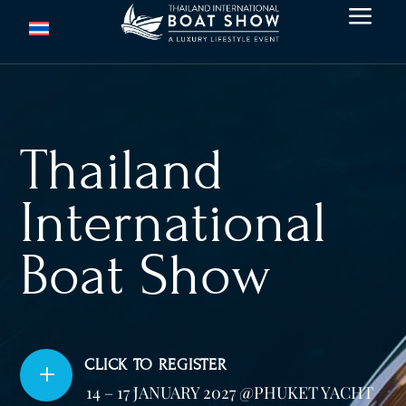
a
Thailand
International
Boat Show
CLICK TO REGISTER
L
14 – 17 JANUARY 2027 @PHUKET YACHT