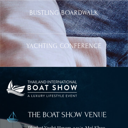
BUSTLING BOARDWALK
YACHTING CONFERENCE
THE BOAT SHOW VENUE
Phuket Yacht Haven, 141/2, Mai Khao,