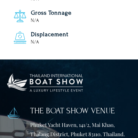
Gross Tonnage
N/A
Displacement
N/A
THE BOAT SHOW VENUE
Phuket Yacht Haven, 141/2, Mai Khao,
Thalang District, Phuket 83110. Thailand.