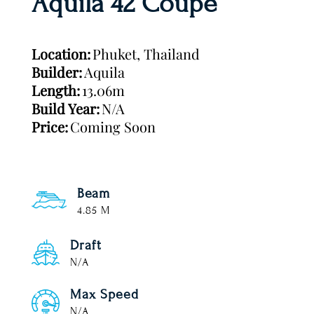
Aquila 42 Coupe
Location:
Phuket, Thailand
Builder:
Aquila
Length:
13.06m
Build Year:
N/A
Price:
Coming Soon
Beam
4.85 M
Draft
N/A
Max Speed
N/A