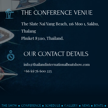
THE CONFERENCE VENUE
The Slate Nai Yang Beach, 116 Moo 1, Sakhu,
Thalang
Phuket 83110, Thailand.
OUR CONTACT DETAILS
info@thailandinternationalboatshow.com
+66 (0) 76 600 225
THE SHOW
●
CONFERENCE
●
SCHEDULE
●
GALLERY
●
NEWS
●
BOATS
●