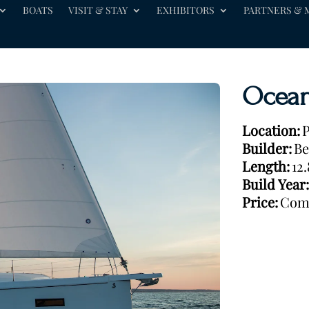
BOATS
VISIT & STAY
EXHIBITORS
PARTNERS & 
Ocean
Location:
P
Builder:
Be
Length:
12
Build Year:
Price:
Com