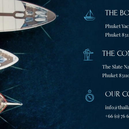
THE B
Phuket Yach
Phuket 831
THE CO
The Slate Na
Phuket 83110
OUR C
info@thail
+66 (0) 76 