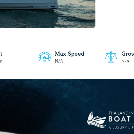
t
Max Speed
Gros
 m
N/A
N/A