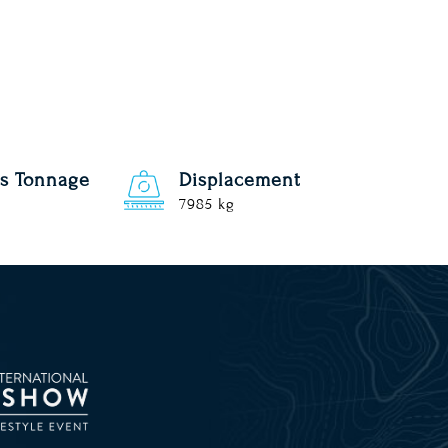
s Tonnage
Displacement
7985 kg