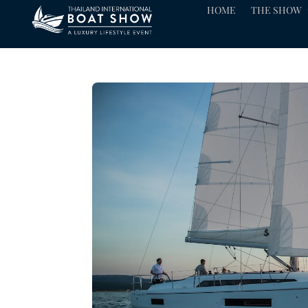
HOME
THE SHOW