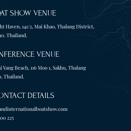
OAT SHOW VENUE
t Haven, 141/2, Mai Khao, Thalang District,
10. Thailand.
NFERENCE VENUE
i Yang Beach, 116 Moo 1, Sakhu, Thalang
, Thailand.
ONTACT DETAILS
andinternationalboatshow.com
600 225