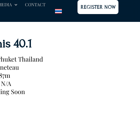
MEDIA
CONTACT
REGISTER NOW
is 40.1
huket Thailand
neteau
.87m
N/A
ing Soon