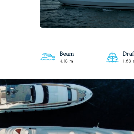
Beam
Draf
4.18 m
1.68