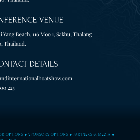
NFERENCE VENUE
i Yang Beach, 116 Moo 1, Sakhu, Thalang
, Thailand.
ONTACT DETAILS
andinternationalboatshow.com
600 225
TOR OPTIONS
●
SPONSORS OPTIONS
●
PARTNERS & MEDIA
●