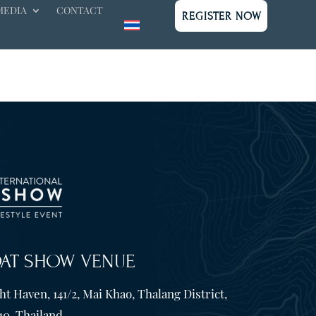
MEDIA
CONTACT
REGISTER NOW
OAT SHOW VENUE
t Haven, 141/2, Mai Khao, Thalang District,
10. Thailand.