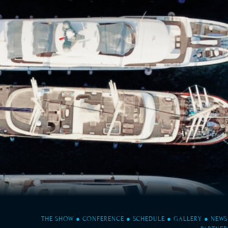
THE SHOW
●
CONFERENCE
●
SCHEDULE
●
GALLERY
●
NEWS