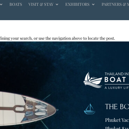
BOATS
VISIT & STAY
EXHIBITORS
PARTNERS & 
ining your search, or use the navigation above to locate the post.
THE B
Phuket Yach
Phuket 831