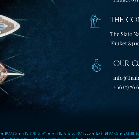
THE CO
The Slate Na
Phuket 83110
OUR C
info@thail
+66 (0) 76 
●
BOATS
●
VISIT & STAY
●
AFFILIATE & HOTELS
●
EXHIBITORS
●
EXHIBI