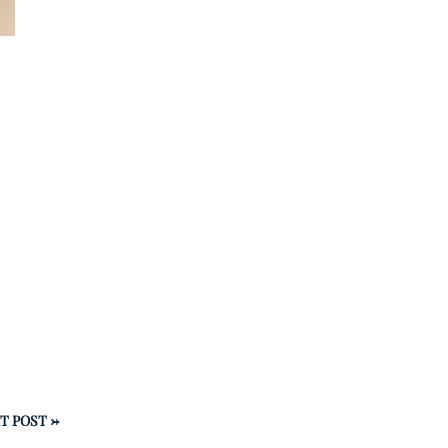
T POST
→