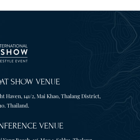
OAT SHOW VENUE
t Haven, 141/2, Mai Khao, Thalang District,
10. Thailand.
NFERENCE VENUE
i Yang Beach, 116 Moo 1, Sakhu, Thalang