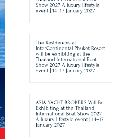
Show 2027 A luxury lifestyle
event | 14–17 January 2027
The Residences at
InterContinental Phuket Resort
will be exhibiting at the
Thailand International Boat
Show 2027 A luxury lifestyle
event | 14–17 January 2027
ASIA YACHT BROKERS Will Be
Exhibiting at the Thailand
International Boat Show 2027
A luxury lifestyle event | 14–17
January 2027