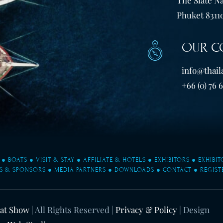
Phuket 83110
OUR C
info@thail
+66 (0) 76 
●
BOATS
●
VISIT & STAY
●
AFFILIATE & HOTELS
●
EXHIBITORS
●
EXHIBI
S & SPONSORS
●
MEDIA PARTNERS
●
DOWNLOADS
●
CONTACT
●
REGIST
oat Show
| All Rights Reserved |
Privacy & Policy
| Design