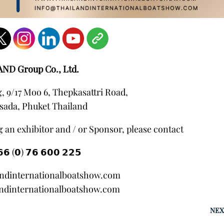
AND Group Co., Ltd.
 9/17 Moo 6, Thepkasattri Road,
sada, Phuket Thailand
 an exhibitor and / or Sponsor, please contact
𝟲 (𝟬) 𝟳𝟲 𝟲𝟬𝟬 𝟮𝟮𝟱
andinternationalboatshow.com
ndinternationalboatshow.com
NEX