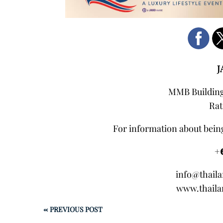
J
MMB Building,
Rat
For information about being
+
info@thail
www.thaila
←
PREVIOUS POST