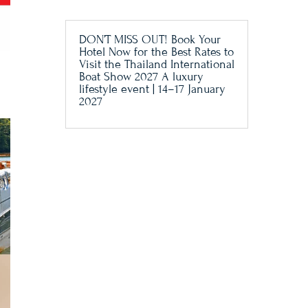
DON’T MISS OUT! Book Your
Hotel Now for the Best Rates to
Visit the Thailand International
Boat Show 2027 A luxury
lifestyle event | 14–17 January
2027