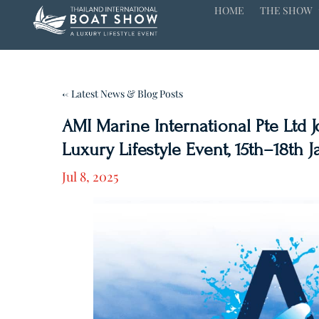
HOME
THE SHOW
← Latest News & Blog Posts
AMI Marine International Pte Ltd 
Luxury Lifestyle Event, 15th–18th 
Jul 8, 2025