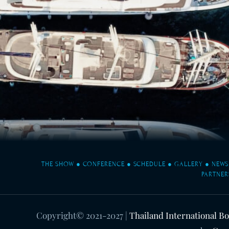
THE SHOW
●
CONFERENCE
●
SCHEDULE
●
GALLERY
●
NEWS
PARTNER
Copyright© 2021-2027
|
Thailand International B