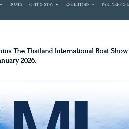
BOATS
VISIT & STAY
EXHIBITORS
PARTNERS & 
Joins The Thailand International Boat Show
January 2026.