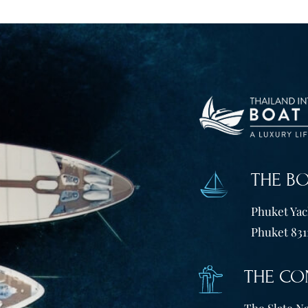
THE B
Phuket Yach
Phuket 831
THE CO
The Slate Na