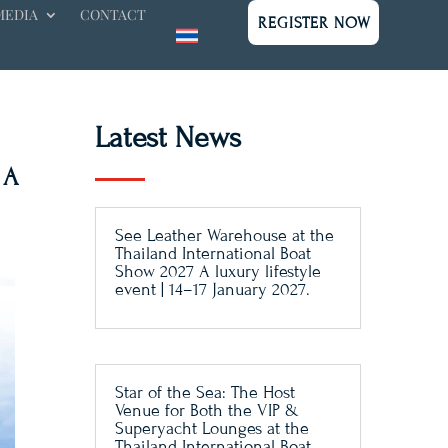
MEDIA
CONTACT
REGISTER NOW
Latest News
 A
See Leather Warehouse at the
Thailand International Boat
Show 2027 A luxury lifestyle
event | 14–17 January 2027.
Star of the Sea: The Host
Venue for Both the VIP &
Superyacht Lounges at the
Thailand International Boat