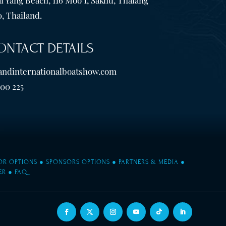
, Thailand.
ONTACT DETAILS
andinternationalboatshow.com
600 225
TOR OPTIONS
●
SPONSORS OPTIONS
●
PARTNERS & MEDIA
●
ER
●
FAQ