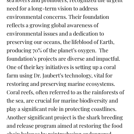
sea lovers and promoters, recognized the urgent
need for a long-term vision to address
environmental concerns. Their foundation
reflects a growing global awareness of
environmental issues and a dedication to
preserving our oceans, the lifeblood of Earth,
producing 70% of the planet’s oxygen.
The
foundation’s projects are diverse and impactful.
One of their key initiatives is setting up a coral
farm using Dr. Jaubert’s technology, vital for
restoring and preserving marine ecosystems.
Coral reefs, often referred to as the rainforests of
the sea, are crucial for marine biodiversity and
play a significant role in protecting coastlines.
Another significant project is the shark breeding
and release program aimed at restoring the food