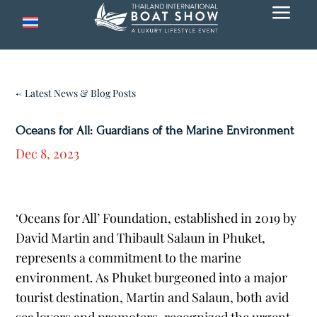
a
← Latest News & Blog Posts
Oceans for All: Guardians of the Marine Environment
Dec 8, 2023
‘Oceans for All’ Foundation, established in 2019 by
David Martin and Thibault Salaun in Phuket,
represents a commitment to the marine
environment. As Phuket burgeoned into a major
tourist destination, Martin and Salaun, both avid