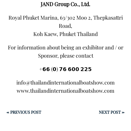
JAND Group Co., Ltd.
Royal Phuket Marina, 63/302 Moo 2, Thepkasattri
Road,
Koh Kaew, Phuket Thailand
For information about being an exhibitor and / or
Sponsor, please contact
+𝟲𝟲 (𝟬) 𝟳𝟲 𝟲𝟬𝟬 𝟮𝟮𝟱
info@thailandinternationalboatshow.com
www.thailandinternationalboatshow.com
←
PREVIOUS POST
NEXT POST
→