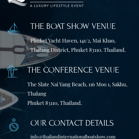
THE BOAT SHOW VENUE
Phuket Yacht Haven, 141/2, Mai Khao,
Thalang District, Phuket 83110. Thailand.
THE CONFERENCE VENUE
The Slate Nai Yang Beach, 116 Moo 1, Sakhu,
Thalang
Phuket 83110, Thailand.
OUR CONTACT DETAILS
info@thailandinternationalboatshow.com