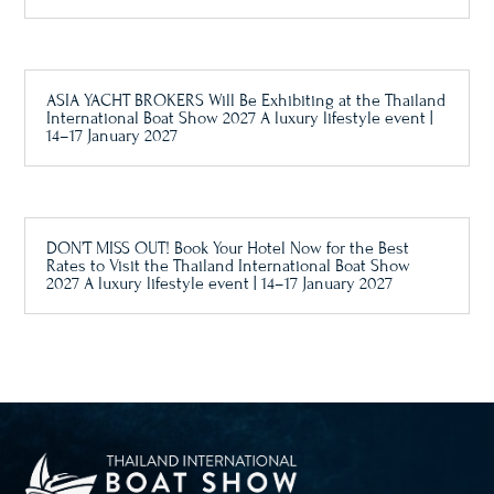
ASIA YACHT BROKERS Will Be Exhibiting at the Thailand
International Boat Show 2027 A luxury lifestyle event |
14–17 January 2027
DON’T MISS OUT! Book Your Hotel Now for the Best
Rates to Visit the Thailand International Boat Show
2027 A luxury lifestyle event | 14–17 January 2027