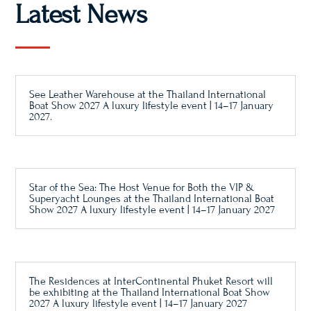
Latest News
See Leather Warehouse at the Thailand International
Boat Show 2027 A luxury lifestyle event | 14–17 January
2027.
Star of the Sea: The Host Venue for Both the VIP &
Superyacht Lounges at the Thailand International Boat
Show 2027 A luxury lifestyle event | 14–17 January 2027
The Residences at InterContinental Phuket Resort will
be exhibiting at the Thailand International Boat Show
2027 A luxury lifestyle event | 14–17 January 2027