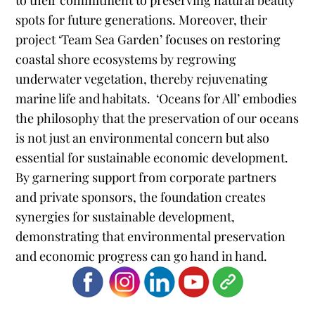
to their commitment to preserving natural beauty
spots for future generations. Moreover, their
project ‘Team Sea Garden’ focuses on restoring
coastal shore ecosystems by regrowing
underwater vegetation, thereby rejuvenating
marine life and habitats​​​​.
‘Oceans for All’ embodies
the philosophy that the preservation of our oceans
is not just an environmental concern but also
essential for sustainable economic development.
By garnering support from corporate partners
and private sponsors, the foundation creates
synergies for sustainable development,
demonstrating that environmental preservation
and economic progress can go hand in hand.