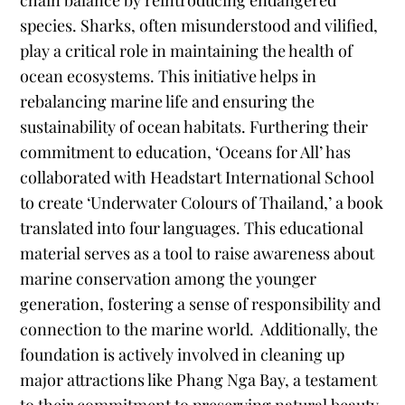
chain balance by reintroducing endangered
species. Sharks, often misunderstood and vilified,
play a critical role in maintaining the health of
ocean ecosystems. This initiative helps in
rebalancing marine life and ensuring the
sustainability of ocean habitats. Furthering their
commitment to education, ‘Oceans for All’ has
collaborated with Headstart International School
to create ‘Underwater Colours of Thailand,’ a book
translated into four languages. This educational
material serves as a tool to raise awareness about
marine conservation among the younger
generation, fostering a sense of responsibility and
connection to the marine world.
Additionally, the
foundation is actively involved in cleaning up
major attractions like Phang Nga Bay, a testament