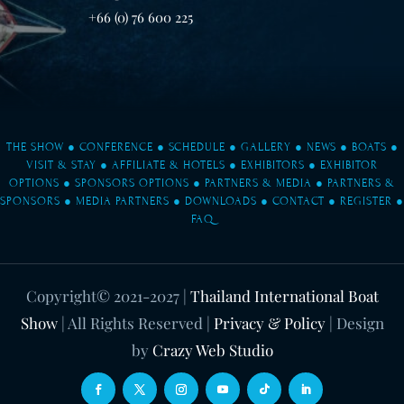
+66 (0) 76 600 225
THE SHOW
●
CONFERENCE
●
SCHEDULE
●
GALLERY
●
NEWS
●
BOATS
●
VISIT & STAY
●
AFFILIATE & HOTELS
●
EXHIBITORS
●
EXHIBITOR
OPTIONS
●
SPONSORS OPTIONS
●
PARTNERS & MEDIA
●
PARTNERS &
SPONSORS
●
MEDIA PARTNERS
●
DOWNLOADS
●
CONTACT
●
REGISTER
●
FAQ
Copyright© 2021-2027
|
Thailand International Boat
Show
| All Rights Reserved |
Privacy & Policy
| Design
by
Crazy Web Studio