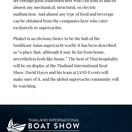
are enough good tradesmen now who can tend to and fix
almost any mechanical, structural, or electric
malfunction. And almost any type of food and beverage
can be obtained from the companies here who cater
exclusively to superyachts.
Phuket is an obvious choice to be the hub of the
Southeast Asian superyacht world. It has been described
as “a place that, although it may lie far from home,
nevertheless feels like home.” The best of Thai hospitality
will be on display at the Thailand International Boat
Show. David Hayes and his team at JAND Events will
make sure of it, and the global superyacht community will
be watching.