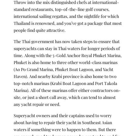
Throw into the mix distinguished chefs at international-
standard restaurants, top-of-the-line golf courses,
international sailing regattas, and the nightlife for which
Thailand is renowned, and you’ve got a package that most
people find quite attractive.
The Thai government has now taken steps to ensure that
superyachts can stay in Thai waters for longer periods of
time. Along with the 5-Gold Anchor Royal Phuket Marina,
Phuket is also home to three other world-class marinas
(Ao Po Grand Marina, Phuket Boat Lagoon, and Yacht
Haven). And nearby Krabi province is also home to two
top-notch marinas (Krabi Boat Lagoon and Port Takola
Marina). All of these marinas offer either contractors on-
site, or just a short call away, which can tend to almost
any yacht repair or need.
Superyacht owners and their captains used to worry
about having to repair their yacht in Southeast Asian
waters if something were to happen to them. But there