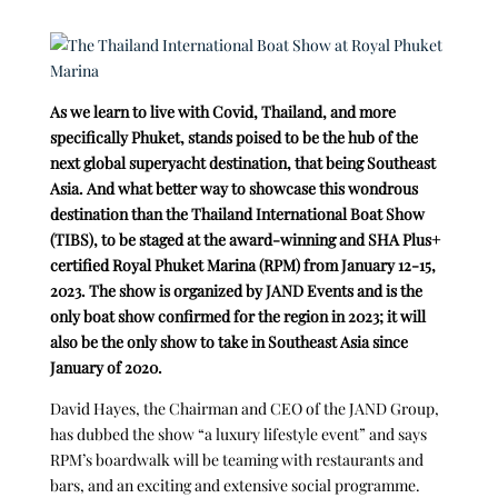
As we learn to live with Covid, Thailand, and more
specifically Phuket, stands poised to be the hub of the
next global superyacht destination, that being Southeast
Asia. And what better way to showcase this wondrous
destination than the Thailand International Boat Show
(TIBS), to be staged at the award-winning and SHA Plus+
certified Royal Phuket Marina (RPM) from January 12-15,
2023. The show is organized by JAND Events and is the
only boat show confirmed for the region in 2023; it will
also be the only show to take in Southeast Asia since
January of 2020.
David Hayes, the Chairman and CEO of the JAND Group,
has dubbed the show “a luxury lifestyle event” and says
RPM’s boardwalk will be teaming with restaurants and
bars, and an exciting and extensive social programme.