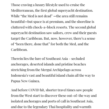
Those craving a luxury lifestyle used to cruise the
Mediterranean, the first global superyacht destination.
While “the Med is not dead”
—
the area still remains
beautiful
—
but space is at premium, and the shoreline is
cluttered with chock-a-block resorts. The second global
superyacht destination saw sailors, crew and their guests
target the Caribbean. But, now, however, there’s a sense
of “been there, done that” for both the Med, and the
Caribbean.
Therein lies the lure of Southeast Asia – secluded
anchorages, deserted islands and pristine beaches
stretching from the Mergui Archipelago across
Indonesia’s vast and beautiful island chain all the way to
Papua New Guinea.
And before COVID hit, shorter travel times saw people
from the West start to discover these out-of-the way and
isolated anchorages and ports of call in Southeast Asia,
and due to the legendary Thai hospitality and warmth