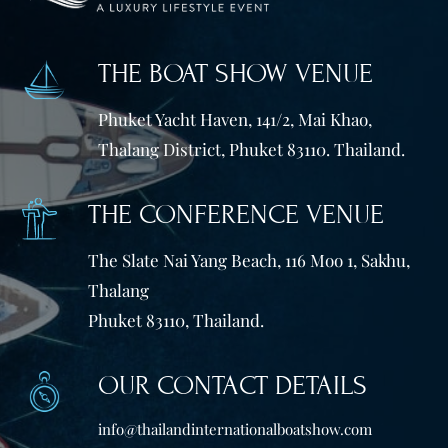
THE BOAT SHOW VENUE
Phuket Yacht Haven, 141/2, Mai Khao,
Thalang District, Phuket 83110. Thailand.
THE CONFERENCE VENUE
The Slate Nai Yang Beach, 116 Moo 1, Sakhu,
Thalang
Phuket 83110, Thailand.
OUR CONTACT DETAILS
info@thailandinternationalboatshow.com