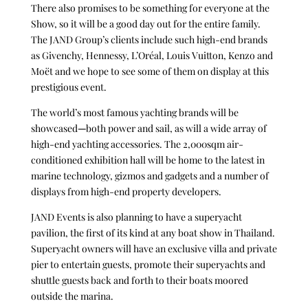
There also promises to be something for everyone at the
Show, so it will be a good day out for the entire family.
The JAND Group’s clients include such high-end brands
as Givenchy, Hennessy, L’Oréal, Louis Vuitton, Kenzo and
Moët and we hope to see some of them on display at this
prestigious event.
The world’s most famous yachting brands will be
showcased
—
both power and sail, as will a wide array of
high-end yachting accessories. The 2,000sqm air-
conditioned exhibition hall will be home to the latest in
marine technology, gizmos and gadgets and a number of
displays from high-end property developers.
JAND Events is also planning to have a superyacht
pavilion, the first of its kind at any boat show in Thailand.
Superyacht owners will have an exclusive villa and private
pier to entertain guests, promote their superyachts and
shuttle guests back and forth to their boats moored
outside the marina.