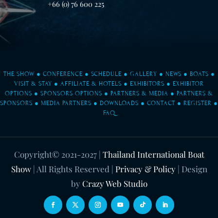
+66 (0) 76 600 225
THE SHOW
●
CONFERENCE
●
SCHEDULE
●
GALLERY
●
NEWS
●
BOATS
●
VISIT & STAY
●
AFFILIATE & HOTELS
●
EXHIBITORS
●
EXHIBITOR
OPTIONS
●
SPONSORS OPTIONS
●
PARTNERS & MEDIA
●
PARTNERS &
SPONSORS
●
MEDIA PARTNERS
●
DOWNLOADS
●
CONTACT
●
REGISTER
●
FAQ
Copyright© 2021-2027
|
Thailand International Boat
Show
| All Rights Reserved |
Privacy & Policy
| Design
by
Crazy Web Studio