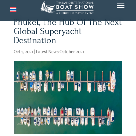
a
Phuket, The Hub Of The Next
Global Superyacht
Destination
Oct 7, 2021
|
Latest News October 2021