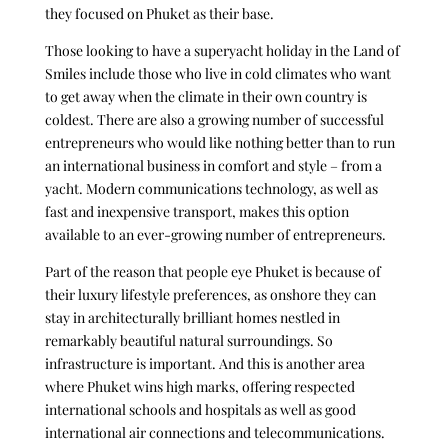
they focused on Phuket as their base.
Those looking to have a superyacht holiday in the Land of
Smiles include those who live in cold climates who want
to get away when the climate in their own country is
coldest. There are also a growing number of successful
entrepreneurs who would like nothing better than to run
an international business in comfort and style – from a
yacht. Modern communications technology, as well as
fast and inexpensive transport, makes this option
available to an ever-growing number of entrepreneurs.
Part of the reason that people eye Phuket is because of
their luxury lifestyle preferences, as onshore they can
stay in architecturally brilliant homes nestled in
remarkably beautiful natural surroundings. So
infrastructure is important. And this is another area
where Phuket wins high marks, offering respected
international schools and hospitals as well as good
international air connections and telecommunications.