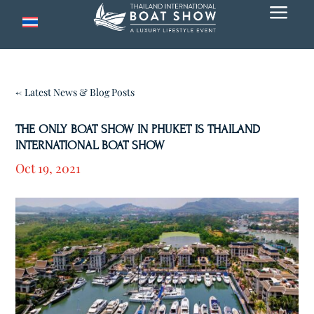
a
← Latest News & Blog Posts
THE ONLY BOAT SHOW IN PHUKET IS THAILAND
INTERNATIONAL BOAT SHOW
Oct 19, 2021