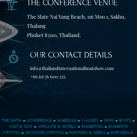
THE CONFERENCE VENUE
The Slate Nai Yang Beach, 116 Moo 1, Sakhu,
Thalang
Phuket 83110, Thailand.
OUR CONTACT DETAILS
info@thailandinternationalboatshow.com
+66 (0) 76 600 225
THE SHOW
●
CONFERENCE
●
SCHEDULE
●
GALLERY
●
NEWS
●
BOATS
●
VISIT & STAY
●
AFFILIATE & HOTELS
●
EXHIBITORS
●
EXHIBITOR
OPTIONS
●
SPONSORS OPTIONS
●
PARTNERS & MEDIA
●
PARTNERS &