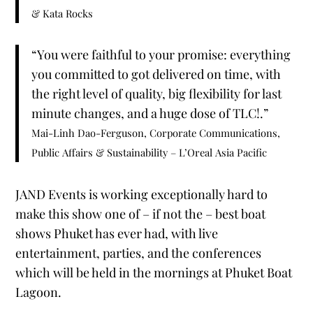
& Kata Rocks
“You were faithful to your promise: everything
you committed to got delivered on time, with
the right level of quality, big flexibility for last
minute changes, and a huge dose of TLC!.”
Mai-Linh Dao-Ferguson, Corporate Communications,
Public Affairs & Sustainability – L’Oreal Asia Pacific
JAND Events is working exceptionally hard to
make this show one of – if not the – best boat
shows Phuket has ever had, with live
entertainment, parties, and the conferences
which will be held in the mornings at Phuket Boat
Lagoon.