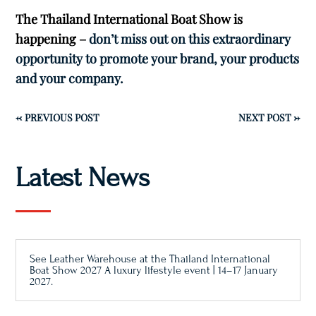
The Thailand International Boat Show is
happening –
don’t miss out on this extraordinary
opportunity to promote your brand, your products
and your company.
←
PREVIOUS POST
NEXT POST
→
Latest News
See Leather Warehouse at the Thailand International
Boat Show 2027 A luxury lifestyle event | 14–17 January
2027.