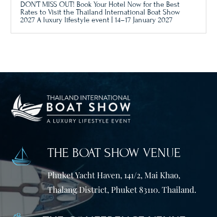
DON’T MISS OUT! Book Your Hotel Now for the Best
Rates to Visit the Thailand International Boat Show
2027 A luxury lifestyle event | 14–17 January 2027
THE BOAT SHOW VENUE
Phuket Yacht Haven, 141/2, Mai Khao,
Thalang District, Phuket 83110. Thailand.