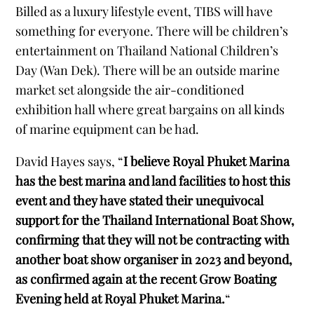
Billed as a luxury lifestyle event, TIBS will have
something for everyone. There will be children’s
entertainment on Thailand National Children’s
Day (Wan Dek). There will be an outside marine
market set alongside the air-conditioned
exhibition hall where great bargains on all kinds
of marine equipment can be had.
David Hayes says, “
I believe Royal Phuket Marina
has the best marina and land facilities to host this
event and they have stated their unequivocal
support for the Thailand International Boat Show,
confirming that they will not be contracting with
another boat show organiser in 2023 and beyond,
as confirmed again at the recent Grow Boating
Evening held at Royal Phuket Marina.
“