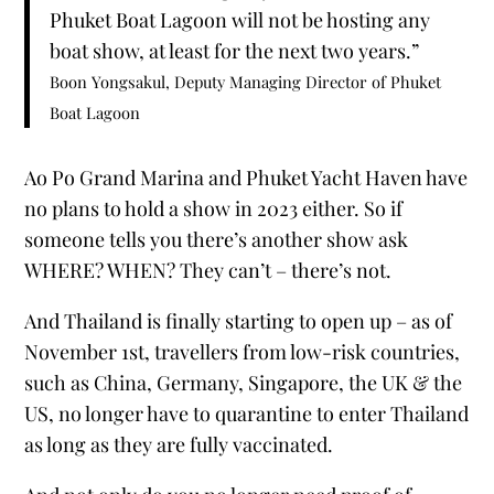
Phuket Boat Lagoon will not be hosting any
boat show, at least for the next two years.”
Boon Yongsakul, Deputy Managing Director of Phuket
Boat Lagoon
Ao Po Grand Marina and Phuket Yacht Haven have
no plans to hold a show in 2023 either. So if
someone tells you there’s another show ask
WHERE? WHEN? They can’t – there’s not.
And Thailand is finally starting to open up – as of
November 1st, travellers from low-risk countries,
such as China, Germany, Singapore, the UK & the
US, no longer have to quarantine to enter Thailand
as long as they are fully vaccinated.