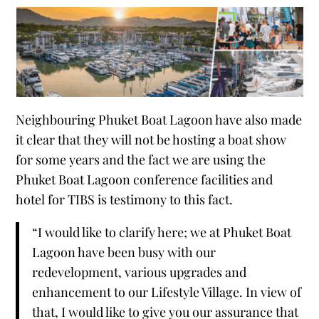
Neighbouring Phuket Boat Lagoon have also made
it clear that they will not be hosting a boat show
for some years and the fact we are using the
Phuket Boat Lagoon conference facilities and
hotel for TIBS is testimony to this fact.
“I would like to clarify here; we at Phuket Boat
Lagoon have been busy with our
redevelopment, various upgrades and
enhancement to our Lifestyle Village. In view of
that, I would like to give you our assurance that