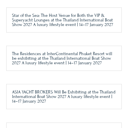
Star of the Sea: The Host Venue for Both the VIP &
Superyacht Lounges at the Thailand International Boat
Show 2027 A luxury lifestyle event | 14–17 January 2027
The Residences at InterContinental Phuket Resort will
be exhibiting at the Thailand International Boat Show
2027 A luxury lifestyle event | 14–17 January 2027
ASIA YACHT BROKERS Will Be Exhibiting at the Thailand
International Boat Show 2027 A luxury lifestyle event |
14–17 January 2027