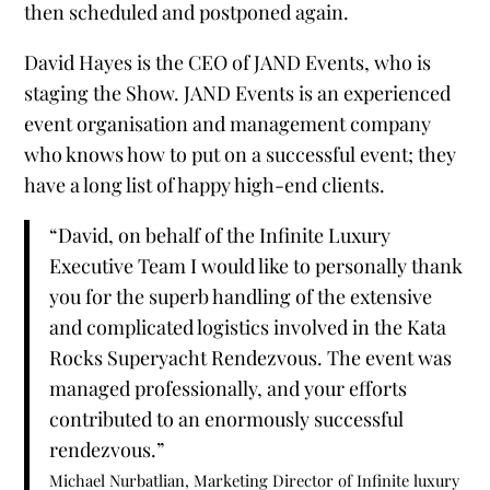
then scheduled and postponed again.
David Hayes is the CEO of JAND Events, who is
staging the Show. JAND Events is an experienced
event organisation and management company
who knows how to put on a successful event; they
have a long list of happy high-end clients.
“David, on behalf of the Infinite Luxury
Executive Team I would like to personally thank
you for the superb handling of the extensive
and complicated logistics involved in the Kata
Rocks Superyacht Rendezvous. The event was
managed professionally, and your efforts
contributed to an enormously successful
rendezvous.”
Michael Nurbatlian, Marketing Director of Infinite luxury