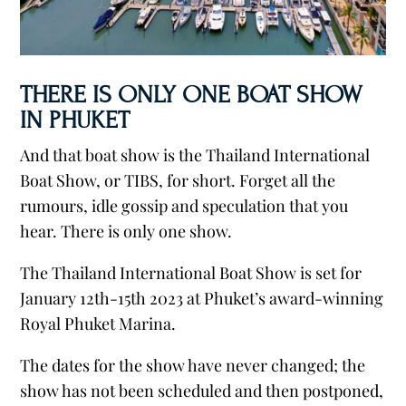
THERE IS ONLY ONE BOAT SHOW
IN PHUKET
And that boat show is the Thailand International
Boat Show, or TIBS, for short. Forget all the
rumours, idle gossip and speculation that you
hear. There is only one show.
The Thailand International Boat Show is set for
January 12th-15th 2023 at Phuket’s award-winning
Royal Phuket Marina.
The dates for the show have never changed; the
show has not been scheduled and then postponed,