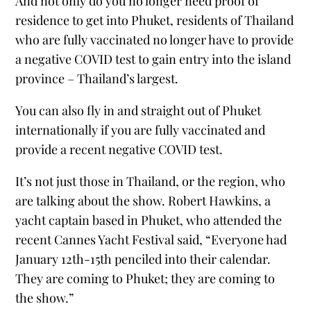
And not only do you no longer need proof of
residence to get into Phuket, residents of Thailand
who are fully vaccinated no longer have to provide
a negative COVID test to gain entry into the island
province – Thailand’s largest.
You can also fly in and straight out of Phuket
internationally if you are fully vaccinated and
provide a recent negative COVID test.
It’s not just those in Thailand, or the region, who
are talking about the show. Robert Hawkins, a
yacht captain based in Phuket, who attended the
recent Cannes Yacht Festival said, “Everyone had
January 12th-15th penciled into their calendar.
They are coming to Phuket; they are coming to
the show.”