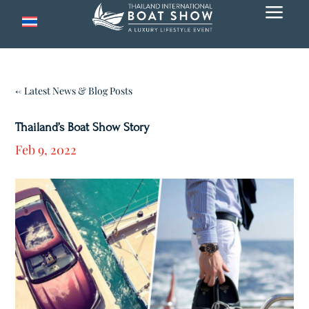
a
← Latest News & Blog Posts
Thailand’s Boat Show Story
Feb 9, 2022