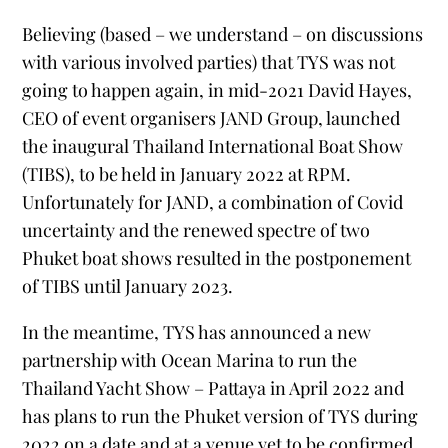
Believing (based – we understand – on discussions
with various involved parties) that TYS was not
going to happen again, in mid-2021 David Hayes,
CEO of event organisers JAND Group, launched
the inaugural Thailand International Boat Show
(TIBS), to be held in January 2022 at RPM.
Unfortunately for JAND, a combination of Covid
uncertainty and the renewed spectre of two
Phuket boat shows resulted in the postponement
of TIBS until January 2023.
In the meantime, TYS has announced a new
partnership with Ocean Marina to run the
Thailand Yacht Show – Pattaya in April 2022 and
has plans to run the Phuket version of TYS during
2022 on a date and at a venue yet to be confirmed.