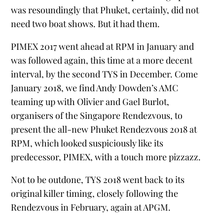
was resoundingly that Phuket, certainly, did not
need two boat shows. But it had them.
PIMEX 2017 went ahead at RPM in January and
was followed again, this time at a more decent
interval, by the second TYS in December. Come
January 2018, we find Andy Dowden’s AMC
teaming up with Olivier and Gael Burlot,
organisers of the Singapore Rendezvous, to
present the all-new Phuket Rendezvous 2018 at
RPM, which looked suspiciously like its
predecessor, PIMEX, with a touch more pizzazz.
Not to be outdone, TYS 2018 went back to its
original killer timing, closely following the
Rendezvous in February, again at APGM.