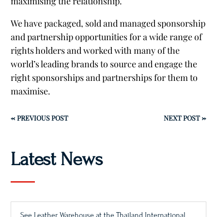
maximising the relationship.
We have packaged, sold and managed sponsorship
and partnership opportunities for a wide range of
rights holders and worked with many of the
world’s leading brands to source and engage the
right sponsorships and partnerships for them to
maximise.
←
PREVIOUS POST
NEXT POST
→
Latest News
See Leather Warehouse at the Thailand International