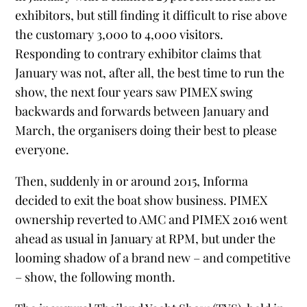
exhibitors, but still finding it difficult to rise above
the customary 3,000 to 4,000 visitors.
Responding to contrary exhibitor claims that
January was not, after all, the best time to run the
show, the next four years saw PIMEX swing
backwards and forwards between January and
March, the organisers doing their best to please
everyone.
Then, suddenly in or around 2015, Informa
decided to exit the boat show business. PIMEX
ownership reverted to AMC and PIMEX 2016 went
ahead as usual in January at RPM, but under the
looming shadow of a brand new – and competitive
– show, the following month.