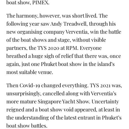
boat show, PIMEX.
The harmony, however, was short lived. The
following year saw Andy Treadwell, through his
new organising company Verventia, win the battle
of the boat shows and stage, without visible
partners, the TYS 2020 at RPM. Everyone
breathed a huge sigh of relief that there was, once
again, just one Phuket boat show in the island’s
most suitable venue.
Then Covid-19 changed everything. TYS 2021 was,
unsurprisingly, cancelled along with Verventia’s
more mature Singapore Yacht Show. Uncertainty
reigned and a boat show void appeared, at least in
the understanding of the latest entrant in Phuket’s
boat show battles.