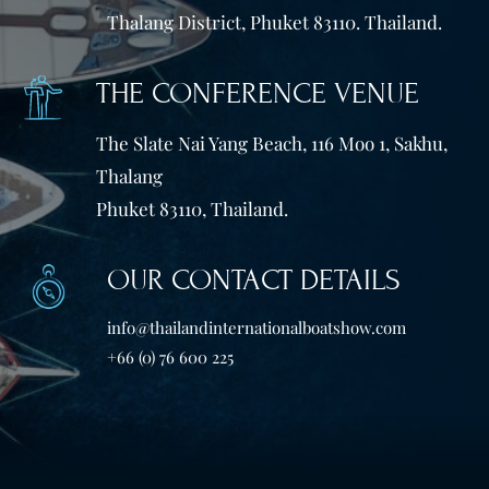
Thalang District, Phuket 83110. Thailand.
THE CONFERENCE VENUE
The Slate Nai Yang Beach, 116 Moo 1, Sakhu,
Thalang
Phuket 83110, Thailand.
OUR CONTACT DETAILS
info@thailandinternationalboatshow.com
+66 (0) 76 600 225