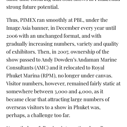
strong future potential.
Thus, PIMEX ran smoothly at PBL, under the
Image Asia banner, in December every year until
2006 with an unchanged format, and with
gradually increasing numbers, variety and quality
of exhibitors. Then, in 2007, ownership of the
show passed to Andy Dowden’s Andaman Marine
Consultants (AMC) and it relocated to Royal
Phuket Marina (RPM), no longer under canvas.
Visitor numbers, however, remained fairly static at
somewhere between 3,000 and 4,000, as it
became clear that attracting large numbers of
overseas visitors to a show in Phuket was,
perhaps, a challenge too far.