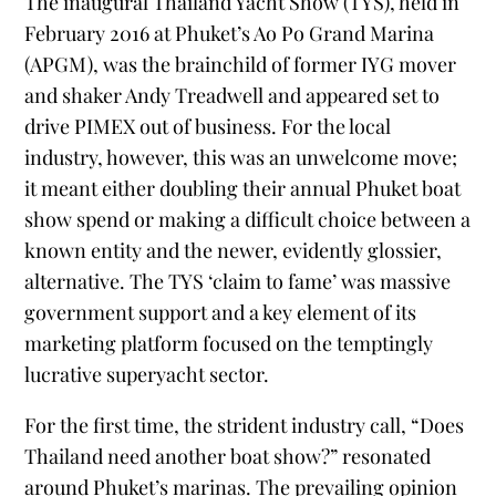
The inaugural Thailand Yacht Show (TYS), held in
February 2016 at Phuket’s Ao Po Grand Marina
(APGM), was the brainchild of former IYG mover
and shaker Andy Treadwell and appeared set to
drive PIMEX out of business. For the local
industry, however, this was an unwelcome move;
it meant either doubling their annual Phuket boat
show spend or making a difficult choice between a
known entity and the newer, evidently glossier,
alternative. The TYS ‘claim to fame’ was massive
government support and a key element of its
marketing platform focused on the temptingly
lucrative superyacht sector.
For the first time, the strident industry call, “Does
Thailand need another boat show?” resonated
around Phuket’s marinas. The prevailing opinion