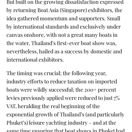
But built on the growing dissatisfaction expressed
by returning Boat Asia (Singapore) exhibitors, the
idea gathered momentum and supporters. Small
by international standards and exclusively under
canvas onshore, with not a great many boats in
the water, Thailand’s first-ever boat show was,
nevertheless, hailed as a success by domestic and
international exhibitors.
The timing was crucial; the following year,
industry efforts to reduce taxation on imported
boats were wildly successful; the 200+ percent
levies previously applied were reduced to just 7%
VAT, heralding the real beginning of the
exponential growth of Thailand’s (and particularly
Phuket’s) leisure yachting industry – and at the
same time ensuring that boat shows in Phuket had