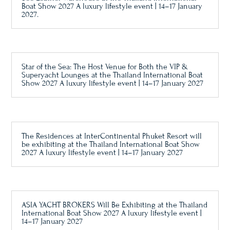
Boat Show 2027 A luxury lifestyle event | 14–17 January
2027.
Star of the Sea: The Host Venue for Both the VIP &
Superyacht Lounges at the Thailand International Boat
Show 2027 A luxury lifestyle event | 14–17 January 2027
The Residences at InterContinental Phuket Resort will
be exhibiting at the Thailand International Boat Show
2027 A luxury lifestyle event | 14–17 January 2027
ASIA YACHT BROKERS Will Be Exhibiting at the Thailand
International Boat Show 2027 A luxury lifestyle event |
14–17 January 2027