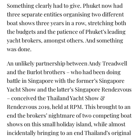
Something clearly had to give. Phuket now had
three separate entities organising two different
boat shows three years in a row, stretching both
the budgets and the patience of Phuket’s leading
yacht brokers, amongst others. And something
was done.
An unlikely partnership between Andy Treadwell
and the Burlot brothers – who had been doing
battle in Singapore with the former’s Singapore
Yacht Show and the latter’s Singapore Rendezvous
– conceived the Thailand Yacht Show &
Rendezvous 2019, held at RPM. This brought to an
end the brokers’ nightmare of two competing boat
shows on this small holiday island, while almost
incidentally bringing to an end Thailand’s original