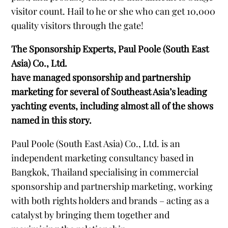
visitor count. Hail to he or she who can get 10,000
quality visitors through the gate!
The Sponsorship Experts, Paul Poole (South East
Asia) Co., Ltd.
have managed sponsorship and partnership
marketing for several of Southeast Asia’s leading
yachting events, including almost all of the shows
named in this story.
Paul Poole (South East Asia) Co., Ltd. is an
independent marketing consultancy based in
Bangkok, Thailand specialising in commercial
sponsorship and partnership marketing, working
with both rights holders and brands – acting as a
catalyst by bringing them together and