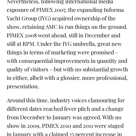
Nevertheless, following international media
exposure of PIMEX 2007, the expanding Informa
Yacht Group (IYG) acquired ownership of the
show, retaining AMC to run things on the ground.
PIMEX 2008 went ahead, still in December and
still at RPM. Under the IYG umbrella, great new
things in terms of marketing were promised –
with consequential improvements in quantity and
quality of visitors – but with no substantial growth
in either, albeit with a glossier, more professional,
presentation.
Around this time, industry voices clamouring for
different dates reached fever pitch and a change
from December to January was agreed. With no
show in 2009, PIMEX 2010 and 2011 were staged
in January with a claimed 25 percent increase in