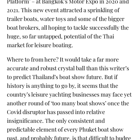
Platform’ – at Bangkok’s Motor Expo in 2020 and
2021. This new event attracted a sprinkling of
trailer boats, water toys and some of the bigger
boat brokers, all hoping to tackle successfully the
huge, so far untapped, potential of the Thai
market for leisure boating.
Where to from here? It would take a far more
accurate and robust crystal ball than this writer’s
to predict Thailand’s boat show future. But if
history is anything to go by, it seems that the
country’s leisure yachting businesses may face yet
another round of ‘too many boat shows’ once the
Covid disruptor has passed into relative
insignificance. The only consistent and
predictable element of every Phuket boat show
past, and probably future, is that difficult to budge