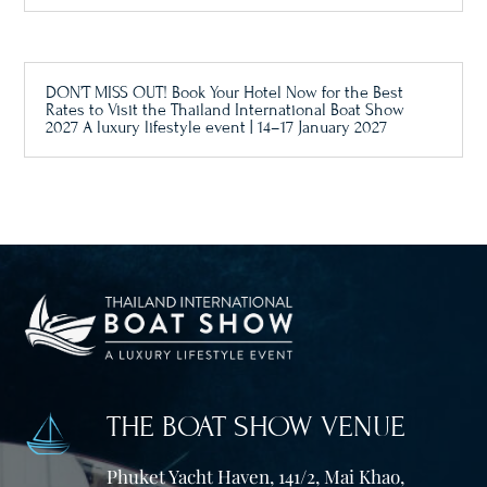
DON’T MISS OUT! Book Your Hotel Now for the Best
Rates to Visit the Thailand International Boat Show
2027 A luxury lifestyle event | 14–17 January 2027
THE BOAT SHOW VENUE
Phuket Yacht Haven, 141/2, Mai Khao,