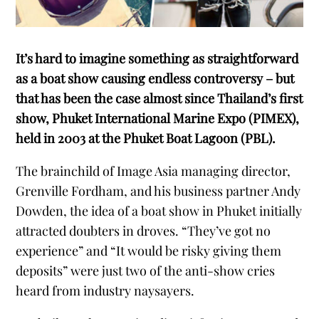
It’s hard to imagine something as straightforward
as a boat show causing endless controversy – but
that has been the case almost since Thailand’s first
show, Phuket International Marine Expo (PIMEX),
held in 2003 at the Phuket Boat Lagoon (PBL).
The brainchild of Image Asia managing director,
Grenville Fordham, and his business partner Andy
Dowden, the idea of a boat show in Phuket initially
attracted doubters in droves. “They’ve got no
experience” and “It would be risky giving them
deposits” were just two of the anti-show cries
heard from industry naysayers.