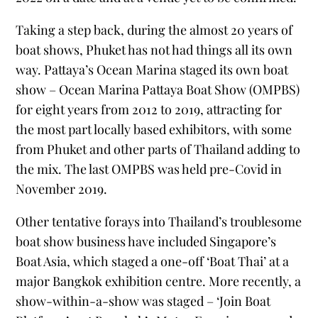
Taking a step back, during the almost 20 years of
boat shows, Phuket has not had things all its own
way. Pattaya’s Ocean Marina staged its own boat
show – Ocean Marina Pattaya Boat Show (OMPBS)
for eight years from 2012 to 2019, attracting for
the most part locally based exhibitors, with some
from Phuket and other parts of Thailand adding to
the mix. The last OMPBS was held pre-Covid in
November 2019.
Other tentative forays into Thailand’s troublesome
boat show business have included Singapore’s
Boat Asia, which staged a one-off ‘Boat Thai’ at a
major Bangkok exhibition centre. More recently, a
show-within-a-show was staged – ‘Join Boat