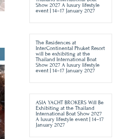
Show 2027 A luxury lifestyle
event | 14–17 January 2027
The Residences at
InterContinental Phuket Resort
will be exhibiting at the
Thailand International Boat
Show 2027 A luxury lifestyle
event | 14–17 January 2027
ASIA YACHT BROKERS Will Be
Exhibiting at the Thailand
International Boat Show 2027
A luxury lifestyle event | 14–17
January 2027