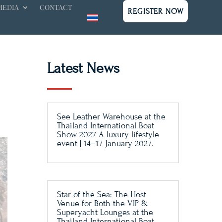
MEDIA
CONTACT
REGISTER NOW
Latest News
See Leather Warehouse at the
Thailand International Boat
Show 2027 A luxury lifestyle
event | 14–17 January 2027.
Star of the Sea: The Host
Venue for Both the VIP &
Superyacht Lounges at the
Thailand International Boat