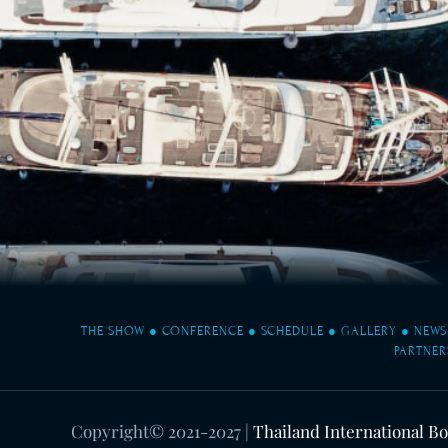
THE SHOW
●
CONFERENCE
●
SCHEDULE
●
GALLERY
●
NEWS
PARTNER
Copyright© 2021-2027
|
Thailand International B