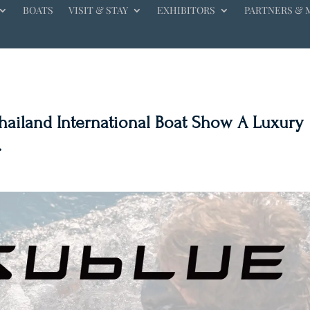
BOATS
VISIT & STAY
EXHIBITORS
PARTNERS & 
Thailand International Boat Show A Luxury
.