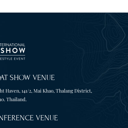
OAT SHOW VENUE
t Haven, 141/2, Mai Khao, Thalang District,
10. Thailand.
NFERENCE VENUE