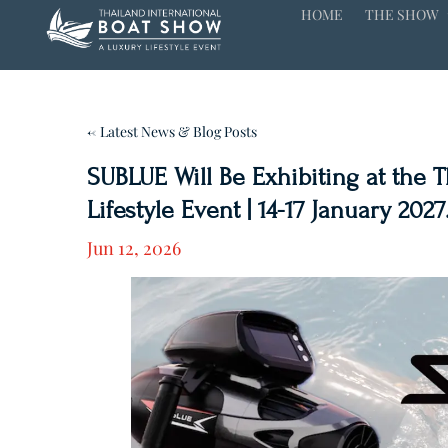
HOME
THE SHOW
← Latest News & Blog Posts
SUBLUE Will Be Exhibiting at the 
Lifestyle Event | 14-17 January 2027
Jun 12, 2026