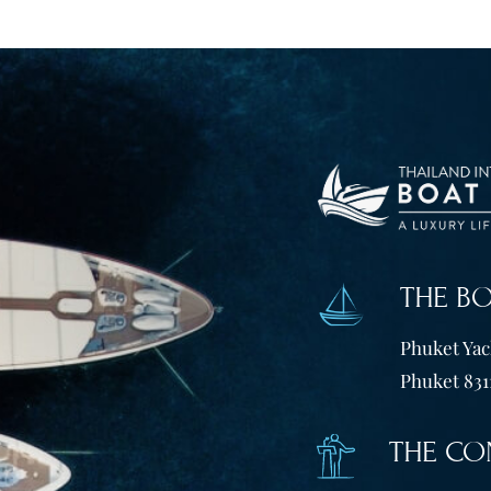
THE B
Phuket Yach
Phuket 831
THE CO