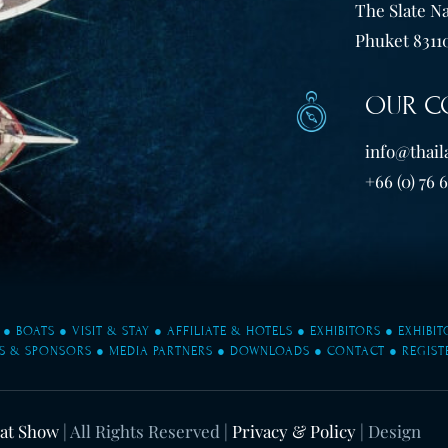
The Slate Na
Phuket 83110
OUR C
info@thail
+66 (0) 76 
●
BOATS
●
VISIT & STAY
●
AFFILIATE & HOTELS
●
EXHIBITORS
●
EXHIBI
S & SPONSORS
●
MEDIA PARTNERS
●
DOWNLOADS
●
CONTACT
●
REGIST
oat Show
| All Rights Reserved |
Privacy & Policy
| Design