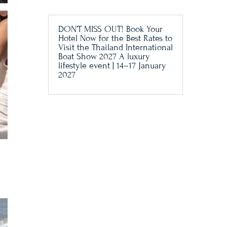
DON’T MISS OUT! Book Your
Hotel Now for the Best Rates to
Visit the Thailand International
Boat Show 2027 A luxury
lifestyle event | 14–17 January
2027