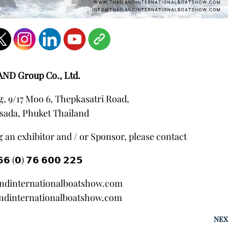
AND Group Co., Ltd.
, 9/17 Moo 6, Thepkasatri Road,
sada, Phuket Thailand
 an exhibitor and / or Sponsor, please contact
𝟲 (𝟬) 𝟳𝟲 𝟲𝟬𝟬 𝟮𝟮𝟱
andinternationalboatshow.com
ndinternationalboatshow.com
NEX