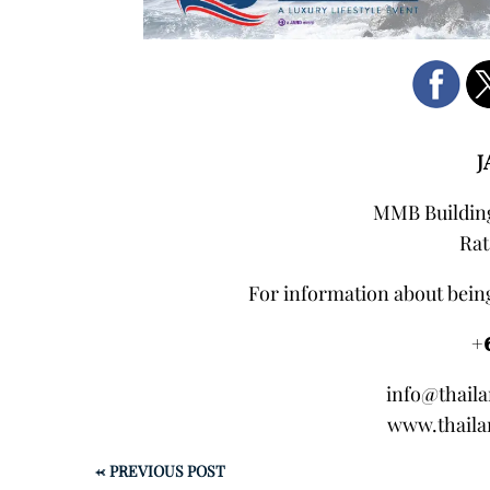
J
MMB Building
Rat
For information about being
+
info@thail
www.thaila
←
PREVIOUS POST