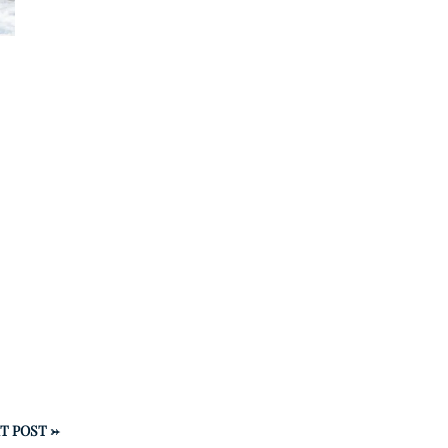
T POST
→