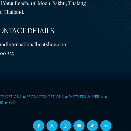
i Yang Beach, 116 Moo 1, Sakhu, Thalang
, Thailand.
ONTACT DETAILS
andinternationalboatshow.com
600 225
TOR OPTIONS
●
SPONSORS OPTIONS
●
PARTNERS & MEDIA
●
ER
●
FAQ