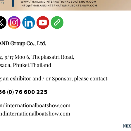
AND Group Co., Ltd.
, 9/17 Moo 6, Thepkasatri Road,
sada, Phuket Thailand
 an exhibitor and / or Sponsor, please contact
𝟲 (𝟬) 𝟳𝟲 𝟲𝟬𝟬 𝟮𝟮𝟱
andinternationalboatshow.com
ndinternationalboatshow.com
NEX