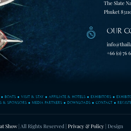
The Slate Na
Phuket 83110
OUR C
info@thail
+66 (0) 76 
●
BOATS
●
VISIT & STAY
●
AFFILIATE & HOTELS
●
EXHIBITORS
●
EXHIBI
S & SPONSORS
●
MEDIA PARTNERS
●
DOWNLOADS
●
CONTACT
●
REGIST
oat Show
| All Rights Reserved |
Privacy & Policy
| Design