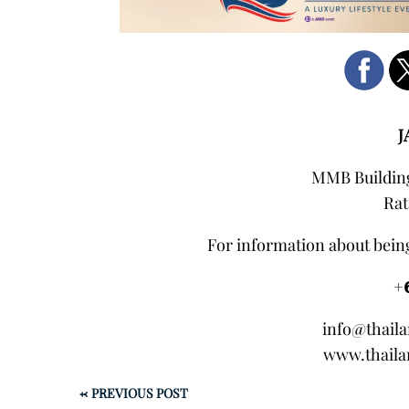
J
MMB Building
Rat
For information about being
+
info@thail
www.thaila
←
PREVIOUS POST