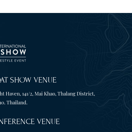
OAT SHOW VENUE
t Haven, 141/2, Mai Khao, Thalang District,
10. Thailand.
NFERENCE VENUE