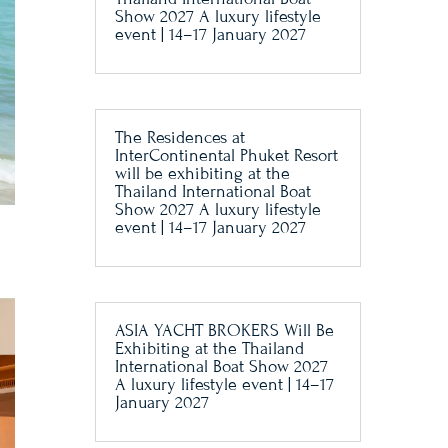
Show 2027 A luxury lifestyle
event | 14–17 January 2027
The Residences at
InterContinental Phuket Resort
will be exhibiting at the
Thailand International Boat
Show 2027 A luxury lifestyle
event | 14–17 January 2027
ASIA YACHT BROKERS Will Be
Exhibiting at the Thailand
International Boat Show 2027
A luxury lifestyle event | 14–17
January 2027