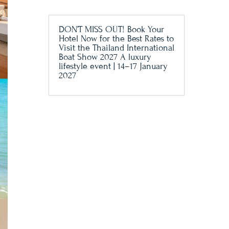
DON’T MISS OUT! Book Your
Hotel Now for the Best Rates to
Visit the Thailand International
Boat Show 2027 A luxury
lifestyle event | 14–17 January
2027