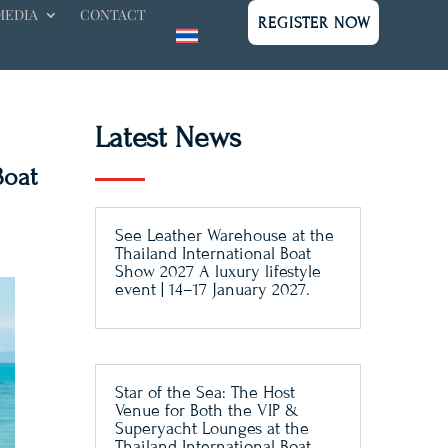
MEDIA
CONTACT
REGISTER NOW
Latest News
Boat
See Leather Warehouse at the
Thailand International Boat
Show 2027 A luxury lifestyle
event | 14–17 January 2027.
Star of the Sea: The Host
Venue for Both the VIP &
Superyacht Lounges at the
Thailand International Boat