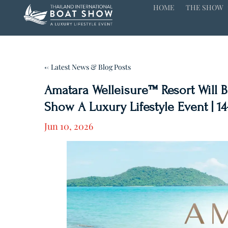
HOME
THE SHOW
← Latest News & Blog Posts
Amatara Welleisure™ Resort Will Be
Show A Luxury Lifestyle Event | 14
Jun 10, 2026