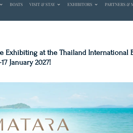
BOATS
VISIT & STAY
EXHIBITORS
PARTNERS & 
 Exhibiting at the Thailand International 
-17 January 2027!