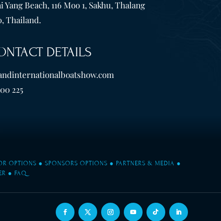
i Yang Beach, 116 Moo 1, Sakhu, Thalang
, Thailand.
ONTACT DETAILS
andinternationalboatshow.com
600 225
TOR OPTIONS
●
SPONSORS OPTIONS
●
PARTNERS & MEDIA
●
ER
●
FAQ