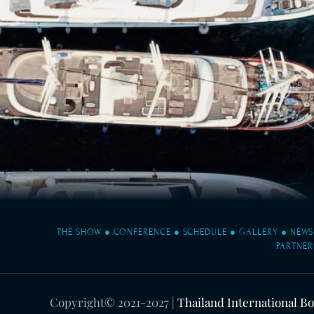
THE SHOW
●
CONFERENCE
●
SCHEDULE
●
GALLERY
●
NEWS
PARTNER
Copyright© 2021-2027
|
Thailand International B