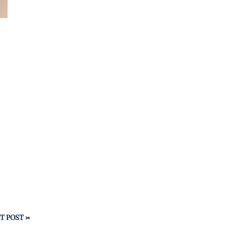
T POST
→