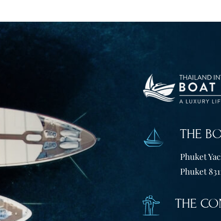
THE B
Phuket Yach
Phuket 831
THE CO