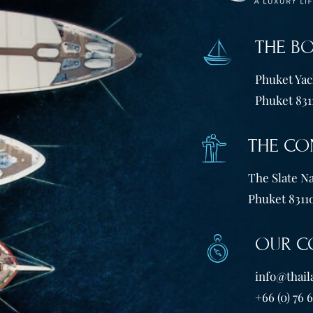
THE B
Phuket Yach
Phuket 831
THE CO
The Slate Na
Phuket 83110
OUR C
info@thail
+66 (0) 76 