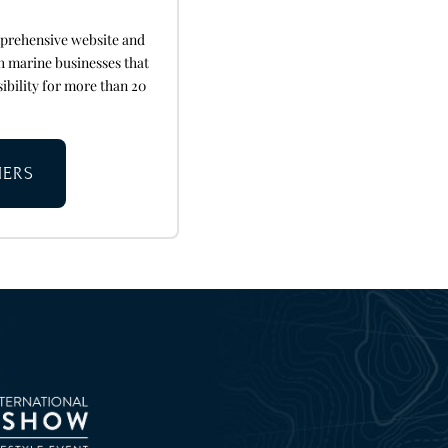
mprehensive website and
h marine businesses that
sibility for more than 20
NERS