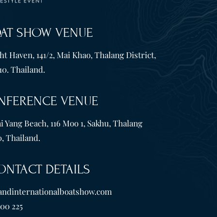
OAT SHOW VENUE
t Haven, 141/2, Mai Khao, Thalang District,
10. Thailand.
NFERENCE VENUE
i Yang Beach, 116 Moo 1, Sakhu, Thalang
, Thailand.
ONTACT DETAILS
andinternationalboatshow.com
600 225