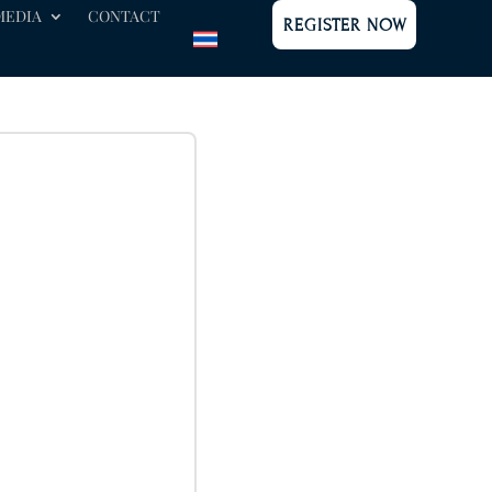
MEDIA
CONTACT
REGISTER NOW