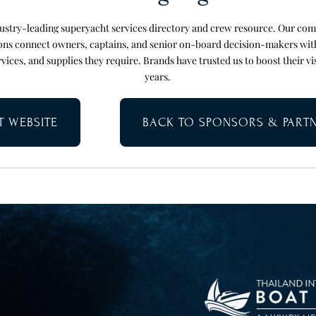
ndustry-leading superyacht services directory and crew resource. Our co
ions connect owners, captains, and senior on-board decision-makers wit
vices, and supplies they require. Brands have trusted us to boost their vi
years.
IT WEBSITE
BACK TO SPONSORS & PART