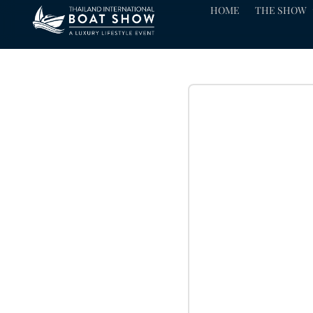
HOME
THE SHOW