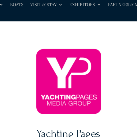
BOATS
VISIT & STAY
EXHIBITORS
PARTNERS & 
Yachting Pages