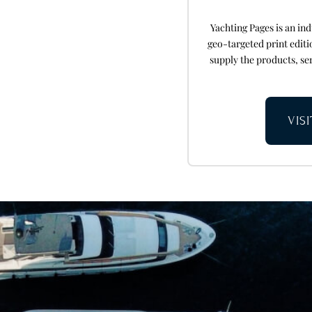
Yachting Pages is an i
geo-targeted print edit
supply the products, ser
VIS