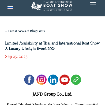
a
← Latest News & Blog Posts
Limited Availability at Thailand International Boat Show
A Luxury Lifestyle Event 2024
Sep 25, 2023
JAND Group Co., Ltd.
Royal Phuket Marina, 63/302 Moo 2, Thepkasattri