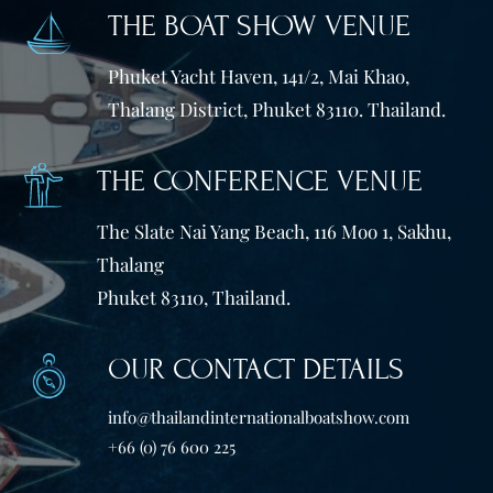
THE BOAT SHOW VENUE
Phuket Yacht Haven, 141/2, Mai Khao,
Thalang District, Phuket 83110. Thailand.
THE CONFERENCE VENUE
The Slate Nai Yang Beach, 116 Moo 1, Sakhu,
Thalang
Phuket 83110, Thailand.
OUR CONTACT DETAILS
info@thailandinternationalboatshow.com
+66 (0) 76 600 225