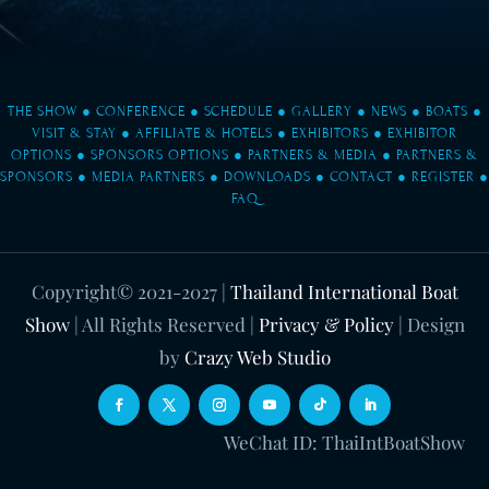
THE SHOW
●
CONFERENCE
●
SCHEDULE
●
GALLERY
●
NEWS
●
BOATS
●
VISIT & STAY
●
AFFILIATE & HOTELS
●
EXHIBITORS
●
EXHIBITOR
OPTIONS
●
SPONSORS OPTIONS
●
PARTNERS & MEDIA
●
PARTNERS &
SPONSORS
●
MEDIA PARTNERS
●
DOWNLOADS
●
CONTACT
●
REGISTER
●
FAQ
Copyright© 2021-2027
|
Thailand International Boat
Show
| All Rights Reserved |
Privacy & Policy
| Design
by
Crazy Web Studio
WeChat ID: ThaiIntBoatShow