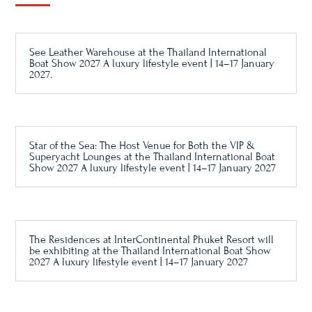
See Leather Warehouse at the Thailand International
Boat Show 2027 A luxury lifestyle event | 14–17 January
2027.
Star of the Sea: The Host Venue for Both the VIP &
Superyacht Lounges at the Thailand International Boat
Show 2027 A luxury lifestyle event | 14–17 January 2027
The Residences at InterContinental Phuket Resort will
be exhibiting at the Thailand International Boat Show
2027 A luxury lifestyle event | 14–17 January 2027