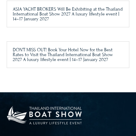
ASIA YACHT BROKERS Will Be Exhibiting at the Thailand
International Boat Show 2027 A luxury lifestyle event |
14–17 January 2027
DON’T MISS OUT! Book Your Hotel Now for the Best
Rates to Visit the Thailand International Boat Show
2027 A luxury lifestyle event | 14–17 January 2027