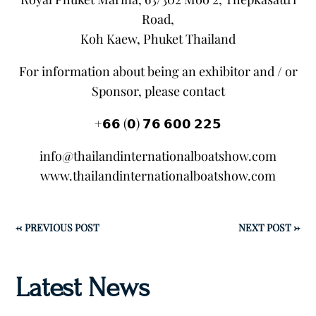
Road,
Koh Kaew, Phuket Thailand
For information about being an exhibitor and / or
Sponsor, please contact
+𝟲𝟲 (𝟬) 𝟳𝟲 𝟲𝟬𝟬 𝟮𝟮𝟱
info@thailandinternationalboatshow.com
www.thailandinternationalboatshow.com
←
PREVIOUS POST
NEXT POST
→
Latest News