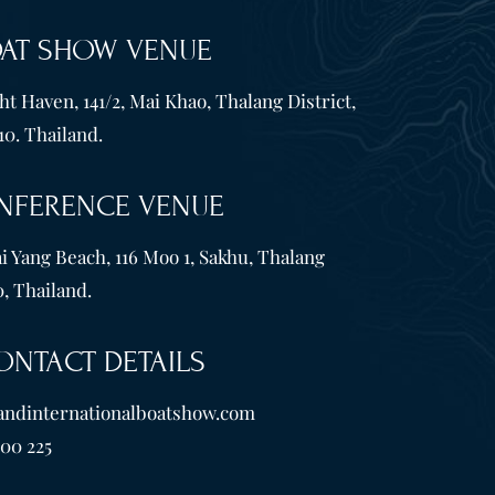
OAT SHOW VENUE
t Haven, 141/2, Mai Khao, Thalang District,
10. Thailand.
NFERENCE VENUE
i Yang Beach, 116 Moo 1, Sakhu, Thalang
, Thailand.
ONTACT DETAILS
andinternationalboatshow.com
600 225