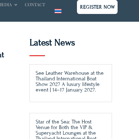
MEDIA
CONTACT
REGISTER NOW
Latest News
nt
See Leather Warehouse at the
Thailand International Boat
Show 2027 A luxury lifestyle
event | 14–17 January 2027.
Star of the Sea: The Host
Venue for Both the VIP &
Superyacht Lounges at the
Thailand International Boat