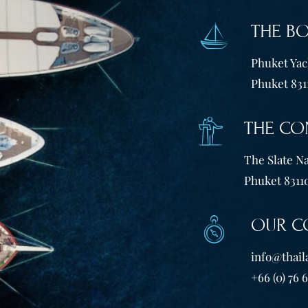
THE B
Phuket Yach
Phuket 831
THE CO
The Slate Na
Phuket 83110
OUR C
info@thail
+66 (0) 76 