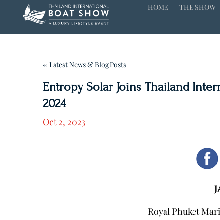
HOME
THE SHOW
← Latest News & Blog Posts
Entropy Solar Joins Thailand Inte
2024
Oct 2, 2023
J
Royal Phuket Mari