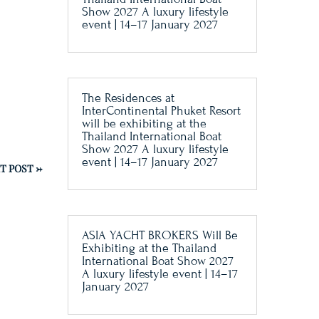
Show 2027 A luxury lifestyle
event | 14–17 January 2027
The Residences at
InterContinental Phuket Resort
will be exhibiting at the
Thailand International Boat
Show 2027 A luxury lifestyle
event | 14–17 January 2027
T POST
→
ASIA YACHT BROKERS Will Be
Exhibiting at the Thailand
International Boat Show 2027
A luxury lifestyle event | 14–17
January 2027