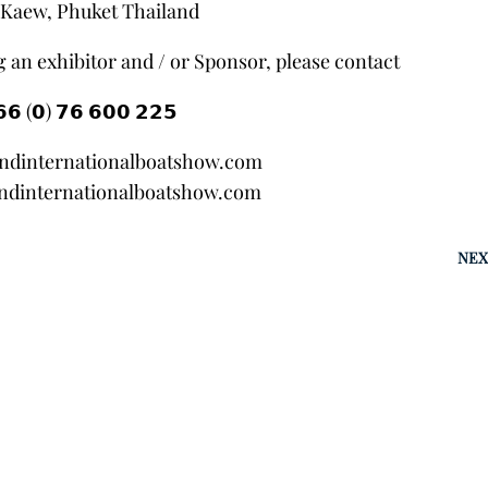
Kaew, Phuket Thailand
 an exhibitor and / or Sponsor, please contact
𝟲 (𝟬) 𝟳𝟲 𝟲𝟬𝟬 𝟮𝟮𝟱
andinternationalboatshow.com
ndinternationalboatshow.com
NEX