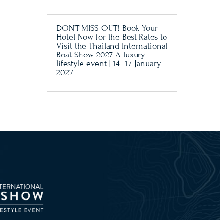
DON’T MISS OUT! Book Your
Hotel Now for the Best Rates to
Visit the Thailand International
Boat Show 2027 A luxury
lifestyle event | 14–17 January
2027