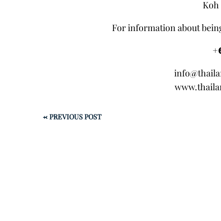
Koh 
For information about being
+
info@thail
www.thaila
←
PREVIOUS POST