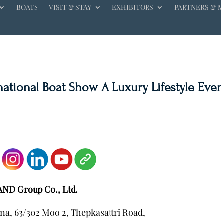
BOATS
VISIT & STAY
EXHIBITORS
PARTNERS & 
rnational Boat Show A Luxury Lifestyle Eve
AND Group Co., Ltd.
na, 63/302 Moo 2, Thepkasattri Road,