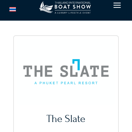
a
The Slate