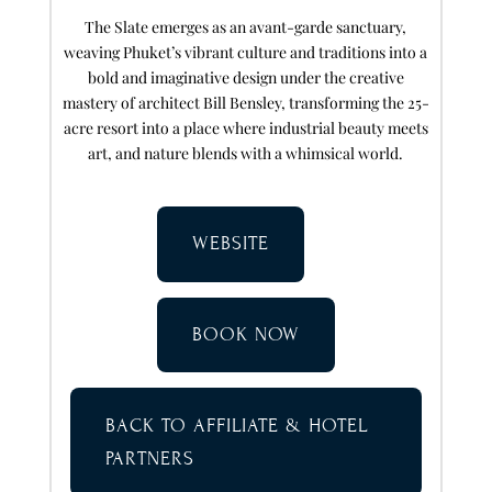
The Slate emerges as an avant-garde sanctuary,
weaving Phuket’s vibrant culture and traditions into a
bold and imaginative design under the creative
mastery of architect Bill Bensley, transforming the 25-
acre resort into a place where industrial beauty meets
art, and nature blends with a whimsical world.
WEBSITE
BOOK NOW
BACK TO AFFILIATE & HOTEL
PARTNERS