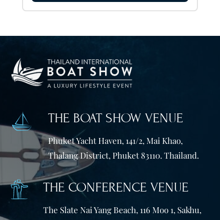
THE BOAT SHOW VENUE
Phuket Yacht Haven, 141/2, Mai Khao,
Thalang District, Phuket 83110. Thailand.
THE CONFERENCE VENUE
The Slate Nai Yang Beach, 116 Moo 1, Sakhu,