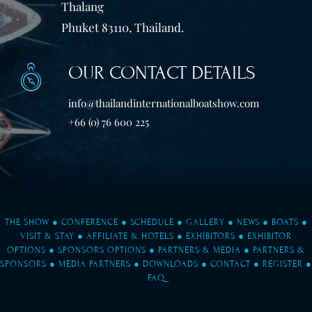
Thalang
Phuket 83110, Thailand.
OUR CONTACT DETAILS
info@thailandinternationalboatshow.com
+66 (0) 76 600 225
THE SHOW
●
CONFERENCE
●
SCHEDULE
●
GALLERY
●
NEWS
●
BOATS
●
VISIT & STAY
●
AFFILIATE & HOTELS
●
EXHIBITORS
●
EXHIBITOR
OPTIONS
●
SPONSORS OPTIONS
●
PARTNERS & MEDIA
●
PARTNERS &
SPONSORS
●
MEDIA PARTNERS
●
DOWNLOADS
●
CONTACT
●
REGISTER
●
FAQ