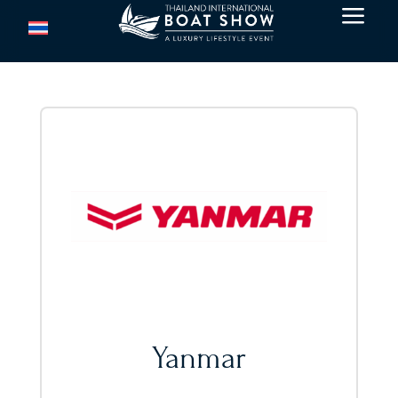
a
Yanmar