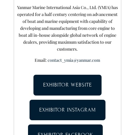
Yanmar Marine International Asia Co., Ltd. (YMIA) has
operated for a half century centering on advancement
of boat and marine equipment with capability of
developing and manufacturing from core engine to
boat all in-house alongside global network of engine
dealers, providing maximum satisfaction to our
customers.
Email:
contact_ymia@yanmar.com
EXHIBITOR WEBSITE
EXHIBITOR INSTAGRAM
EXHIBITOR FACEBOOK