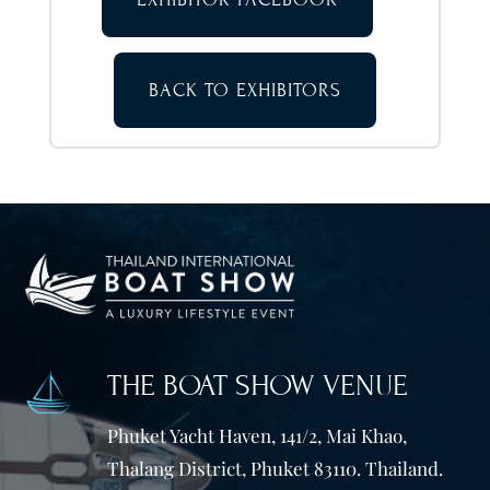
BACK TO EXHIBITORS
THE BOAT SHOW VENUE
Phuket Yacht Haven, 141/2, Mai Khao,
Thalang District, Phuket 83110. Thailand.