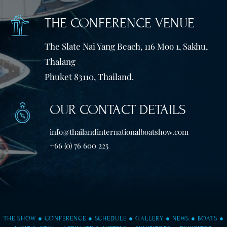
THE CONFERENCE VENUE
The Slate Nai Yang Beach, 116 Moo 1, Sakhu,
Thalang
Phuket 83110, Thailand.
OUR CONTACT DETAILS
info@thailandinternationalboatshow.com
+66 (0) 76 600 225
THE SHOW
●
CONFERENCE
●
SCHEDULE
●
GALLERY
●
NEWS
●
BOATS
●