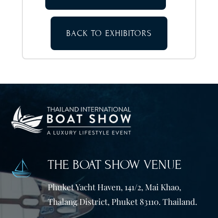
BACK TO EXHIBITORS
THE BOAT SHOW VENUE
Phuket Yacht Haven, 141/2, Mai Khao,
Thalang District, Phuket 83110. Thailand.