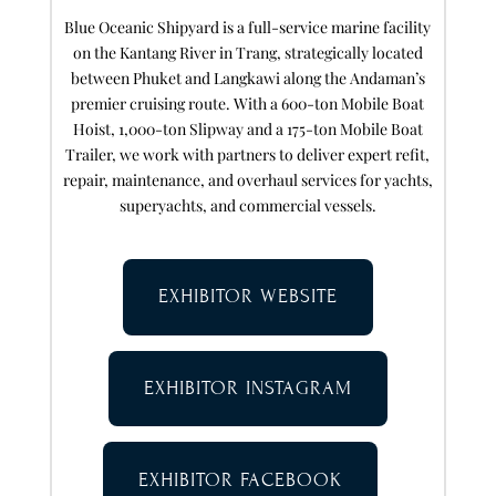
Blue Oceanic Shipyard is a full-service marine facility
on the Kantang River in Trang, strategically located
between Phuket and Langkawi along the Andaman’s
premier cruising route. With a 600-ton Mobile Boat
Hoist, 1,000-ton Slipway and a 175-ton Mobile Boat
Trailer, we work with partners to deliver expert refit,
repair, maintenance, and overhaul services for yachts,
superyachts, and commercial vessels.
EXHIBITOR WEBSITE
EXHIBITOR INSTAGRAM
EXHIBITOR FACEBOOK