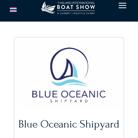
a
Blue Oceanic Shipyard