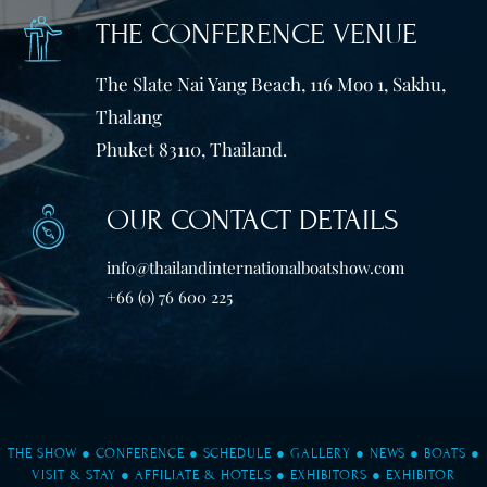
THE CONFERENCE VENUE
The Slate Nai Yang Beach, 116 Moo 1, Sakhu,
Thalang
Phuket 83110, Thailand.
OUR CONTACT DETAILS
info@thailandinternationalboatshow.com
+66 (0) 76 600 225
THE SHOW
●
CONFERENCE
●
SCHEDULE
●
GALLERY
●
NEWS
●
BOATS
●
VISIT & STAY
●
AFFILIATE & HOTELS
●
EXHIBITORS
●
EXHIBITOR