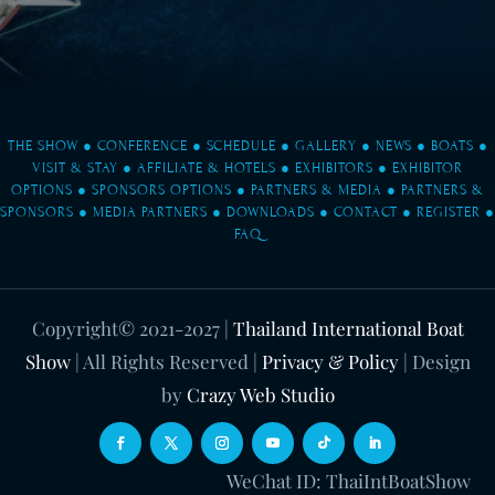
THE SHOW
●
CONFERENCE
●
SCHEDULE
●
GALLERY
●
NEWS
●
BOATS
●
VISIT & STAY
●
AFFILIATE & HOTELS
●
EXHIBITORS
●
EXHIBITOR
OPTIONS
●
SPONSORS OPTIONS
●
PARTNERS & MEDIA
●
PARTNERS &
SPONSORS
●
MEDIA PARTNERS
●
DOWNLOADS
●
CONTACT
●
REGISTER
●
FAQ
Copyright© 2021-2027
|
Thailand International Boat
Show
| All Rights Reserved |
Privacy & Policy
| Design
by
Crazy Web Studio
WeChat ID: ThaiIntBoatShow