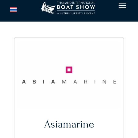
a
Asiamarine