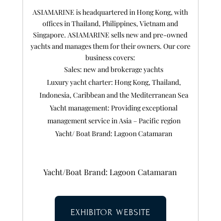
ASIAMARINE is headquartered in Hong Kong, with
offices in Thailand, Philippines, Vietnam and
Singapore. ASIAMARINE sells new and pre-owned
yachts and manages them for their owners. Our core
business covers:
Sales: new and brokerage yachts
Luxury yacht charter: Hong Kong, Thailand,
Indonesia, Caribbean and the Mediterranean Sea
Yacht management: Providing exceptional
management service in Asia – Pacific region
Yacht/ Boat Brand: Lagoon Catamaran
Yacht/Boat Brand: Lagoon Catamaran
EXHIBITOR WEBSITE