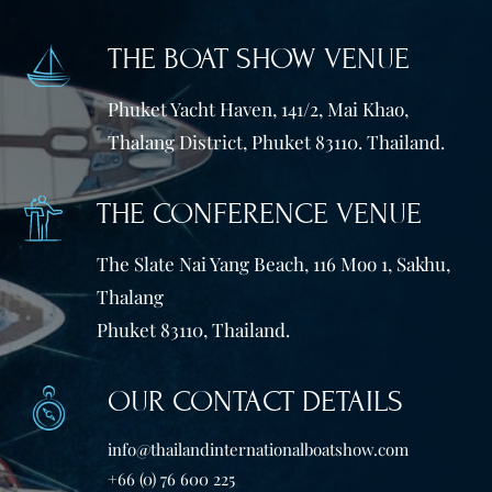
THE BOAT SHOW VENUE
Phuket Yacht Haven, 141/2, Mai Khao,
Thalang District, Phuket 83110. Thailand.
THE CONFERENCE VENUE
The Slate Nai Yang Beach, 116 Moo 1, Sakhu,
Thalang
Phuket 83110, Thailand.
OUR CONTACT DETAILS
info@thailandinternationalboatshow.com
+66 (0) 76 600 225