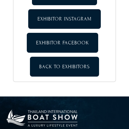
EXHIBITOR INSTAGRAM
EXHIBITOR FACEBOOK
BACK TO EXHIBITORS