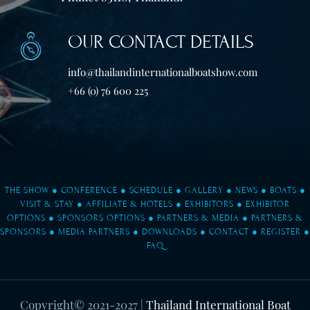
OUR CONTACT DETAILS
info@thailandinternationalboatshow.com
+66 (0) 76 600 225
THE SHOW
●
CONFERENCE
●
SCHEDULE
●
GALLERY
●
NEWS
●
BOATS
●
VISIT & STAY
●
AFFILIATE & HOTELS
●
EXHIBITORS
●
EXHIBITOR
OPTIONS
●
SPONSORS OPTIONS
●
PARTNERS & MEDIA
●
PARTNERS &
SPONSORS
●
MEDIA PARTNERS
●
DOWNLOADS
●
CONTACT
●
REGISTER
●
FAQ
Copyright© 2021-2027
|
Thailand International Boat