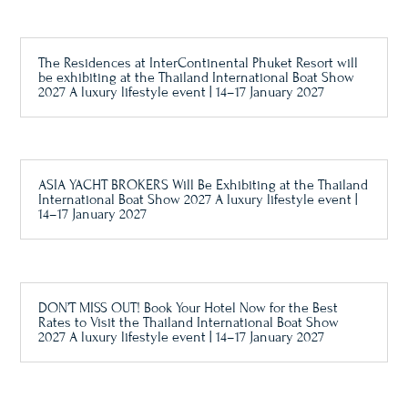
The Residences at InterContinental Phuket Resort will
be exhibiting at the Thailand International Boat Show
2027 A luxury lifestyle event | 14–17 January 2027
ASIA YACHT BROKERS Will Be Exhibiting at the Thailand
International Boat Show 2027 A luxury lifestyle event |
14–17 January 2027
DON’T MISS OUT! Book Your Hotel Now for the Best
Rates to Visit the Thailand International Boat Show
2027 A luxury lifestyle event | 14–17 January 2027