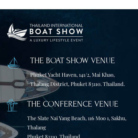
THE BOAT SHOW VENUE
Phuket Yacht Haven, 141/2, Mai Khao,
Thalang District, Phuket 83110. Thailand.
THE CONFERENCE VENUE
The Slate Nai Yang Beach, 116 Moo 1, Sakhu,
Thalang
Phuket 83110, Thailand.