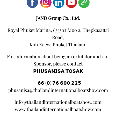
JAND Group Co., Ltd.
Royal Phuket Marina, 63/302 Moo 2, Thepkasattri
Road,
Koh Kaew, Phuket Thailand
For information about being an exhibitor and / or
Sponsor, please contact
𝗣𝗛𝗨𝗦𝗔𝗡𝗜𝗦𝗔 𝗧𝗢𝗦𝗔𝗞
+𝟲𝟲 (𝟬) 𝟳𝟲 𝟲𝟬𝟬 𝟮𝟮𝟱
phusanisa@thailandinternationalboatshow.com
info@thailandinternationalboatshow.com
www.thailandinternationalboatshow.com