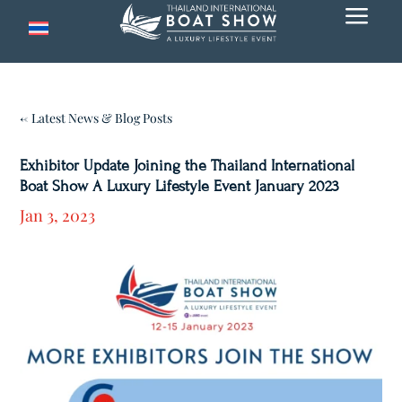
a
← Latest News & Blog Posts
Exhibitor Update Joining the Thailand International
Boat Show A Luxury Lifestyle Event January 2023
Jan 3, 2023