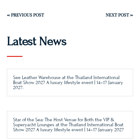
←
PREVIOUS POST
NEXT POST
→
Latest News
See Leather Warehouse at the Thailand International
Boat Show 2027 A luxury lifestyle event | 14–17 January
2027.
Star of the Sea: The Host Venue for Both the VIP &
Superyacht Lounges at the Thailand International Boat
Show 2027 A luxury lifestyle event | 14–17 January 2027