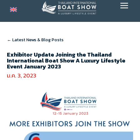
a
← Latest News & Blog Posts
Exhibitor Update Joining the Thailand
International Boat Show A Luxury Lifestyle
Event January 2023
ม.ค. 3, 2023