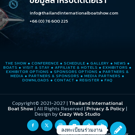
ข้อมูลสำหรับติดต่อเรา
info@thailandinternationalboatshow.com
+66 (0) 76 600 225
THE SHOW
●
CONFERENCE
●
SCHEDULE
●
GALLERY
●
NEWS
●
BOATS
●
VISIT & STAY
●
AFFILIATE & HOTELS
●
EXHIBITORS
●
EXHIBITOR OPTIONS
●
SPONSORS OPTIONS
●
PARTNERS &
MEDIA
●
PARTNERS & SPONSORS
●
MEDIA PARTNERS
●
DOWNLOADS
●
CONTACT
●
REGISTER
●
FAQ
Copyright© 2021-2027
|
Thailand International
Boat Show
| All Rights Reserved |
Privacy & Policy
|
Design by
Crazy Web Studio
ลงทะเบียนร่วมงาน
WeChat ID: ThaiIntBoatShow