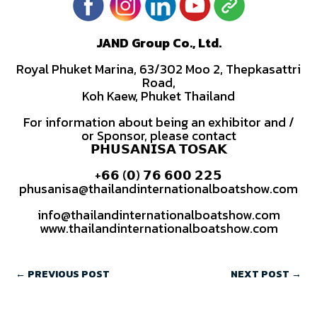
JAND Group Co., Ltd.
Royal Phuket Marina, 63/302 Moo 2, Thepkasattri
Road,
Koh Kaew, Phuket Thailand
For information about being an exhibitor and /
or Sponsor, please contact
𝗣𝗛𝗨𝗦𝗔𝗡𝗜𝗦𝗔 𝗧𝗢𝗦𝗔𝗞
+𝟲𝟲 (𝟬) 𝟳𝟲 𝟲𝟬𝟬 𝟮𝟮𝟱
phusanisa@thailandinternationalboatshow.com
info@thailandinternationalboatshow.com
www.thailandinternationalboatshow.com
←
PREVIOUS POST
NEXT POST
→