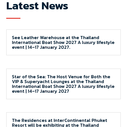
Latest News
See Leather Warehouse at the Thailand
International Boat Show 2027 A luxury lifestyle
event | 14–17 January 2027.
Star of the Sea: The Host Venue for Both the
VIP & Superyacht Lounges at the Thailand
International Boat Show 2027 A luxury lifestyle
event | 14–17 January 2027
The Residences at InterContinental Phuket
Resort will be exhibiting at the Thailand