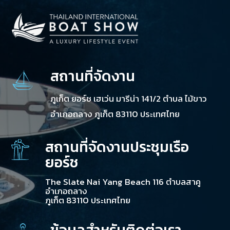
สถานที่จัดงาน
ภูเก็ต ยอร์ช เฮเว่น มารีน่า 141/2 ตำบล ไม้ขาว
อำเภอถลาง ภูเก็ต 83110 ประเทศไทย
สถานที่จัดงานประชุมเรือ
ยอร์ช
The Slate Nai Yang Beach 116 ตำบลสาคู
อำเภอถลาง
ภูเก็ต 83110 ประเทศไทย