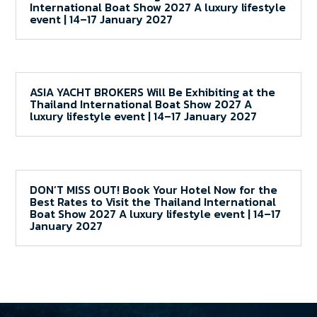
International Boat Show 2027 A luxury lifestyle
event | 14–17 January 2027
ASIA YACHT BROKERS Will Be Exhibiting at the
Thailand International Boat Show 2027 A
luxury lifestyle event | 14–17 January 2027
DON’T MISS OUT! Book Your Hotel Now for the
Best Rates to Visit the Thailand International
Boat Show 2027 A luxury lifestyle event | 14–17
January 2027