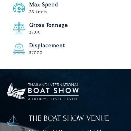
Max Speed
28 knots
Gross Tonnage
37.00
Displacement
37000
THE BOAT SHOW VENUE