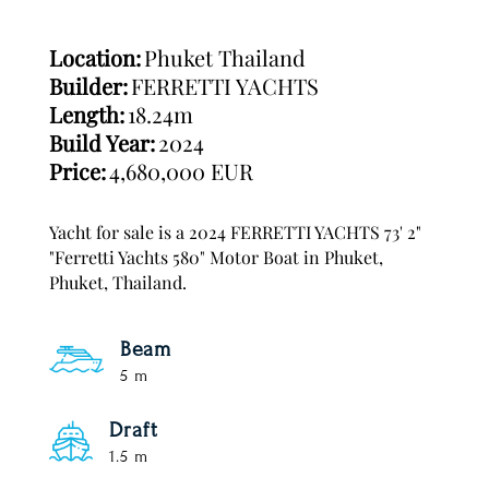
Location:
Phuket Thailand
Builder:
FERRETTI YACHTS
Length:
18.24m
Build Year:
2024
Price:
4,680,000 EUR
Yacht for sale is a 2024 FERRETTI YACHTS 73' 2"
"Ferretti Yachts 580" Motor Boat in Phuket,
Phuket, Thailand.
Beam
5 m
Draft
1.5 m