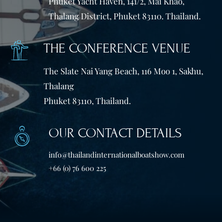
Phuket Yacht Haven, 141/2, Mai Khao,
Thalang District, Phuket 83110. Thailand.
THE CONFERENCE VENUE
The Slate Nai Yang Beach, 116 Moo 1, Sakhu,
Thalang
Phuket 83110, Thailand.
OUR CONTACT DETAILS
info@thailandinternationalboatshow.com
+66 (0) 76 600 225