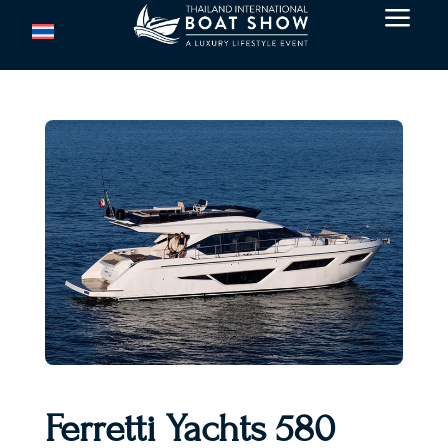
a
Ferretti Yachts 580