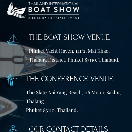
THE BOAT SHOW VENUE
Phuket Yacht Haven, 141/2, Mai Khao,
Thalang District, Phuket 83110. Thailand.
THE CONFERENCE VENUE
The Slate Nai Yang Beach, 116 Moo 1, Sakhu,
Thalang
Phuket 83110, Thailand.
OUR CONTACT DETAILS