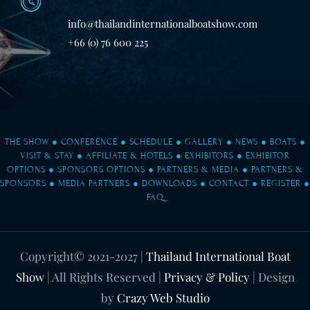
info@thailandinternationalboatshow.com
+66 (0) 76 600 225
THE SHOW
●
CONFERENCE
●
SCHEDULE
●
GALLERY
●
NEWS
●
BOATS
●
VISIT & STAY
●
AFFILIATE & HOTELS
●
EXHIBITORS
●
EXHIBITOR
OPTIONS
●
SPONSORS OPTIONS
●
PARTNERS & MEDIA
●
PARTNERS &
SPONSORS
●
MEDIA PARTNERS
●
DOWNLOADS
●
CONTACT
●
REGISTER
●
FAQ
Copyright© 2021-2027
|
Thailand International Boat
Show
| All Rights Reserved |
Privacy & Policy
| Design
by
Crazy Web Studio