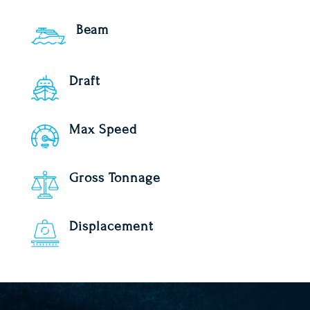
Beam
Draft
Max Speed
Gross Tonnage
Displacement