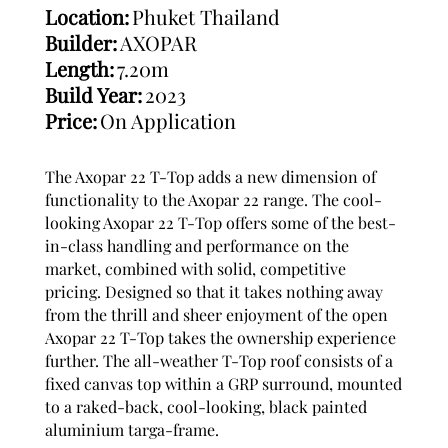
Location:
Phuket Thailand
Builder:
AXOPAR
Length:
7.20m
Build Year:
2023
Price:
On Application
The Axopar 22 T-Top adds a new dimension of
functionality to the Axopar 22 range. The cool-
looking Axopar 22 T-Top offers some of the best-
in-class handling and performance on the
market, combined with solid, competitive
pricing. Designed so that it takes nothing away
from the thrill and sheer enjoyment of the open
Axopar 22 T-Top takes the ownership experience
further. The all-weather T-Top roof consists of a
fixed canvas top within a GRP surround, mounted
to a raked-back, cool-looking, black painted
aluminium targa-frame.