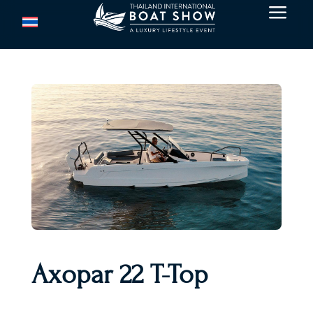
a
Axopar 22 T-Top