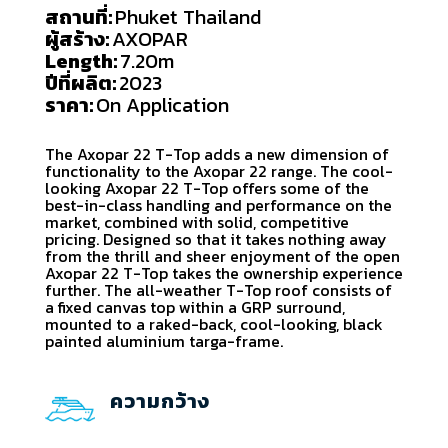
สถานที่:
Phuket Thailand
ผู้สร้าง:
AXOPAR
Length:
7.20m
ปีที่ผลิต:
2023
ราคา:
On Application
The Axopar 22 T-Top adds a new dimension of
functionality to the Axopar 22 range. The cool-
looking Axopar 22 T-Top offers some of the
best-in-class handling and performance on the
market, combined with solid, competitive
pricing. Designed so that it takes nothing away
from the thrill and sheer enjoyment of the open
Axopar 22 T-Top takes the ownership experience
further. The all-weather T-Top roof consists of
a fixed canvas top within a GRP surround,
mounted to a raked-back, cool-looking, black
painted aluminium targa-frame.
ความกว้าง