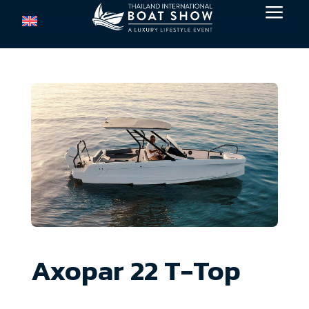
a
Axopar 22 T-Top