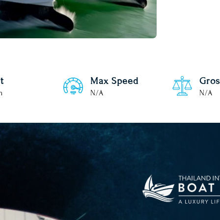
t
Max Speed
Gros
m
N/A
N/A