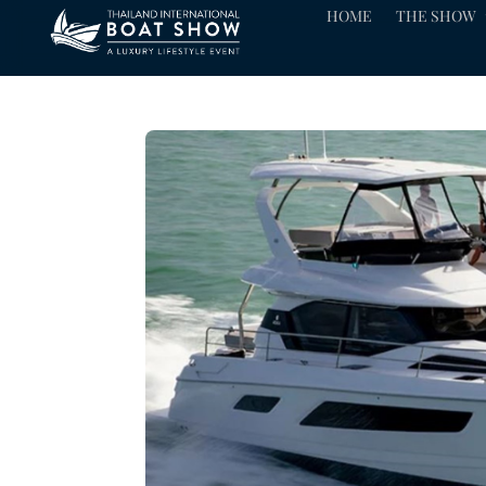
HOME
THE SHOW