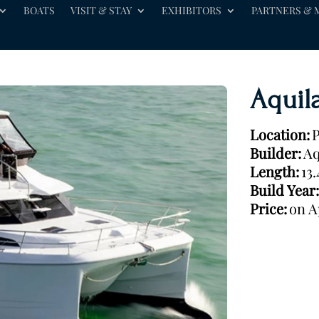
BOATS
VISIT & STAY
EXHIBITORS
PARTNERS & 
Aquil
Location:
P
Builder:
Aq
Length:
13
Build Year:
Price:
on A