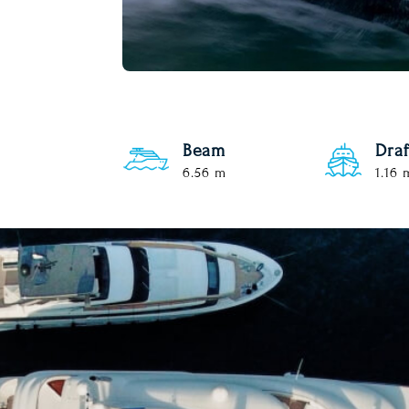
Beam
Draf
6.56 m
1.16 