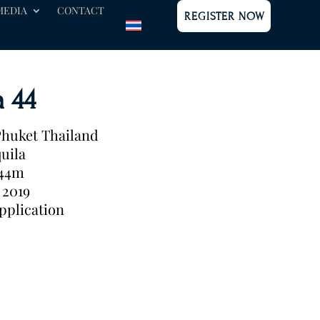
MEDIA
CONTACT
REGISTER NOW
a 44
huket Thailand
uila
.44m
2019
pplication