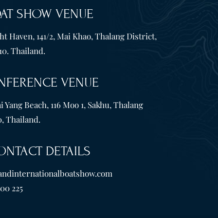
OAT SHOW VENUE
t Haven, 141/2, Mai Khao, Thalang District,
10. Thailand.
NFERENCE VENUE
i Yang Beach, 116 Moo 1, Sakhu, Thalang
, Thailand.
ONTACT DETAILS
andinternationalboatshow.com
600 225