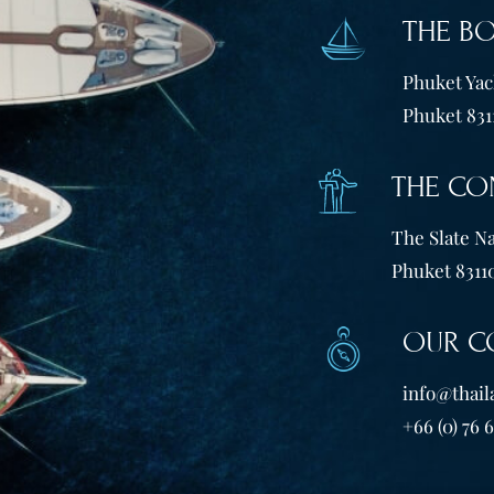
THE B
Phuket Yach
Phuket 831
THE CO
The Slate Na
Phuket 83110
OUR C
info@thail
+66 (0) 76 