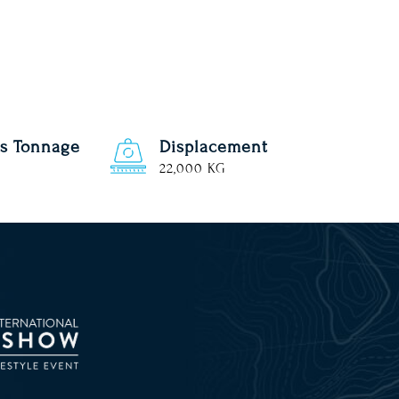
s Tonnage
Displacement
22,000 KG