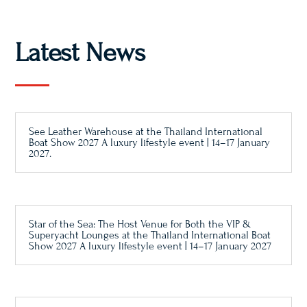
Latest News
See Leather Warehouse at the Thailand International
Boat Show 2027 A luxury lifestyle event | 14–17 January
2027.
Star of the Sea: The Host Venue for Both the VIP &
Superyacht Lounges at the Thailand International Boat
Show 2027 A luxury lifestyle event | 14–17 January 2027