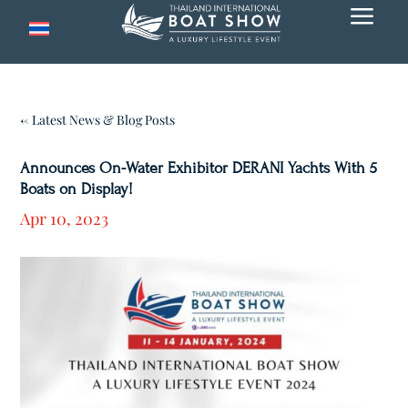
a
← Latest News & Blog Posts
Announces On-Water Exhibitor DERANI Yachts With 5
Boats on Display!
Apr 10, 2023