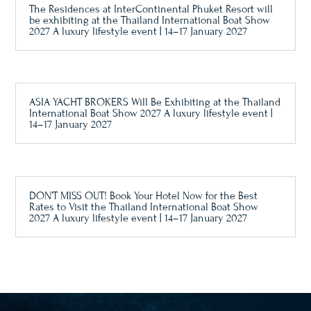
The Residences at InterContinental Phuket Resort will
be exhibiting at the Thailand International Boat Show
2027 A luxury lifestyle event | 14–17 January 2027
ASIA YACHT BROKERS Will Be Exhibiting at the Thailand
International Boat Show 2027 A luxury lifestyle event |
14–17 January 2027
DON’T MISS OUT! Book Your Hotel Now for the Best
Rates to Visit the Thailand International Boat Show
2027 A luxury lifestyle event | 14–17 January 2027