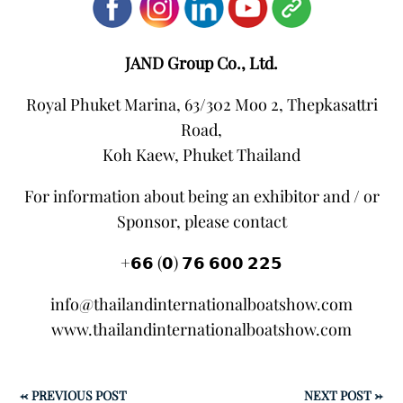
JAND Group Co., Ltd.
Royal Phuket Marina, 63/302 Moo 2, Thepkasattri
Road,
Koh Kaew, Phuket Thailand
For information about being an exhibitor and / or
Sponsor, please contact
+𝟲𝟲 (𝟬) 𝟳𝟲 𝟲𝟬𝟬 𝟮𝟮𝟱
info@thailandinternationalboatshow.com
www.thailandinternationalboatshow.com
←
PREVIOUS POST
NEXT POST
→