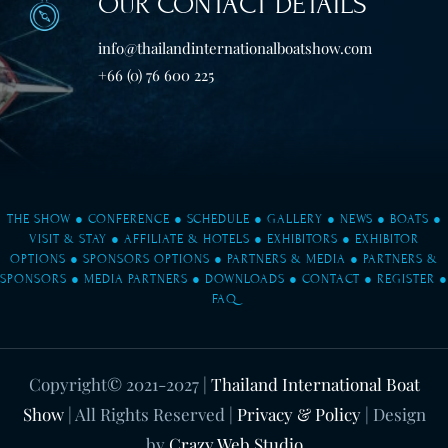
OUR CONTACT DETAILS
info@thailandinternationalboatshow.com
+66 (0) 76 600 225
THE SHOW
●
CONFERENCE
●
SCHEDULE
●
GALLERY
●
NEWS
●
BOATS
●
VISIT & STAY
●
AFFILIATE & HOTELS
●
EXHIBITORS
●
EXHIBITOR
OPTIONS
●
SPONSORS OPTIONS
●
PARTNERS & MEDIA
●
PARTNERS &
SPONSORS
●
MEDIA PARTNERS
●
DOWNLOADS
●
CONTACT
●
REGISTER
●
FAQ
Copyright© 2021-2027
|
Thailand International Boat
Show
| All Rights Reserved |
Privacy & Policy
| Design
by
Crazy Web Studio