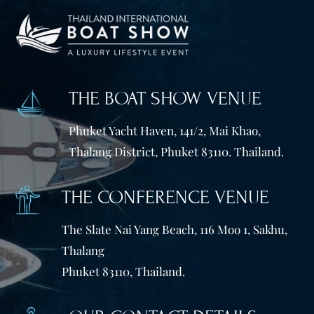
THE BOAT SHOW VENUE
Phuket Yacht Haven, 141/2, Mai Khao,
Thalang District, Phuket 83110. Thailand.
THE CONFERENCE VENUE
The Slate Nai Yang Beach, 116 Moo 1, Sakhu,
Thalang
Phuket 83110, Thailand.