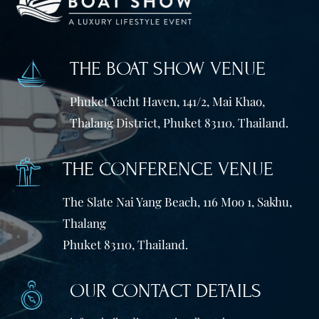
THE BOAT SHOW VENUE
Phuket Yacht Haven, 141/2, Mai Khao,
Thalang District, Phuket 83110. Thailand.
THE CONFERENCE VENUE
The Slate Nai Yang Beach, 116 Moo 1, Sakhu,
Thalang
Phuket 83110, Thailand.
OUR CONTACT DETAILS