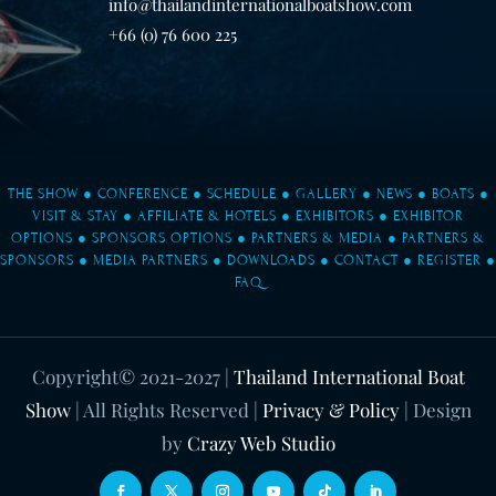
info@thailandinternationalboatshow.com
+66 (0) 76 600 225
THE SHOW
●
CONFERENCE
●
SCHEDULE
●
GALLERY
●
NEWS
●
BOATS
●
VISIT & STAY
●
AFFILIATE & HOTELS
●
EXHIBITORS
●
EXHIBITOR
OPTIONS
●
SPONSORS OPTIONS
●
PARTNERS & MEDIA
●
PARTNERS &
SPONSORS
●
MEDIA PARTNERS
●
DOWNLOADS
●
CONTACT
●
REGISTER
●
FAQ
Copyright© 2021-2027
|
Thailand International Boat
Show
| All Rights Reserved |
Privacy & Policy
| Design
by
Crazy Web Studio