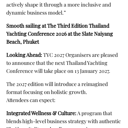
actively shape it through a more inclusive and
dynamic business model.”
Smooth sailing at The Third Edition Thailand
Yachting Conference 2026 at the Slate Naiyang
Beach, Phuket
Looking Ahead:
TYC 2027 Organisers are pleased
to announce that the next Thailand Yachting
Conference will take place on 13 January 2027.
The 2027 edition will introduce a reimagined
format focusing on holistic growth.
Attendees can expect:
Integrated Wellness & Culture:
A program that
blends high-level business strategy with authentic