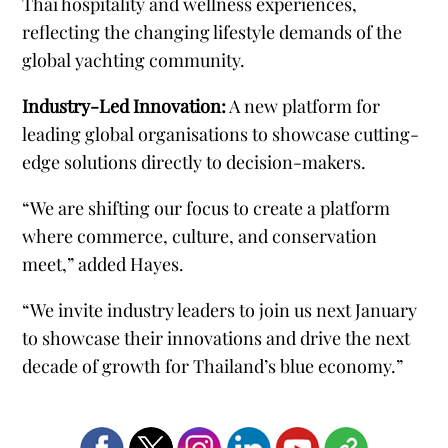
Thai hospitality and wellness experiences,
reflecting the changing lifestyle demands of the
global yachting community.
Industry-Led Innovation:
A new platform for
leading global organisations to showcase cutting-
edge solutions directly to decision-makers.
“We are shifting our focus to create a platform
where commerce, culture, and conservation
meet,” added Hayes.
“We invite industry leaders to join us next January
to showcase their innovations and drive the next
decade of growth for Thailandʼs blue economy.”