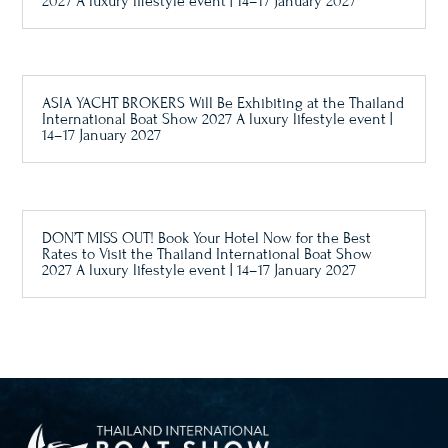
2027 A luxury lifestyle event | 14–17 January 2027
ASIA YACHT BROKERS Will Be Exhibiting at the Thailand
International Boat Show 2027 A luxury lifestyle event |
14–17 January 2027
DON’T MISS OUT! Book Your Hotel Now for the Best
Rates to Visit the Thailand International Boat Show
2027 A luxury lifestyle event | 14–17 January 2027