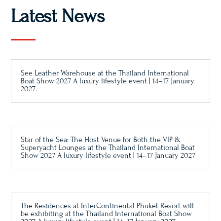
Latest News
See Leather Warehouse at the Thailand International
Boat Show 2027 A luxury lifestyle event | 14–17 January
2027.
Star of the Sea: The Host Venue for Both the VIP &
Superyacht Lounges at the Thailand International Boat
Show 2027 A luxury lifestyle event | 14–17 January 2027
The Residences at InterContinental Phuket Resort will
be exhibiting at the Thailand International Boat Show