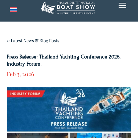
a
← Latest News & Blog Posts
Press Release: Thailand Yachting Conference 2026,
Industry Forum.
Feb 3, 2026