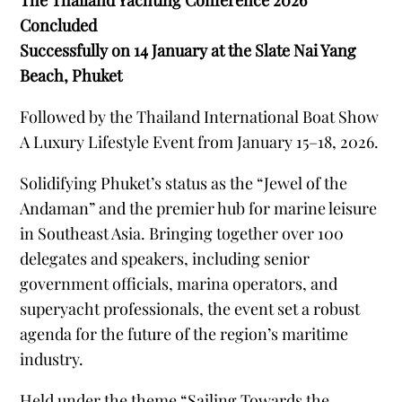
The Thailand Yachting Conference 2026
Concluded
Successfully on 14 January at the Slate Nai Yang
Beach, Phuket
Followed by the Thailand International Boat Show
A Luxury Lifestyle Event from January 15–18, 2026.
Solidifying Phuketʼs status as the “Jewel of the
Andaman” and the premier hub for marine leisure
in Southeast Asia. Bringing together over 100
delegates and speakers, including senior
government officials, marina operators, and
superyacht professionals, the event set a robust
agenda for the future of the regionʼs maritime
industry.
Held under the theme “Sailing Towards the