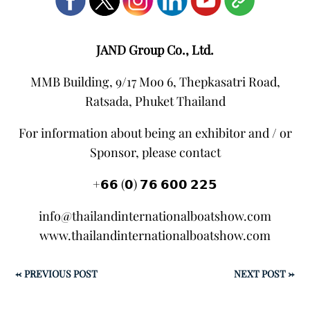
JAND Group Co., Ltd.
MMB Building, 9/17 Moo 6, Thepkasatri Road,
Ratsada, Phuket Thailand
For information about being an exhibitor and / or
Sponsor, please contact
+𝟲𝟲 (𝟬) 𝟳𝟲 𝟲𝟬𝟬 𝟮𝟮𝟱
info@thailandinternationalboatshow.com
www.thailandinternationalboatshow.com
←
PREVIOUS POST
NEXT POST
→