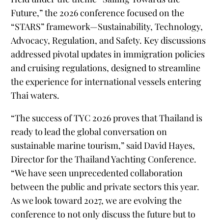
Future,” the 2026 conference focused on the
“STARS” framework—Sustainability, Technology,
Advocacy, Regulation, and Safety. Key discussions
addressed pivotal updates in immigration policies
and cruising regulations, designed to streamline
the experience for international vessels entering
Thai waters.
“The success of TYC 2026 proves that Thailand is
ready to lead the global conversation on
sustainable marine tourism,” said David Hayes,
Director for the Thailand Yachting Conference.
“We have seen unprecedented collaboration
between the public and private sectors this year.
As we look toward 2027, we are evolving the
conference to not only discuss the future but to