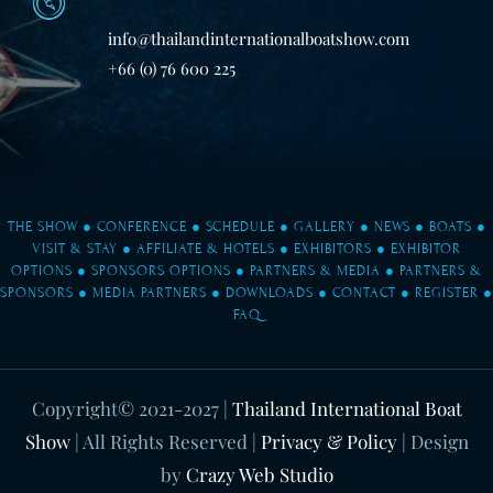
info@thailandinternationalboatshow.com
+66 (0) 76 600 225
THE SHOW
●
CONFERENCE
●
SCHEDULE
●
GALLERY
●
NEWS
●
BOATS
●
VISIT & STAY
●
AFFILIATE & HOTELS
●
EXHIBITORS
●
EXHIBITOR
OPTIONS
●
SPONSORS OPTIONS
●
PARTNERS & MEDIA
●
PARTNERS &
SPONSORS
●
MEDIA PARTNERS
●
DOWNLOADS
●
CONTACT
●
REGISTER
●
FAQ
Copyright© 2021-2027
|
Thailand International Boat
Show
| All Rights Reserved |
Privacy & Policy
| Design
by
Crazy Web Studio