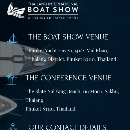
THE BOAT SHOW VENUE
Phuket Yacht Haven, 141/2, Mai Khao,
Thalang District, Phuket 83110. Thailand.
THE CONFERENCE VENUE
The Slate Nai Yang Beach, 116 Moo 1, Sakhu,
Thalang
Phuket 83110, Thailand.
OUR CONTACT DETAILS