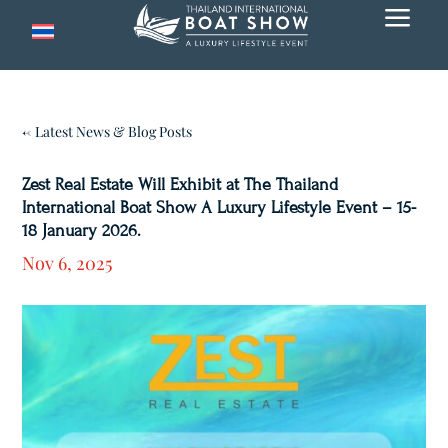
a
← Latest News & Blog Posts
Zest Real Estate Will Exhibit at The Thailand
International Boat Show A Luxury Lifestyle Event – 15-
18 January 2026.
Nov 6, 2025