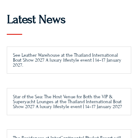
Latest News
See Leather Warehouse at the Thailand International
Boat Show 2027 A luxury lifestyle event | 14–17 January
2027.
Star of the Sea: The Host Venue for Both the VIP &
Superyacht Lounges at the Thailand International Boat
Show 2027 A luxury lifestyle event | 14–17 January 2027