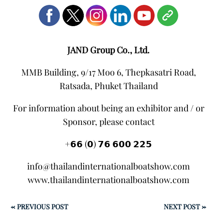
JAND Group Co., Ltd.
MMB Building, 9/17 Moo 6, Thepkasatri Road,
Ratsada, Phuket Thailand
For information about being an exhibitor and / or
Sponsor, please contact
+𝟲𝟲 (𝟬) 𝟳𝟲 𝟲𝟬𝟬 𝟮𝟮𝟱
info@thailandinternationalboatshow.com
www.thailandinternationalboatshow.com
←
PREVIOUS POST
NEXT POST
→