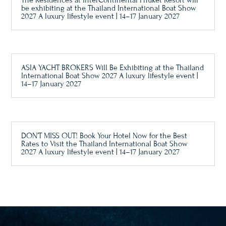
The Residences at InterContinental Phuket Resort will
be exhibiting at the Thailand International Boat Show
2027 A luxury lifestyle event | 14–17 January 2027
ASIA YACHT BROKERS Will Be Exhibiting at the Thailand
International Boat Show 2027 A luxury lifestyle event |
14–17 January 2027
DON’T MISS OUT! Book Your Hotel Now for the Best
Rates to Visit the Thailand International Boat Show
2027 A luxury lifestyle event | 14–17 January 2027