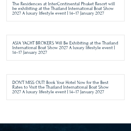
The Residences at InterContinental Phuket Resort will
be exhibiting at the Thailand International Boat Show
2027 A luxury lifestyle event | 14–17 January 2027
ASIA YACHT BROKERS Will Be Exhibiting at the Thailand
International Boat Show 2027 A luxury lifestyle event |
14–17 January 2027
DON’T MISS OUT! Book Your Hotel Now for the Best
Rates to Visit the Thailand International Boat Show
2027 A luxury lifestyle event | 14–17 January 2027