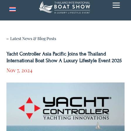
a
← Latest News & Blog Posts
Yacht Controller Asia Pacific Joins the Thailand
International Boat Show A Luxury Lifestyle Event 2025
Nov 7, 2024