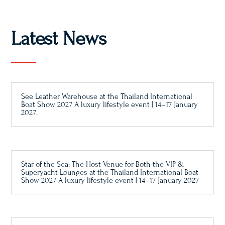
Latest News
See Leather Warehouse at the Thailand International
Boat Show 2027 A luxury lifestyle event | 14–17 January
2027.
Star of the Sea: The Host Venue for Both the VIP &
Superyacht Lounges at the Thailand International Boat
Show 2027 A luxury lifestyle event | 14–17 January 2027