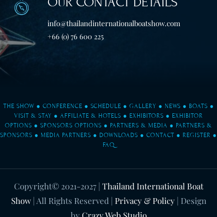
OUR CONTACT DETAILS
info@thailandinternationalboatshow.com
+66 (0) 76 600 225
THE SHOW
●
CONFERENCE
●
SCHEDULE
●
GALLERY
●
NEWS
●
BOATS
●
VISIT & STAY
●
AFFILIATE & HOTELS
●
EXHIBITORS
●
EXHIBITOR
OPTIONS
●
SPONSORS OPTIONS
●
PARTNERS & MEDIA
●
PARTNERS &
SPONSORS
●
MEDIA PARTNERS
●
DOWNLOADS
●
CONTACT
●
REGISTER
●
FAQ
Copyright© 2021-2027
|
Thailand International Boat
Show
| All Rights Reserved |
Privacy & Policy
| Design
by
Crazy Web Studio