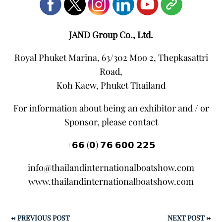
JAND Group Co., Ltd.
Royal Phuket Marina, 63/302 Moo 2, Thepkasattri
Road,
Koh Kaew, Phuket Thailand
For information about being an exhibitor and / or
Sponsor, please contact
+𝟲𝟲 (𝟬) 𝟳𝟲 𝟲𝟬𝟬 𝟮𝟮𝟱
info@thailandinternationalboatshow.com
www.thailandinternationalboatshow.com
←
PREVIOUS POST
NEXT POST
→