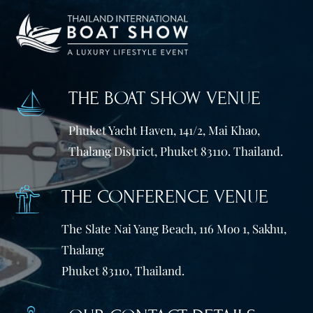
THE BOAT SHOW VENUE
Phuket Yacht Haven, 141/2, Mai Khao,
Thalang District, Phuket 83110. Thailand.
THE CONFERENCE VENUE
The Slate Nai Yang Beach, 116 Moo 1, Sakhu,
Thalang
Phuket 83110, Thailand.