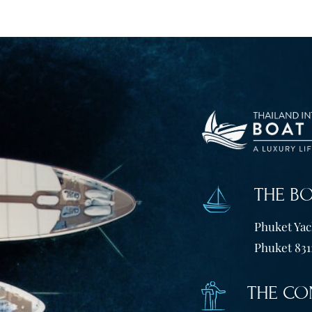
THE B
Phuket Yach
Phuket 831
THE CO