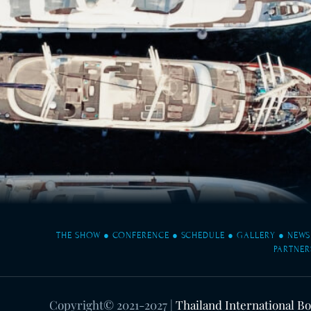
THE SHOW
●
CONFERENCE
●
SCHEDULE
●
GALLERY
●
NEWS
PARTNER
Copyright© 2021-2027
|
Thailand International B