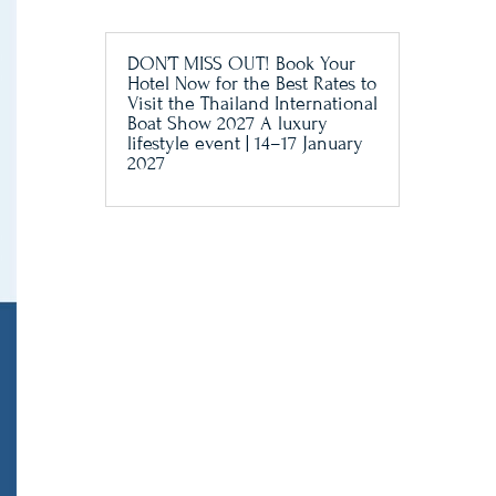
DON’T MISS OUT! Book Your
Hotel Now for the Best Rates to
Visit the Thailand International
Boat Show 2027 A luxury
lifestyle event | 14–17 January
2027