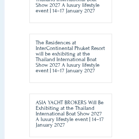
Show 2027 A luxury lifestyle
event | 14–17 January 2027
The Residences at
InterContinental Phuket Resort
will be exhibiting at the
Thailand International Boat
Show 2027 A luxury lifestyle
event | 14–17 January 2027
ASIA YACHT BROKERS Will Be
Exhibiting at the Thailand
International Boat Show 2027
A luxury lifestyle event | 14–17
January 2027