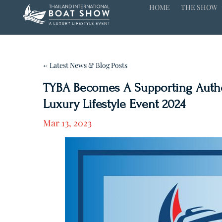
HOME
THE SHOW
← Latest News & Blog Posts
TYBA Becomes A Supporting Author
Luxury Lifestyle Event 2024
Mar 13, 2023