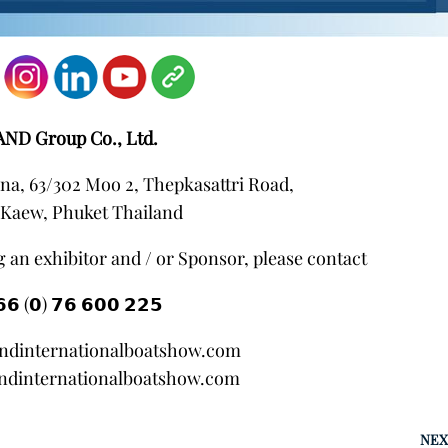
AND Group Co., Ltd.
na, 63/302 Moo 2, Thepkasattri Road,
Kaew, Phuket Thailand
 an exhibitor and / or Sponsor, please contact
𝟲 (𝟬) 𝟳𝟲 𝟲𝟬𝟬 𝟮𝟮𝟱
andinternationalboatshow.com
ndinternationalboatshow.com
NEX