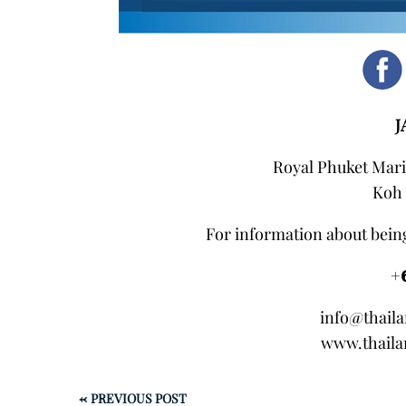
J
Royal Phuket Mari
Koh 
For information about being
+
info@thail
www.thaila
←
PREVIOUS POST