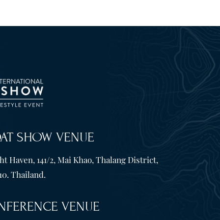
OAT SHOW VENUE
t Haven, 141/2, Mai Khao, Thalang District,
10. Thailand.
NFERENCE VENUE