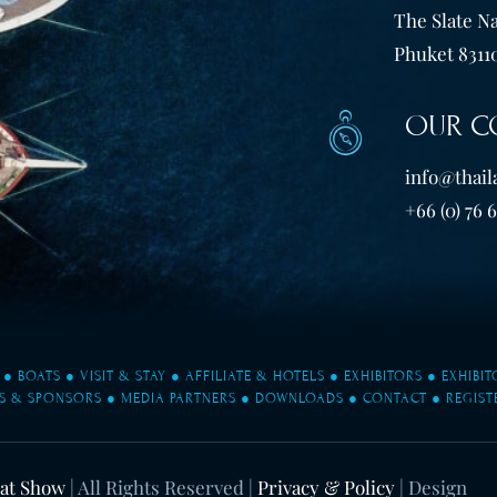
The Slate Na
Phuket 83110
OUR C
info@thail
+66 (0) 76 
●
BOATS
●
VISIT & STAY
●
AFFILIATE & HOTELS
●
EXHIBITORS
●
EXHIBI
S & SPONSORS
●
MEDIA PARTNERS
●
DOWNLOADS
●
CONTACT
●
REGIST
oat Show
| All Rights Reserved |
Privacy & Policy
| Design