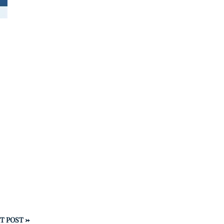
T POST
→