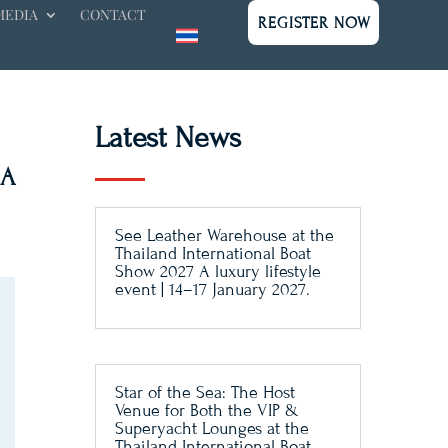
MEDIA
CONTACT
REGISTER NOW
Latest News
 A
See Leather Warehouse at the
Thailand International Boat
Show 2027 A luxury lifestyle
event | 14–17 January 2027.
Star of the Sea: The Host
Venue for Both the VIP &
Superyacht Lounges at the
Thailand International Boat