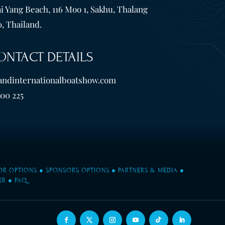
i Yang Beach, 116 Moo 1, Sakhu, Thalang
, Thailand.
ONTACT DETAILS
andinternationalboatshow.com
600 225
TOR OPTIONS
●
SPONSORS OPTIONS
●
PARTNERS & MEDIA
●
ER
●
FAQ