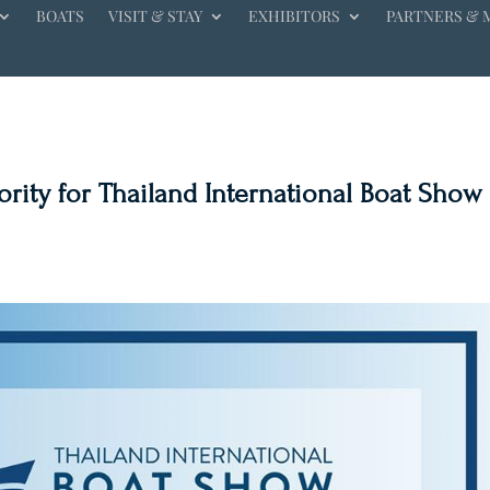
BOATS
VISIT & STAY
EXHIBITORS
PARTNERS & 
ity for Thailand International Boat Show