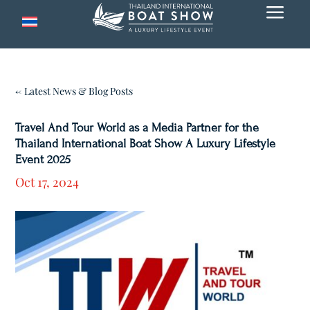
a
← Latest News & Blog Posts
Travel And Tour World as a Media Partner for the
Thailand International Boat Show A Luxury Lifestyle
Event 2025
Oct 17, 2024