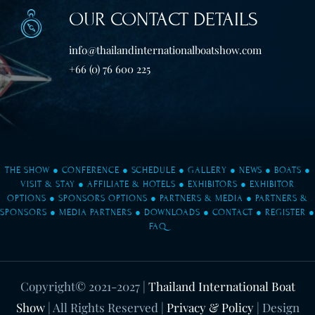
OUR CONTACT DETAILS
info@thailandinternationalboatshow.com
+66 (0) 76 600 225
THE SHOW
●
CONFERENCE
●
SCHEDULE
●
GALLERY
●
NEWS
●
BOATS
●
VISIT & STAY
●
AFFILIATE & HOTELS
●
EXHIBITORS
●
EXHIBITOR
OPTIONS
●
SPONSORS OPTIONS
●
PARTNERS & MEDIA
●
PARTNERS &
SPONSORS
●
MEDIA PARTNERS
●
DOWNLOADS
●
CONTACT
●
REGISTER
●
FAQ
Copyright© 2021-2027
|
Thailand International Boat
Show
| All Rights Reserved |
Privacy & Policy
| Design