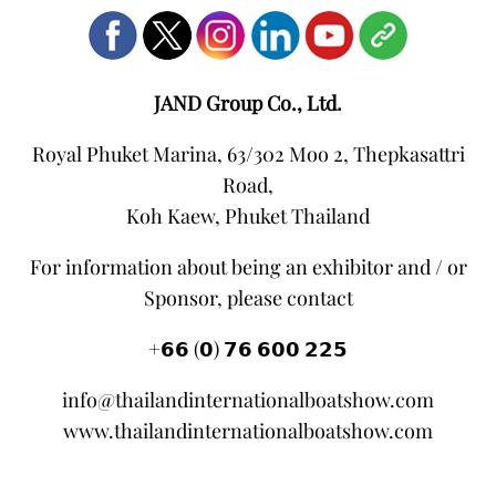
JAND Group Co., Ltd.
Royal Phuket Marina, 63/302 Moo 2, Thepkasattri
Road,
Koh Kaew, Phuket Thailand
For information about being an exhibitor and / or
Sponsor, please contact
+𝟲𝟲 (𝟬) 𝟳𝟲 𝟲𝟬𝟬 𝟮𝟮𝟱
info@thailandinternationalboatshow.com
www.thailandinternationalboatshow.com