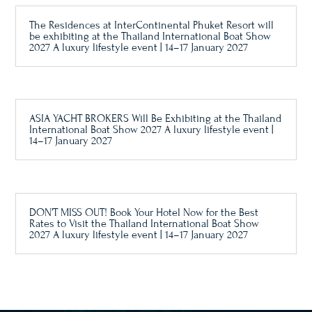
The Residences at InterContinental Phuket Resort will
be exhibiting at the Thailand International Boat Show
2027 A luxury lifestyle event | 14–17 January 2027
ASIA YACHT BROKERS Will Be Exhibiting at the Thailand
International Boat Show 2027 A luxury lifestyle event |
14–17 January 2027
DON’T MISS OUT! Book Your Hotel Now for the Best
Rates to Visit the Thailand International Boat Show
2027 A luxury lifestyle event | 14–17 January 2027