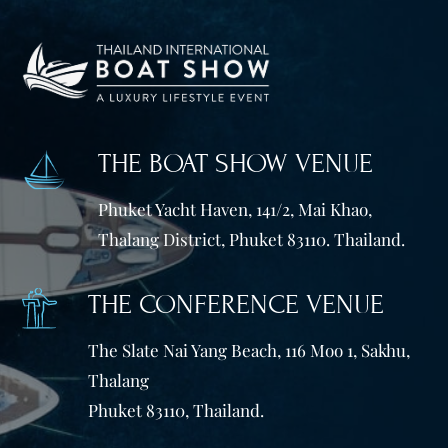
THE BOAT SHOW VENUE
Phuket Yacht Haven, 141/2, Mai Khao,
Thalang District, Phuket 83110. Thailand.
THE CONFERENCE VENUE
The Slate Nai Yang Beach, 116 Moo 1, Sakhu,
Thalang
Phuket 83110, Thailand.