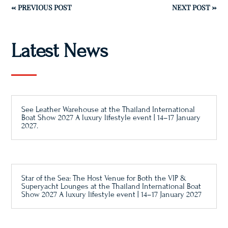
←
PREVIOUS POST
NEXT POST
→
Latest News
See Leather Warehouse at the Thailand International
Boat Show 2027 A luxury lifestyle event | 14–17 January
2027.
Star of the Sea: The Host Venue for Both the VIP &
Superyacht Lounges at the Thailand International Boat
Show 2027 A luxury lifestyle event | 14–17 January 2027