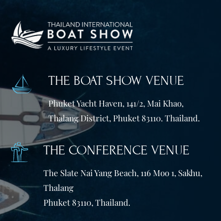
THE BOAT SHOW VENUE
Phuket Yacht Haven, 141/2, Mai Khao,
Thalang District, Phuket 83110. Thailand.
THE CONFERENCE VENUE
The Slate Nai Yang Beach, 116 Moo 1, Sakhu,
Thalang
Phuket 83110, Thailand.