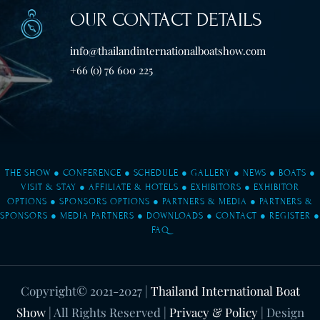
OUR CONTACT DETAILS
info@thailandinternationalboatshow.com
+66 (0) 76 600 225
THE SHOW
●
CONFERENCE
●
SCHEDULE
●
GALLERY
●
NEWS
●
BOATS
●
VISIT & STAY
●
AFFILIATE & HOTELS
●
EXHIBITORS
●
EXHIBITOR
OPTIONS
●
SPONSORS OPTIONS
●
PARTNERS & MEDIA
●
PARTNERS &
SPONSORS
●
MEDIA PARTNERS
●
DOWNLOADS
●
CONTACT
●
REGISTER
●
FAQ
Copyright© 2021-2027
|
Thailand International Boat
Show
| All Rights Reserved |
Privacy & Policy
| Design