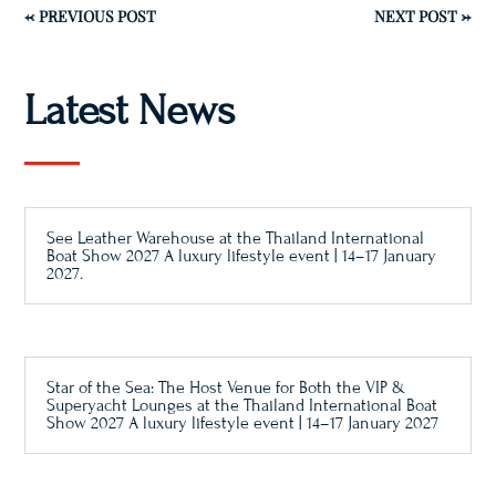
←
PREVIOUS POST
NEXT POST
→
Latest News
See Leather Warehouse at the Thailand International
Boat Show 2027 A luxury lifestyle event | 14–17 January
2027.
Star of the Sea: The Host Venue for Both the VIP &
Superyacht Lounges at the Thailand International Boat
Show 2027 A luxury lifestyle event | 14–17 January 2027