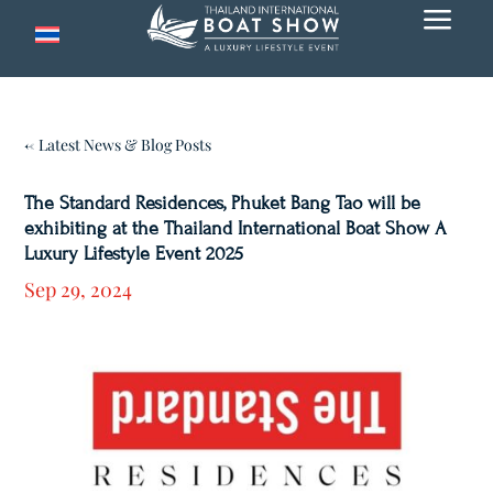
a
← Latest News & Blog Posts
The Standard Residences, Phuket Bang Tao will be
exhibiting at the Thailand International Boat Show A
Luxury Lifestyle Event 2025
Sep 29, 2024