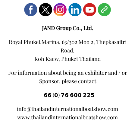
JAND Group Co., Ltd.
Royal Phuket Marina, 63/302 Moo 2, Thepkasattri
Road,
Koh Kaew, Phuket Thailand
For information about being an exhibitor and / or
Sponsor, please contact
+𝟲𝟲 (𝟬) 𝟳𝟲 𝟲𝟬𝟬 𝟮𝟮𝟱
info@thailandinternationalboatshow.com
www.thailandinternationalboatshow.com