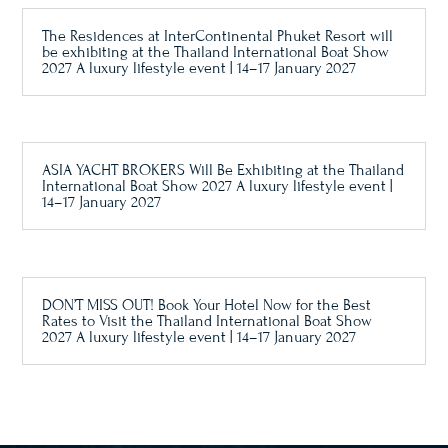
The Residences at InterContinental Phuket Resort will
be exhibiting at the Thailand International Boat Show
2027 A luxury lifestyle event | 14–17 January 2027
ASIA YACHT BROKERS Will Be Exhibiting at the Thailand
International Boat Show 2027 A luxury lifestyle event |
14–17 January 2027
DON’T MISS OUT! Book Your Hotel Now for the Best
Rates to Visit the Thailand International Boat Show
2027 A luxury lifestyle event | 14–17 January 2027