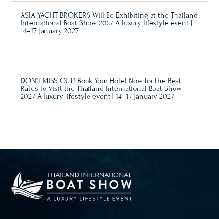
ASIA YACHT BROKERS Will Be Exhibiting at the Thailand
International Boat Show 2027 A luxury lifestyle event |
14–17 January 2027
DON’T MISS OUT! Book Your Hotel Now for the Best
Rates to Visit the Thailand International Boat Show
2027 A luxury lifestyle event | 14–17 January 2027