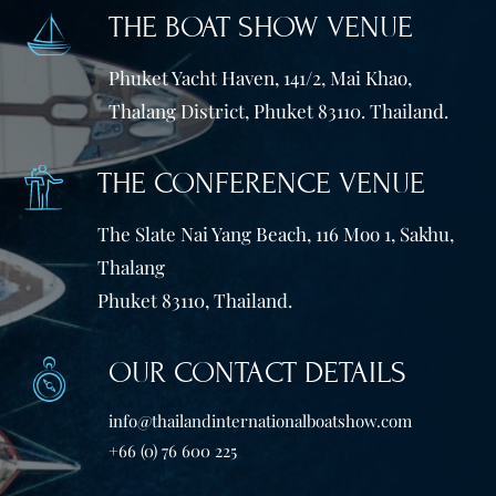
THE BOAT SHOW VENUE
Phuket Yacht Haven, 141/2, Mai Khao,
Thalang District, Phuket 83110. Thailand.
THE CONFERENCE VENUE
The Slate Nai Yang Beach, 116 Moo 1, Sakhu,
Thalang
Phuket 83110, Thailand.
OUR CONTACT DETAILS
info@thailandinternationalboatshow.com
+66 (0) 76 600 225