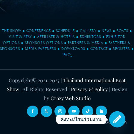
THE SHOW
●
CONFERENCE
●
SCHEDULE
●
GALLERY
●
NEWS
●
BOATS
●
VISIT & STAY
●
AFFILIATE & HOTELS
●
EXHIBITORS
●
EXHIBITOR
OPTIONS
●
SPONSORS OPTIONS
●
PARTNERS & MEDIA
●
PARTNERS &
SPONSORS
●
MEDIA PARTNERS
●
DOWNLOADS
●
CONTACT
●
REGISTER
●
FAQ
Copyright© 2021-2027
|
Thailand International Boat
Show
| All Rights Reserved |
Privacy & Policy
| Design
by
Crazy Web Studio
ลงทะเบียนร่วมงาน
WeChat ID: ThaiIntBoatShow
Open