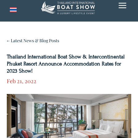
a
← Latest News & Blog Posts
Thailand International Boat Show & Intercontinental
Phuket Resort Announce Accommodation Rates for
2023 Show!
Feb 21, 2022