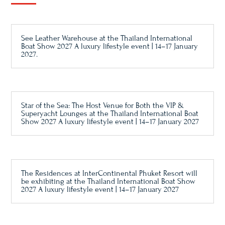
See Leather Warehouse at the Thailand International
Boat Show 2027 A luxury lifestyle event | 14–17 January
2027.
Star of the Sea: The Host Venue for Both the VIP &
Superyacht Lounges at the Thailand International Boat
Show 2027 A luxury lifestyle event | 14–17 January 2027
The Residences at InterContinental Phuket Resort will
be exhibiting at the Thailand International Boat Show
2027 A luxury lifestyle event | 14–17 January 2027