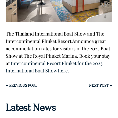
The Thailand International Boat Show and The
Intercontinental Phuket Resort Announce great
accommodation rates for visitors of the 2023 Boat
Show at The Royal Phuket Marina. Book your stay
at
Intercontinental Resort Phuket for the 2023
International Boat Show here.
←
PREVIOUS POST
NEXT POST
→
Latest News