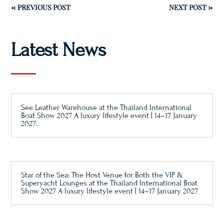
←
PREVIOUS POST
NEXT POST
→
Latest News
See Leather Warehouse at the Thailand International
Boat Show 2027 A luxury lifestyle event | 14–17 January
2027.
Star of the Sea: The Host Venue for Both the VIP &
Superyacht Lounges at the Thailand International Boat
Show 2027 A luxury lifestyle event | 14–17 January 2027