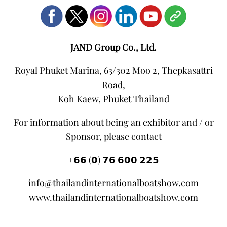
JAND Group Co., Ltd.
Royal Phuket Marina, 63/302 Moo 2, Thepkasattri
Road,
Koh Kaew, Phuket Thailand
For information about being an exhibitor and / or
Sponsor, please contact
+𝟲𝟲 (𝟬) 𝟳𝟲 𝟲𝟬𝟬 𝟮𝟮𝟱
info@thailandinternationalboatshow.com
www.thailandinternationalboatshow.com