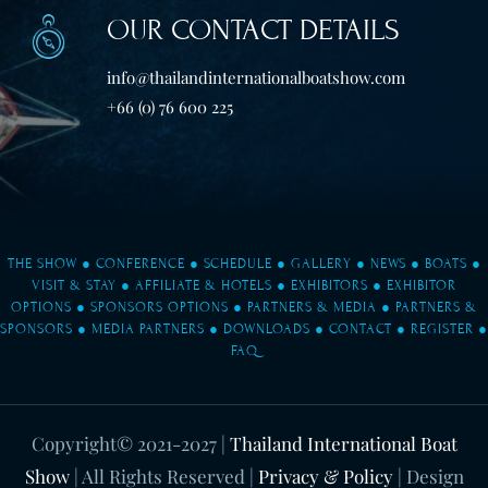
OUR CONTACT DETAILS
info@thailandinternationalboatshow.com
+66 (0) 76 600 225
THE SHOW
●
CONFERENCE
●
SCHEDULE
●
GALLERY
●
NEWS
●
BOATS
●
VISIT & STAY
●
AFFILIATE & HOTELS
●
EXHIBITORS
●
EXHIBITOR
OPTIONS
●
SPONSORS OPTIONS
●
PARTNERS & MEDIA
●
PARTNERS &
SPONSORS
●
MEDIA PARTNERS
●
DOWNLOADS
●
CONTACT
●
REGISTER
●
FAQ
Copyright© 2021-2027
|
Thailand International Boat
Show
| All Rights Reserved |
Privacy & Policy
| Design