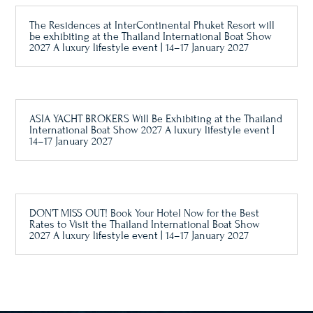
The Residences at InterContinental Phuket Resort will
be exhibiting at the Thailand International Boat Show
2027 A luxury lifestyle event | 14–17 January 2027
ASIA YACHT BROKERS Will Be Exhibiting at the Thailand
International Boat Show 2027 A luxury lifestyle event |
14–17 January 2027
DON’T MISS OUT! Book Your Hotel Now for the Best
Rates to Visit the Thailand International Boat Show
2027 A luxury lifestyle event | 14–17 January 2027