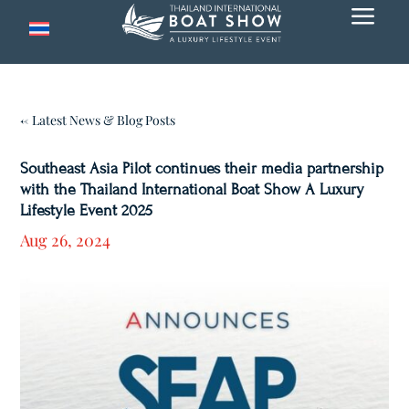
a
← Latest News & Blog Posts
Southeast Asia Pilot continues their media partnership
with the Thailand International Boat Show A Luxury
Lifestyle Event 2025
Aug 26, 2024