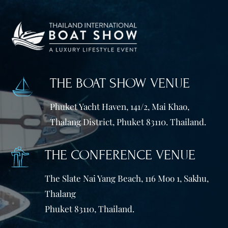
THE BOAT SHOW VENUE
Phuket Yacht Haven, 141/2, Mai Khao,
Thalang District, Phuket 83110. Thailand.
THE CONFERENCE VENUE
The Slate Nai Yang Beach, 116 Moo 1, Sakhu,
Thalang
Phuket 83110, Thailand.