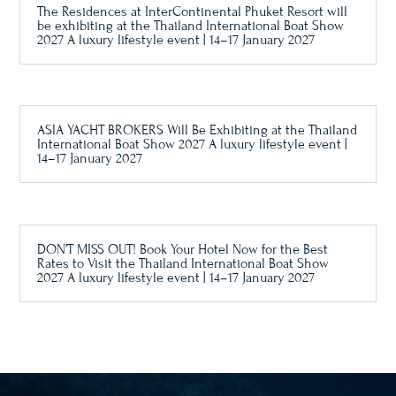
The Residences at InterContinental Phuket Resort will
be exhibiting at the Thailand International Boat Show
2027 A luxury lifestyle event | 14–17 January 2027
ASIA YACHT BROKERS Will Be Exhibiting at the Thailand
International Boat Show 2027 A luxury lifestyle event |
14–17 January 2027
DON’T MISS OUT! Book Your Hotel Now for the Best
Rates to Visit the Thailand International Boat Show
2027 A luxury lifestyle event | 14–17 January 2027