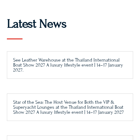
Latest News
See Leather Warehouse at the Thailand International
Boat Show 2027 A luxury lifestyle event | 14–17 January
2027.
Star of the Sea: The Host Venue for Both the VIP &
Superyacht Lounges at the Thailand International Boat
Show 2027 A luxury lifestyle event | 14–17 January 2027