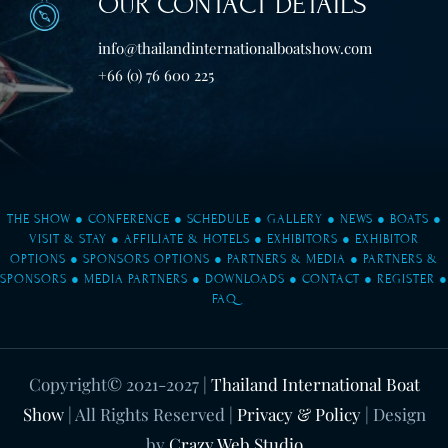
OUR CONTACT DETAILS
info@thailandinternationalboatshow.com
+66 (0) 76 600 225
THE SHOW
●
CONFERENCE
●
SCHEDULE
●
GALLERY
●
NEWS
●
BOATS
●
VISIT & STAY
●
AFFILIATE & HOTELS
●
EXHIBITORS
●
EXHIBITOR
OPTIONS
●
SPONSORS OPTIONS
●
PARTNERS & MEDIA
●
PARTNERS &
SPONSORS
●
MEDIA PARTNERS
●
DOWNLOADS
●
CONTACT
●
REGISTER
●
FAQ
Copyright© 2021-2027
|
Thailand International Boat
Show
| All Rights Reserved |
Privacy & Policy
| Design
by
Crazy Web Studio