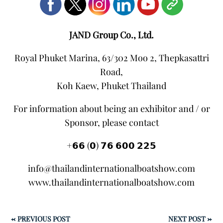
JAND Group Co., Ltd.
Royal Phuket Marina, 63/302 Moo 2, Thepkasattri
Road,
Koh Kaew, Phuket Thailand
For information about being an exhibitor and / or
Sponsor, please contact
+𝟲𝟲 (𝟬) 𝟳𝟲 𝟲𝟬𝟬 𝟮𝟮𝟱
info@thailandinternationalboatshow.com
www.thailandinternationalboatshow.com
←
PREVIOUS POST
NEXT POST
→