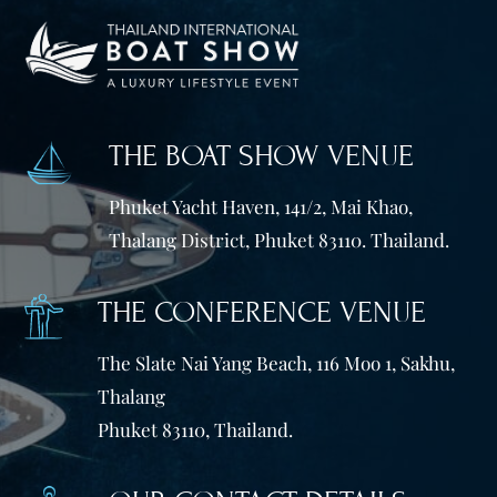
THE BOAT SHOW VENUE
Phuket Yacht Haven, 141/2, Mai Khao,
Thalang District, Phuket 83110. Thailand.
THE CONFERENCE VENUE
The Slate Nai Yang Beach, 116 Moo 1, Sakhu,
Thalang
Phuket 83110, Thailand.