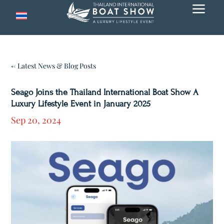
a
← Latest News & Blog Posts
Seago Joins the Thailand International Boat Show A
Luxury Lifestyle Event in January 2025
Sep 20, 2024