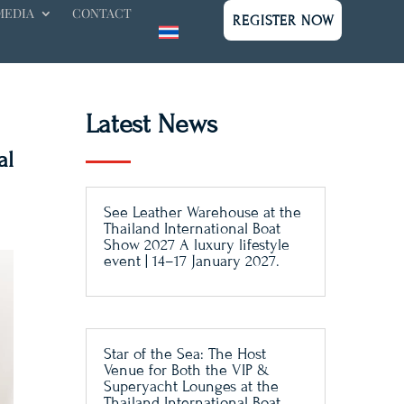
MEDIA
CONTACT
REGISTER NOW
Latest News
al
See Leather Warehouse at the
Thailand International Boat
Show 2027 A luxury lifestyle
event | 14–17 January 2027.
Star of the Sea: The Host
Venue for Both the VIP &
Superyacht Lounges at the
Thailand International Boat