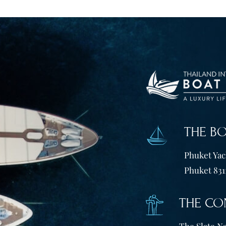
THE B
Phuket Yach
Phuket 831
THE CO
The Slate Na