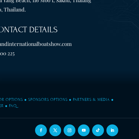
, Thailand.
ONTACT DETAILS
andinternationalboatshow.com
600 225
TOR OPTIONS
●
SPONSORS OPTIONS
●
PARTNERS & MEDIA
●
ER
●
FAQ