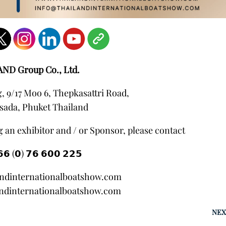
AND Group Co., Ltd.
 9/17 Moo 6, Thepkasattri Road,
sada, Phuket Thailand
 an exhibitor and / or Sponsor, please contact
𝟲 (𝟬) 𝟳𝟲 𝟲𝟬𝟬 𝟮𝟮𝟱
andinternationalboatshow.com
ndinternationalboatshow.com
NEX