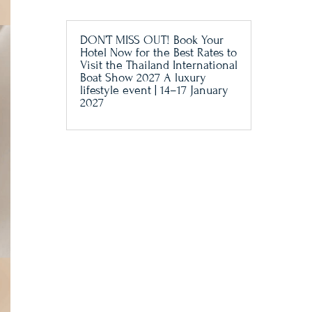
DON’T MISS OUT! Book Your
Hotel Now for the Best Rates to
Visit the Thailand International
Boat Show 2027 A luxury
lifestyle event | 14–17 January
2027