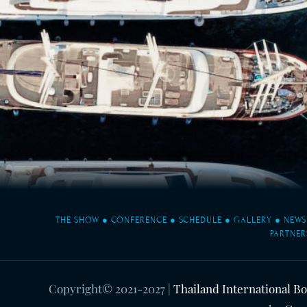
THE SHOW
●
CONFERENCE
●
SCHEDULE
●
GALLERY
●
NEWS
PARTNER
Copyright© 2021-2027
|
Thailand International B