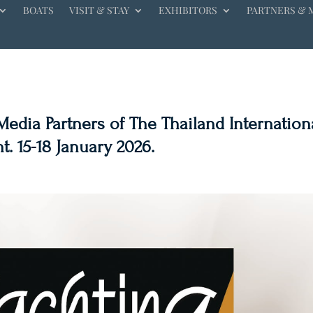
BOATS
VISIT & STAY
EXHIBITORS
PARTNERS & 
edia Partners of The Thailand Internation
. 15-18 January 2026.