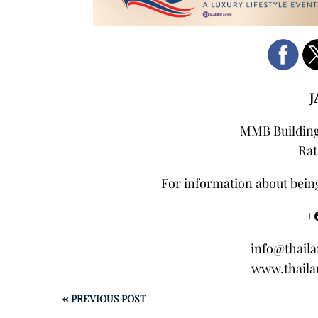
J
MMB Building,
Rat
For information about being
+
info@thail
www.thaila
←
PREVIOUS POST