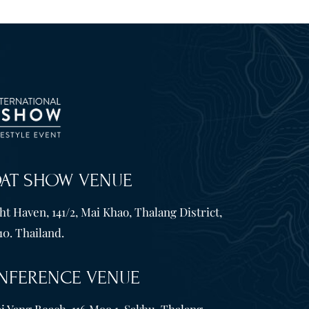
OAT SHOW VENUE
t Haven, 141/2, Mai Khao, Thalang District,
10. Thailand.
NFERENCE VENUE
i Yang Beach, 116 Moo 1, Sakhu, Thalang