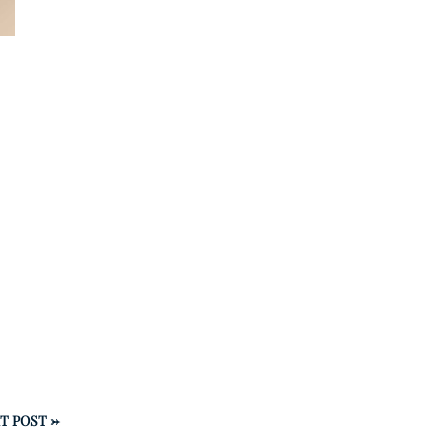
T POST
→