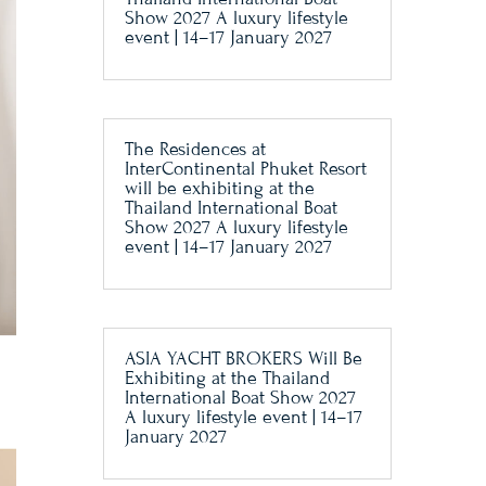
Show 2027 A luxury lifestyle
event | 14–17 January 2027
The Residences at
InterContinental Phuket Resort
will be exhibiting at the
Thailand International Boat
Show 2027 A luxury lifestyle
event | 14–17 January 2027
ASIA YACHT BROKERS Will Be
Exhibiting at the Thailand
International Boat Show 2027
A luxury lifestyle event | 14–17
January 2027