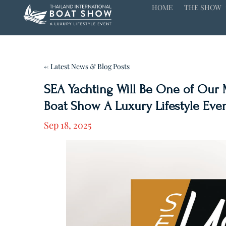
HOME
THE SHOW
← Latest News & Blog Posts
SEA Yachting Will Be One of Our M
Boat Show A Luxury Lifestyle Event
Sep 18, 2025