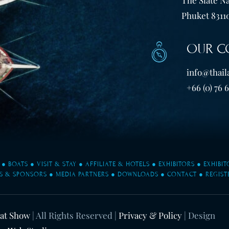
Phuket 83110
OUR C
info@thail
+66 (0) 76 
●
BOATS
●
VISIT & STAY
●
AFFILIATE & HOTELS
●
EXHIBITORS
●
EXHIBI
S & SPONSORS
●
MEDIA PARTNERS
●
DOWNLOADS
●
CONTACT
●
REGIST
oat Show
| All Rights Reserved |
Privacy & Policy
| Design