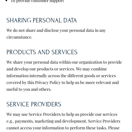
To provide customer support
SHARING PERSONAL DATA
We do not share and disclose your personal data in any
circumstance.
PRODUCTS AND SERVICES
We share your personal data within our organization to provide
and develop our products or services. We may combine
information internally across the different goods or services
covered by this Privacy Policy to help us be more relevant and
useful to you and others.
SERVICE PROVIDERS
We may use Service Providers to help us provide our services
e.g., payments, marketing and development. Service Providers
cannot access your information to perform these tasks. Please