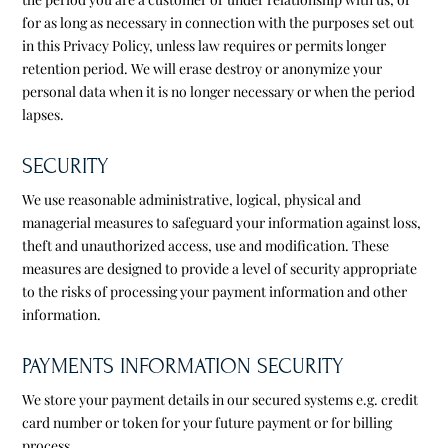
for as long as necessary in connection with the purposes set out
in this Privacy Policy, unless law requires or permits longer
retention period. We will erase destroy or anonymize your
personal data when it is no longer necessary or when the period
lapses.
SECURITY
We use reasonable administrative, logical, physical and
managerial measures to safeguard your information against loss,
theft and unauthorized access, use and modification. These
measures are designed to provide a level of security appropriate
to the risks of processing your payment information and other
information.
PAYMENTS INFORMATION SECURITY
We store your payment details in our secured systems e.g. credit
card number or token for your future payment or for billing
process.