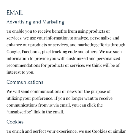
EMAIL
Advertising and Marketing
To enable you to receive benefits from using products or
services, we use your information to analyze, personalize and
enhance our products or services, and marketing efforts through
Google, Facebook, pixel tracking code and others. We use such
information to provide you with customized and personalized
recommendations for products or services we think will be of
interest to you.
Communications
We will send communications or news for the purpose of
utilizing your preference. If you no longer want to receive
communications from us via email, you can click the
“unsubscribe” link in the email.
Cookies
To enrich and perfect your experience, we use Cookies or similar