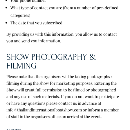
Your phone number
What type of contact you are (from a number of pre-defined
categories)
The date that you subscribed
By providing us with this information, you allow us to contact
you and send you information.
SHOW PHOTOGRAPHY &
FILMING
Please note that the organisers will be taking photographs /
filming during the show for marketing purposes. Entering the
Show will grant full permission to be filmed or photographed
and any use of such materials. If you do not want to participate
or have any questions please contact us in advance at
info@thailandinternationalboatshow.com or inform a member
of staff in the organisers office on arrival at the event.