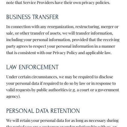
note that Service Providers have their own privacy policies.
BUSINESS TRANSFER
In connection with any reorganization, restructuring, merger or
sale, or other transfer of assets, we will transfer information,
including your personal information, provided that the receiving
party agrees to respect your personal information in a manner
that is consistent with our Privacy Policy and applicable law.
LAW ENFORCEMENT
Under certain circumstances, we may be required to disclose
your personal data if required to do so by law or in response to
valid requests by public authorities (e.g. a court or a government
agency).
PERSONAL DATA RETENTION
We will retain your personal data for as long as necessary during
the period you are a customer or under relationship with us, or