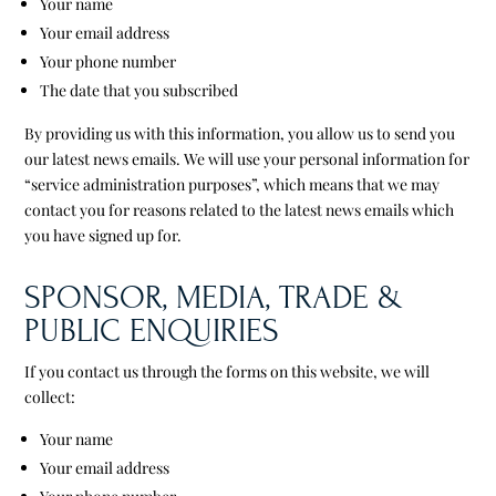
Your name
Your email address
Your phone number
The date that you subscribed
By providing us with this information, you allow us to send you
our latest news emails. We will use your personal information for
“service administration purposes”, which means that we may
contact you for reasons related to the latest news emails which
you have signed up for.
SPONSOR, MEDIA, TRADE &
PUBLIC ENQUIRIES
If you contact us through the forms on this website, we will
collect:
Your name
Your email address