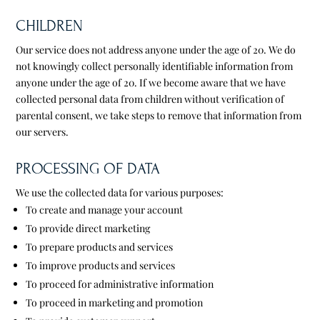
CHILDREN
Our service does not address anyone under the age of 20. We do
not knowingly collect personally identifiable information from
anyone under the age of 20. If we become aware that we have
collected personal data from children without verification of
parental consent, we take steps to remove that information from
our servers.
PROCESSING OF DATA
We use the collected data for various purposes:
To create and manage your account
To provide direct marketing
To prepare products and services
To improve products and services
To proceed for administrative information
To proceed in marketing and promotion