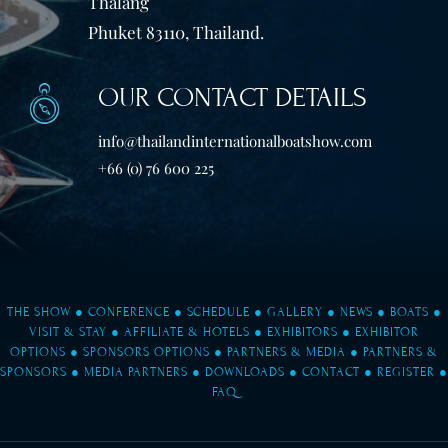
Thalang
Phuket 83110, Thailand.
OUR CONTACT DETAILS
info@thailandinternationalboatshow.com
+66 (0) 76 600 225
THE SHOW
●
CONFERENCE
●
SCHEDULE
●
GALLERY
●
NEWS
●
BOATS
●
VISIT & STAY
●
AFFILIATE & HOTELS
●
EXHIBITORS
●
EXHIBITOR
OPTIONS
●
SPONSORS OPTIONS
●
PARTNERS & MEDIA
●
PARTNERS &
SPONSORS
●
MEDIA PARTNERS
●
DOWNLOADS
●
CONTACT
●
REGISTER
●
FAQ