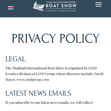
a
PRIVACY POLICY
LEGAL
The Thailand International Boat Show is organised by JAND
Events a division of JAND Group whose directors include: David
Hayes.
www.jandgroup.com
LATEST NEWS EMAILS
If you subscribe to our latest news emails, we will collect: