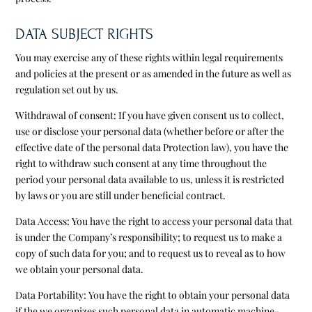
DATA SUBJECT RIGHTS
You may exercise any of these rights within legal requirements
and policies at the present or as amended in the future as well as
regulation set out by us.
Withdrawal of consent: If you have given consent us to collect,
use or disclose your personal data (whether before or after the
effective date of the personal data Protection law), you have the
right to withdraw such consent at any time throughout the
period your personal data available to us, unless it is restricted
by laws or you are still under beneficial contract.
Data Access: You have the right to access your personal data that
is under the Company’s responsibility; to request us to make a
copy of such data for you; and to request us to reveal as to how
we obtain your personal data.
Data Portability: You have the right to obtain your personal data
if the we organizes such personal data in automatic machine-