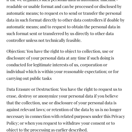
readable or usable format and can be processed or disclosed by
automatic means; to request es to send or transfer the personal
data in such format directly to other data controllers if doable by
automatic means; and to request to obtain the personal data in
such format sent or transferred by us directly to other data
controller unless not technically feasible.
Objection: You have the right to object to collection, use or
disclosure of your personal data at any time if such doing is
conducted for legitimate interests of us, corporation or
individual which is within your reasonable expectation; or for
carrying out public tasks
Data Erasure or Destruction: You have the right to request us to
erase, destroy or anonymize your personal data if you believe
that the collection, use or disclosure of your personal data is
against relevant laws; or retention of the data by us is no longer
necessary in connection with related purposes under this Privacy
Policy; or when you request to withdraw your consent or to
object to the processing as earlier described.