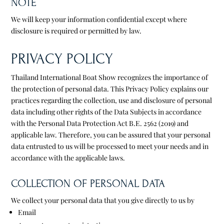
NOTE
We will keep your information confidential except where
disclosure is required or permitted by law.
PRIVACY POLICY
Thailand International Boat Show recognizes the importance of
the protection of personal data. This Privacy Policy explains our
practices regarding the collection, use and disclosure of personal
data including other rights of the Data Subjects in accordance
with the Personal Data Protection Act B.E. 2562 (2019) and
applicable law. Therefore, you can be assured that your personal
data entrusted to us will be processed to meet your needs and in
accordance with the applicable laws.
COLLECTION OF PERSONAL DATA
We collect your personal data that you give directly to us by
Email