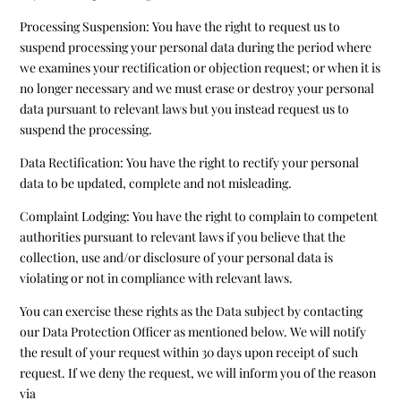
Processing Suspension: You have the right to request us to
suspend processing your personal data during the period where
we examines your rectification or objection request; or when it is
no longer necessary and we must erase or destroy your personal
data pursuant to relevant laws but you instead request us to
suspend the processing.
Data Rectification: You have the right to rectify your personal
data to be updated, complete and not misleading.
Complaint Lodging: You have the right to complain to competent
authorities pursuant to relevant laws if you believe that the
collection, use and/or disclosure of your personal data is
violating or not in compliance with relevant laws.
You can exercise these rights as the Data subject by contacting
our Data Protection Officer as mentioned below. We will notify
the result of your request within 30 days upon receipt of such
request. If we deny the request, we will inform you of the reason
via