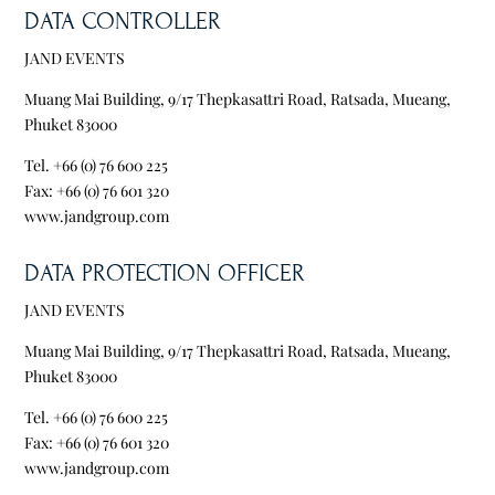
DATA CONTROLLER
JAND EVENTS
Muang Mai Building, 9/17 Thepkasattri Road, Ratsada, Mueang,
Phuket 83000
Tel. +66 (0) 76 600 225
Fax: +66 (0) 76 601 320
www.jandgroup.com
DATA PROTECTION OFFICER
JAND EVENTS
Muang Mai Building, 9/17 Thepkasattri Road, Ratsada, Mueang,
Phuket 83000
Tel. +66 (0) 76 600 225
Fax: +66 (0) 76 601 320
www.jandgroup.com