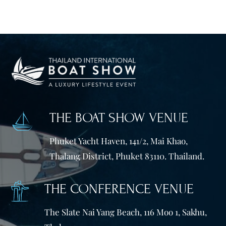
THE BOAT SHOW VENUE
Phuket Yacht Haven, 141/2, Mai Khao,
Thalang District, Phuket 83110. Thailand.
THE CONFERENCE VENUE
The Slate Nai Yang Beach, 116 Moo 1, Sakhu,