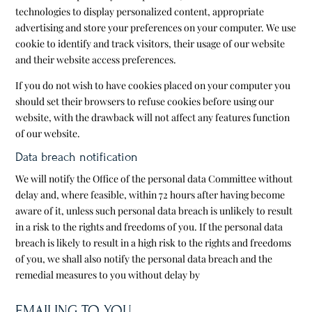
technologies to display personalized content, appropriate
advertising and store your preferences on your computer. We use
cookie to identify and track visitors, their usage of our website
and their website access preferences.
If you do not wish to have cookies placed on your computer you
should set their browsers to refuse cookies before using our
website, with the drawback will not affect any features function
of our website.
Data breach notification
We will notify the Office of the personal data Committee without
delay and, where feasible, within 72 hours after having become
aware of it, unless such personal data breach is unlikely to result
in a risk to the rights and freedoms of you. If the personal data
breach is likely to result in a high risk to the rights and freedoms
of you, we shall also notify the personal data breach and the
remedial measures to you without delay by
EMAILING TO YOU