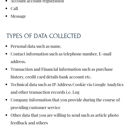
Account account registration
Call
Message
TYPES OF DATA COLLECTED
Personal data such as name.
Contact information such as telephone number, E-mail
address.
Transaction and Financial information such as purchase
history, credit card details bank account etc.
Technical data such as IP Address Cookie via Google Analytics
and other transaction records i.e. Log
Company information that you provide during the course of
providing customer service
Other data that you are willing to send such as article photo
feedback and others