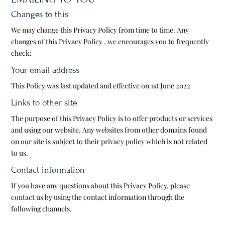
Changes to this
We may change this Privacy Policy from time to time. Any
changes of this Privacy Policy , we encourages you to frequently
check:
Your email address
This Policy was last updated and effective on 1st June 2022
Links to other site
The purpose of this Privacy Policy is to offer products or services
and using our website. Any websites from other domains found
on our site is subject to their privacy policy which is not related
to us.
Contact information
If you have any questions about this Privacy Policy, please
contact us by using the contact information through the
following channels.