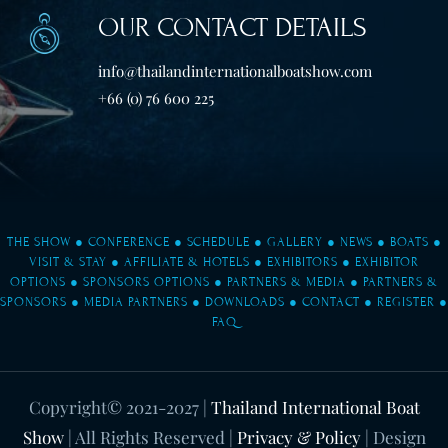
OUR CONTACT DETAILS
info@thailandinternationalboatshow.com
+66 (0) 76 600 225
THE SHOW
●
CONFERENCE
●
SCHEDULE
●
GALLERY
●
NEWS
●
BOATS
●
VISIT & STAY
●
AFFILIATE & HOTELS
●
EXHIBITORS
●
EXHIBITOR
OPTIONS
●
SPONSORS OPTIONS
●
PARTNERS & MEDIA
●
PARTNERS &
SPONSORS
●
MEDIA PARTNERS
●
DOWNLOADS
●
CONTACT
●
REGISTER
●
FAQ
Copyright© 2021-2027
|
Thailand International Boat
Show
| All Rights Reserved |
Privacy & Policy
| Design