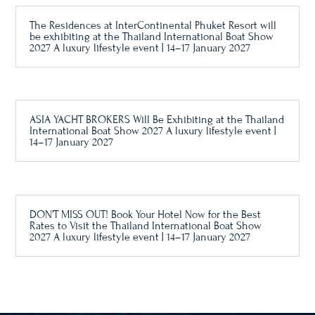
The Residences at InterContinental Phuket Resort will
be exhibiting at the Thailand International Boat Show
2027 A luxury lifestyle event | 14–17 January 2027
ASIA YACHT BROKERS Will Be Exhibiting at the Thailand
International Boat Show 2027 A luxury lifestyle event |
14–17 January 2027
DON’T MISS OUT! Book Your Hotel Now for the Best
Rates to Visit the Thailand International Boat Show
2027 A luxury lifestyle event | 14–17 January 2027