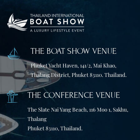
THE BOAT SHOW VENUE
Phuket Yacht Haven, 141/2, Mai Khao,
Thalang District, Phuket 83110. Thailand.
THE CONFERENCE VENUE
The Slate Nai Yang Beach, 116 Moo 1, Sakhu,
Thalang
Phuket 83110, Thailand.