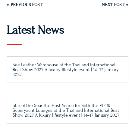
←
PREVIOUS POST
NEXT POST
→
Latest News
See Leather Warehouse at the Thailand International
Boat Show 2027 A luxury lifestyle event | 14–17 January
2027.
Star of the Sea: The Host Venue for Both the VIP &
Superyacht Lounges at the Thailand International Boat
Show 2027 A luxury lifestyle event | 14–17 January 2027