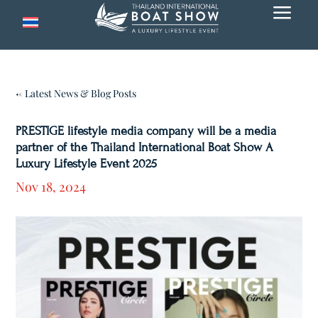
a
← Latest News & Blog Posts
PRESTIGE lifestyle media company will be a media
partner of the Thailand International Boat Show A
Luxury Lifestyle Event 2025
Nov 18, 2024