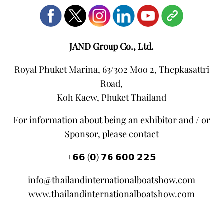
JAND Group Co., Ltd.
Royal Phuket Marina, 63/302 Moo 2, Thepkasattri
Road,
Koh Kaew, Phuket Thailand
For information about being an exhibitor and / or
Sponsor, please contact
+𝟲𝟲 (𝟬) 𝟳𝟲 𝟲𝟬𝟬 𝟮𝟮𝟱
info@thailandinternationalboatshow.com
www.thailandinternationalboatshow.com