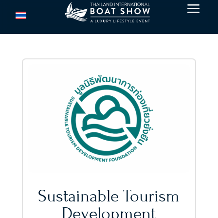
a
Sustainable Tourism
Development