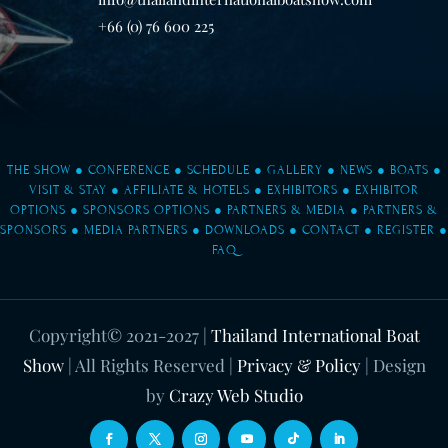
+66 (0) 76 600 225
THE SHOW
●
CONFERENCE
●
SCHEDULE
●
GALLERY
●
NEWS
●
BOATS
●
VISIT & STAY
●
AFFILIATE & HOTELS
●
EXHIBITORS
●
EXHIBITOR
OPTIONS
●
SPONSORS OPTIONS
●
PARTNERS & MEDIA
●
PARTNERS &
SPONSORS
●
MEDIA PARTNERS
●
DOWNLOADS
●
CONTACT
●
REGISTER
●
FAQ
Copyright© 2021-2027
|
Thailand International Boat
Show
| All Rights Reserved |
Privacy & Policy
| Design
by
Crazy Web Studio