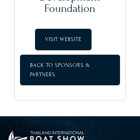
Foundation
VISIT WEBSITE
BACK TO SPONSORS &
PARTNERS