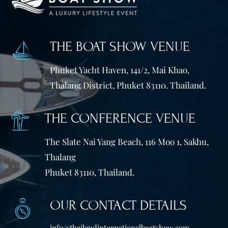
THE BOAT SHOW VENUE
Phuket Yacht Haven, 141/2, Mai Khao,
Thalang District, Phuket 83110. Thailand.
THE CONFERENCE VENUE
The Slate Nai Yang Beach, 116 Moo 1, Sakhu,
Thalang
Phuket 83110, Thailand.
OUR CONTACT DETAILS
info@thailandinternationalboatshow.com