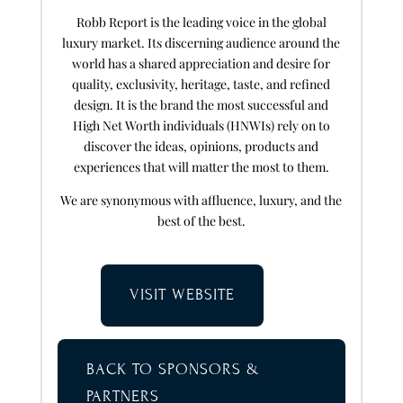
Robb Report is the leading voice in the global
luxury market. Its discerning audience around the
world has a shared appreciation and desire for
quality, exclusivity, heritage, taste, and refined
design. It is the brand the most successful and
High Net Worth individuals (HNWIs) rely on to
discover the ideas, opinions, products and
experiences that will matter the most to them.
We are synonymous with affluence, luxury, and the
best of the best.
VISIT WEBSITE
BACK TO SPONSORS &
PARTNERS