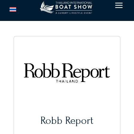
a
Robb Report