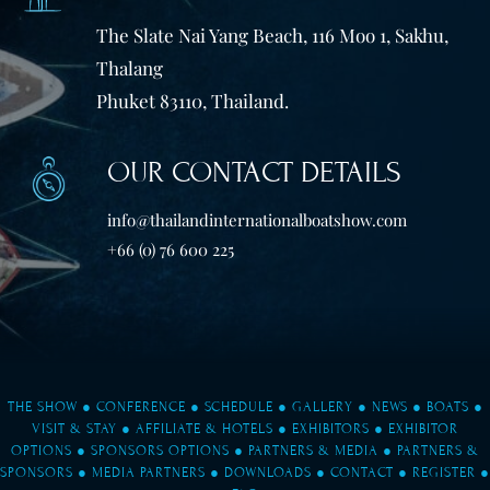
The Slate Nai Yang Beach, 116 Moo 1, Sakhu,
Thalang
Phuket 83110, Thailand.
OUR CONTACT DETAILS
info@thailandinternationalboatshow.com
+66 (0) 76 600 225
THE SHOW
●
CONFERENCE
●
SCHEDULE
●
GALLERY
●
NEWS
●
BOATS
●
VISIT & STAY
●
AFFILIATE & HOTELS
●
EXHIBITORS
●
EXHIBITOR
OPTIONS
●
SPONSORS OPTIONS
●
PARTNERS & MEDIA
●
PARTNERS &
SPONSORS
●
MEDIA PARTNERS
●
DOWNLOADS
●
CONTACT
●
REGISTER
●