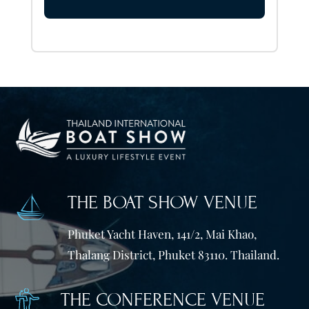
THE BOAT SHOW VENUE
Phuket Yacht Haven, 141/2, Mai Khao,
Thalang District, Phuket 83110. Thailand.
THE CONFERENCE VENUE