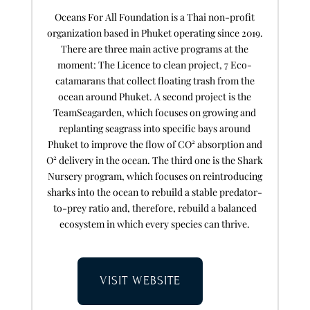
Oceans For All Foundation is a Thai non-profit
organization based in Phuket operating since 2019.
There are three main active programs at the
moment: The Licence to clean project, 7 Eco-
catamarans that collect floating trash from the
ocean around Phuket. A second project is the
TeamSeagarden, which focuses on growing and
replanting seagrass into specific bays around
Phuket to improve the flow of CO² absorption and
O² delivery in the ocean. The third one is the Shark
Nursery program, which focuses on reintroducing
sharks into the ocean to rebuild a stable predator-
to-prey ratio and, therefore, rebuild a balanced
ecosystem in which every species can thrive.
VISIT WEBSITE