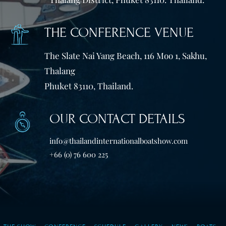
THE CONFERENCE VENUE
The Slate Nai Yang Beach, 116 Moo 1, Sakhu,
Thalang
Phuket 83110, Thailand.
OUR CONTACT DETAILS
info@thailandinternationalboatshow.com
+66 (0) 76 600 225