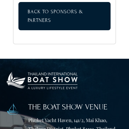
BACK TO SPONSORS &
PARTNERS
THE BOAT SHOW VENUE
Phuket Yacht Haven, 141/2, Mai Khao,
Thalang District, Phuket 83110. Thailand.