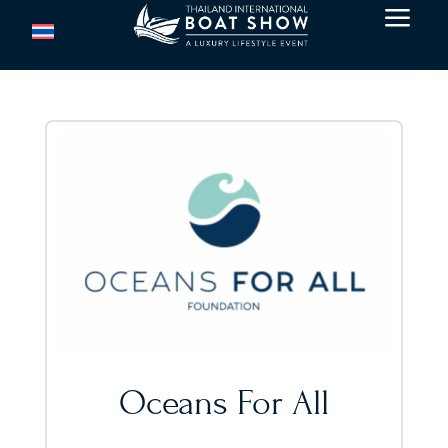
a
Oceans For All