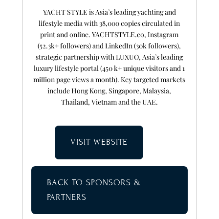
YACHT STYLE is Asia’s leading yachting and
lifestyle media with 38,000 copies circulated in
print and online. YACHTSTYLE.co, Instagram
(52.3k+ followers) and LinkedIn (30k followers),
strategic partnership with LUXUO, Asia’s leading
luxury lifestyle portal (450 k+ unique visitors and 1
million page views a month). Key targeted markets
include Hong Kong, Singapore, Malaysia,
Thailand, Vietnam and the UAE.
VISIT WEBSITE
BACK TO SPONSORS &
PARTNERS