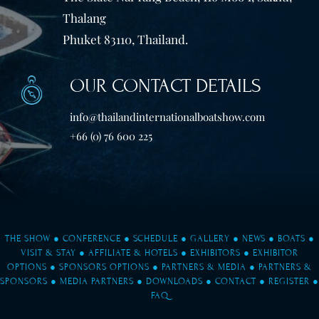
Thalang
Phuket 83110, Thailand.
OUR CONTACT DETAILS
info@thailandinternationalboatshow.com
+66 (0) 76 600 225
THE SHOW
●
CONFERENCE
●
SCHEDULE
●
GALLERY
●
NEWS
●
BOATS
●
VISIT & STAY
●
AFFILIATE & HOTELS
●
EXHIBITORS
●
EXHIBITOR
OPTIONS
●
SPONSORS OPTIONS
●
PARTNERS & MEDIA
●
PARTNERS &
SPONSORS
●
MEDIA PARTNERS
●
DOWNLOADS
●
CONTACT
●
REGISTER
●
FAQ