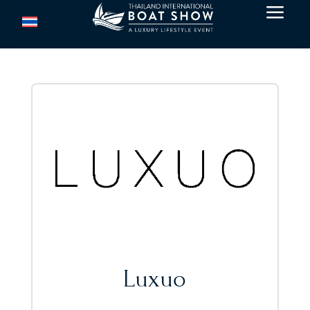
a
Luxuo