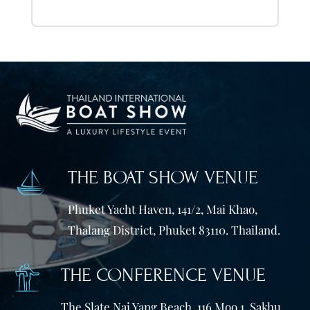
THE BOAT SHOW VENUE
Phuket Yacht Haven, 141/2, Mai Khao,
Thalang District, Phuket 83110. Thailand.
THE CONFERENCE VENUE
The Slate Nai Yang Beach, 116 Moo 1, Sakhu,