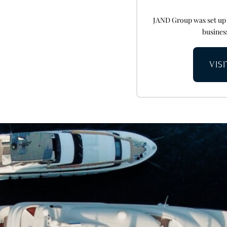
JAND Group was set up i
business
VIS