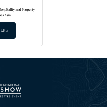
Hospitality and Property
oss Asia.
NERS