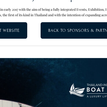
n early 2017 with the aim of being a fully integrated Events, Exhibition, 
, the first of its kind in Thailand and with the intention of expanding acr
IT WEBSITE
BACK TO SPONSORS & PART