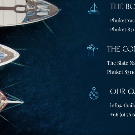
THE B
Phuket Yach
Phuket 831
THE CO
The Slate Na
Phuket 83110
OUR C
info@thail
+66 (0) 76 