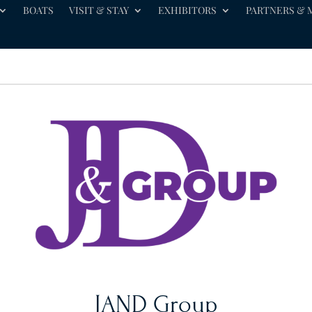
BOATS
VISIT & STAY
EXHIBITORS
PARTNERS & 
JAND Group