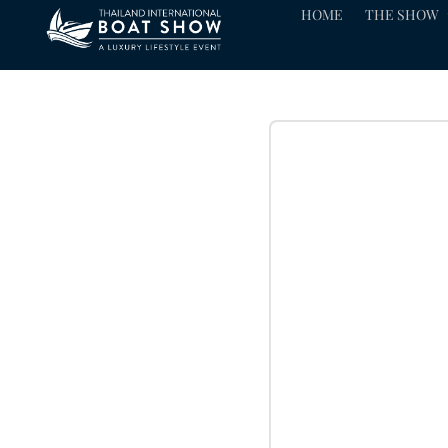
HOME
THE SHOW