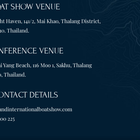
OAT SHOW VENUE
t Haven, 141/2, Mai Khao, Thalang District,
10. Thailand.
NFERENCE VENUE
i Yang Beach, 116 Moo 1, Sakhu, Thalang
, Thailand.
ONTACT DETAILS
andinternationalboatshow.com
600 225