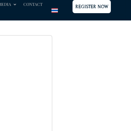
MEDIA
CONTACT
REGISTER NOW