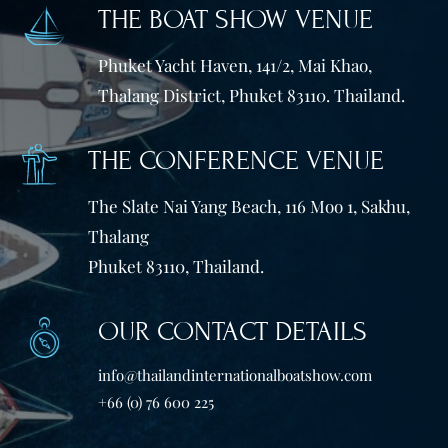
THE BOAT SHOW VENUE
Phuket Yacht Haven, 141/2, Mai Khao,
Thalang District, Phuket 83110. Thailand.
THE CONFERENCE VENUE
The Slate Nai Yang Beach, 116 Moo 1, Sakhu,
Thalang
Phuket 83110, Thailand.
OUR CONTACT DETAILS
info@thailandinternationalboatshow.com
+66 (0) 76 600 225