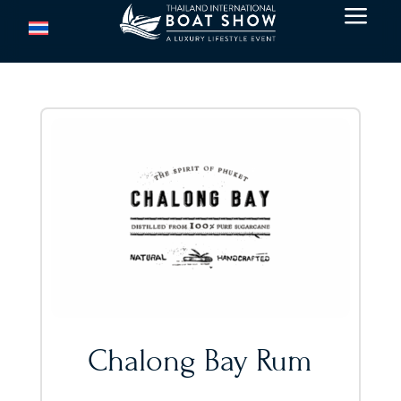
a
Chalong Bay Rum