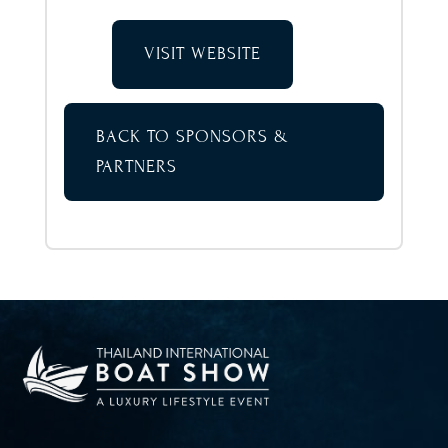
VISIT WEBSITE
BACK TO SPONSORS &
PARTNERS