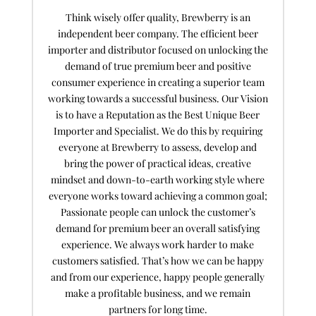
Think wisely offer quality, Brewberry is an
independent beer company. The efficient beer
importer and distributor focused on unlocking the
demand of true premium beer and positive
consumer experience in creating a superior team
working towards a successful business. Our Vision
is to have a Reputation as the Best Unique Beer
Importer and Specialist. We do this by requiring
everyone at Brewberry to assess, develop and
bring the power of practical ideas, creative
mindset and down-to-earth working style where
everyone works toward achieving a common goal;
Passionate people can unlock the customer’s
demand for premium beer an overall satisfying
experience. We always work harder to make
customers satisfied. That’s how we can be happy
and from our experience, happy people generally
make a profitable business, and we remain
partners for long time.