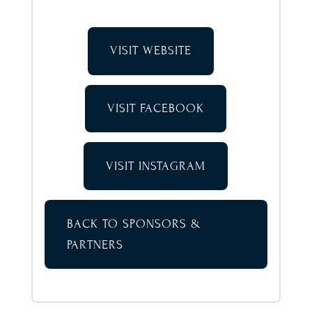
VISIT WEBSITE
VISIT FACEBOOK
VISIT INSTAGRAM
BACK TO SPONSORS &
PARTNERS